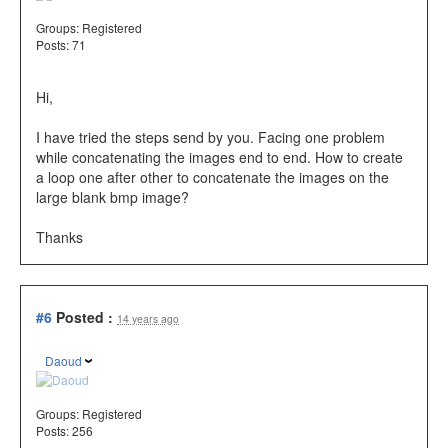
Groups:
Registered
Posts: 71
Hi,
I have tried the steps send by you. Facing one problem
while concatenating the images end to end. How to create
a loop one after other to concatenate the images on the
large blank bmp image?
Thanks
#6
Posted :
14 years ago
Daoud
Groups:
Registered
Posts: 256