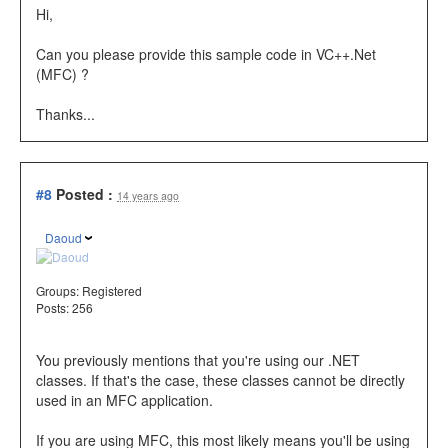
Hi,
Can you please provide this sample code in VC++.Net
(MFC) ?
Thanks...
#8
Posted :
14 years ago
Daoud
Groups:
Registered
Posts: 256
You previously mentions that you're using our .NET
classes. If that's the case, these classes cannot be directly
used in an MFC application.
If you are using MFC, this most likely means you'll be using