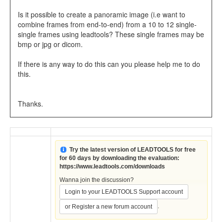
Is it possible to create a panoramic image (i.e want to
combine frames from end-to-end) from a 10 to 12 single-
single frames using leadtools? These single frames may be
bmp or jpg or dicom.
If there is any way to do this can you please help me to do
this.
Thanks.
Try the latest version of LEADTOOLS for free
for 60 days by downloading the evaluation:
https://www.leadtools.com/downloads
Wanna join the discussion?
Login to your LEADTOOLS Support account
.
or Register a new forum account