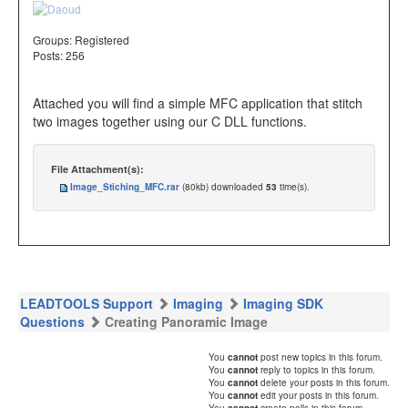
Groups:
Registered
Posts: 256
Attached you will find a simple MFC application that stitch
two images together using our C DLL functions.
File Attachment(s):
Image_Stiching_MFC.rar
(80kb) downloaded
53
time(s).
LEADTOOLS Support
Imaging
Imaging SDK
Questions
Creating Panoramic Image
You
cannot
post new topics in this forum.
You
cannot
reply to topics in this forum.
You
cannot
delete your posts in this forum.
You
cannot
edit your posts in this forum.