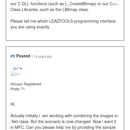
our C DLL functions (such as L_CreateBitmap) or our C++
Class Libraries, such as the LBitmap class.
Please tell me which LEADTOOLS programming interface
you are using exactly.
#9
Posted :
14 years ago
kb7
Groups:
Registered
Posts: 71
Hi,
Actually initially i am working with combining the images in
.Net class. But the scenario is now changed. Now i want it
in MFC. Can you please help me by providing the sample