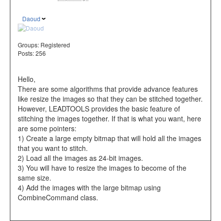
Daoud
Groups:
Registered
Posts: 256
Hello,
There are some algorithms that provide advance features
like resize the images so that they can be stitched together.
However, LEADTOOLS provides the basic feature of
stitching the images together. If that is what you want, here
are some pointers:
1) Create a large empty bitmap that will hold all the images
that you want to stitch.
2) Load all the images as 24-bit images.
3) You will have to resize the images to become of the
same size.
4) Add the images with the large bitmap using
CombineCommand class.