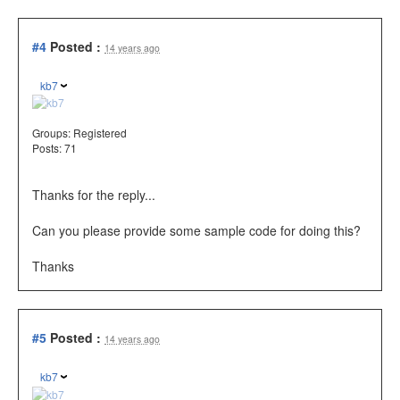
#4
Posted :
14 years ago
kb7
Groups:
Registered
Posts: 71
Thanks for the reply...
Can you please provide some sample code for doing this?
Thanks
#5
Posted :
14 years ago
kb7