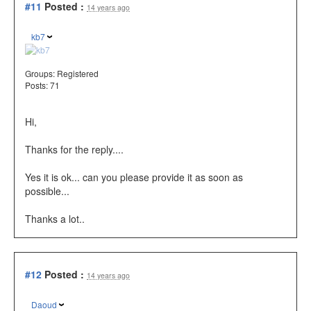
#11
Posted :
14 years ago
kb7
Groups:
Registered
Posts: 71
Hi,
Thanks for the reply....
Yes it is ok... can you please provide it as soon as
possible...
Thanks a lot..
#12
Posted :
14 years ago
Daoud