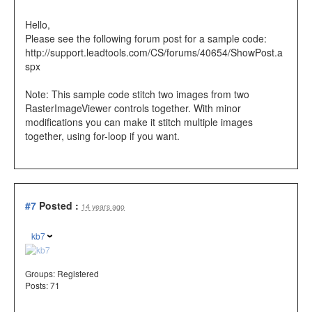
Hello,
Please see the following forum post for a sample code:
http://support.leadtools.com/CS/forums/40654/ShowPost.a
spx
Note: This sample code stitch two images from two
RasterImageViewer controls together. With minor
modifications you can make it stitch multiple images
together, using for-loop if you want.
#7
Posted :
14 years ago
kb7
Groups:
Registered
Posts: 71