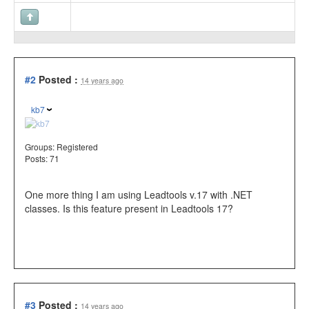
#2
Posted :
14 years ago
kb7
Groups:
Registered
Posts: 71
One more thing I am using Leadtools v.17 with .NET
classes. Is this feature present in Leadtools 17?
#3
Posted :
14 years ago