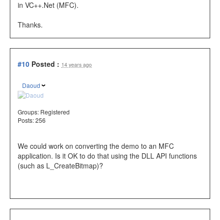
in VC++.Net (MFC).
Thanks.
#10
Posted :
14 years ago
Daoud
Groups:
Registered
Posts: 256
We could work on converting the demo to an MFC
application. Is it OK to do that using the DLL API functions
(such as L_CreateBitmap)?