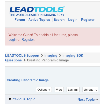
Forum
Active Topics
Search
Login
Register
Welcome Guest! To enable all features, please
Login
or
Register
.
LEADTOOLS Support
Imaging
Imaging SDK
Questions
Creating Panoramic Image
Creating Panoramic Image
Options
View
Last
Unread
Previous Topic
Next Topic