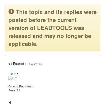
This topic and its replies were
posted before the current
version of LEADTOOLS was
released and may no longer be
applicable.
#1
Posted :
14 years ago
kb7
Groups:
Registered
Posts: 71
Hi,