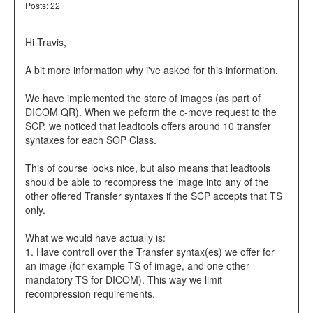
Posts: 22
Hi Travis,
A bit more information why i've asked for this information.
We have implemented the store of images (as part of
DICOM QR). When we peform the c-move request to the
SCP, we noticed that leadtools offers around 10 transfer
syntaxes for each SOP Class.
This of course looks nice, but also means that leadtools
should be able to recompress the image into any of the
other offered Transfer syntaxes if the SCP accepts that TS
only.
What we would have actually is:
1. Have controll over the Transfer syntax(es) we offer for
an image (for example TS of image, and one other
mandatory TS for DICOM). This way we limit
recompression requirements.