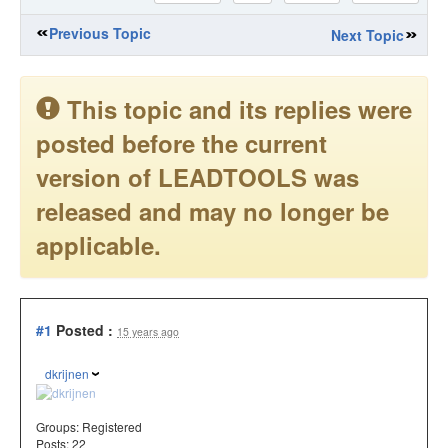
Previous Topic
Next Topic
This topic and its replies were
posted before the current
version of LEADTOOLS was
released and may no longer be
applicable.
#1
Posted :
15 years ago
dkrijnen
Groups:
Registered
Posts: 22