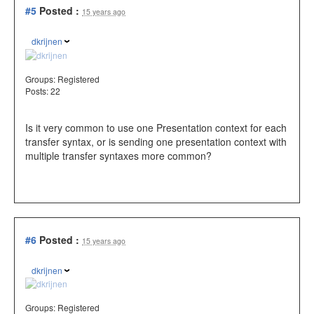
#5
Posted :
15 years ago
dkrijnen
Groups:
Registered
Posts: 22
Is it very common to use one Presentation context for each
transfer syntax, or is sending one presentation context with
multiple transfer syntaxes more common?
#6
Posted :
15 years ago
dkrijnen
Groups:
Registered