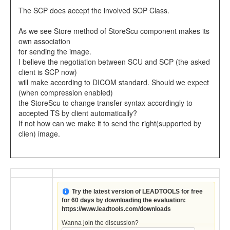
The SCP does accept the involved SOP Class.
As we see Store method of StoreScu component makes its
own association
for sending the image.
I believe the negotiation between SCU and SCP (the asked
client is SCP now)
will make according to DICOM standard. Should we expect
(when compression enabled)
the StoreScu to change transfer syntax accordingly to
accepted TS by client automatically?
If not how can we make it to send the right(supported by
clien) image.
Try the latest version of LEADTOOLS for free
for 60 days by downloading the evaluation:
https://www.leadtools.com/downloads
Wanna join the discussion?