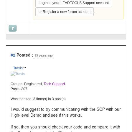
Login to your LEADTOOLS Support account
.
or Register a new forum account
#2
Posted :
15 years ago
Travis
Groups:
Registered
,
Tech Support
Posts: 207
Was thanked: 3 time(s) in 3 post(s)
I would suggest to try communicating with the SCP with our
High-level Demo and see if this works.
If so, then you should check your code and compare it with