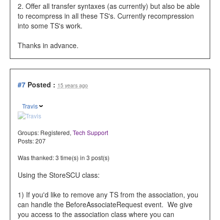
2. Offer all transfer syntaxes (as currently) but also be able
to recompress in all these TS's. Currently recompression
into some TS's work.
Thanks in advance.
#7
Posted :
15 years ago
Travis
Groups:
Registered
,
Tech Support
Posts: 207
Was thanked: 3 time(s) in 3 post(s)
Using the StoreSCU class:
1) If you'd like to remove any TS from the association, you
can handle the
BeforeAssociateRequest event. We give
you access to the association class where you can