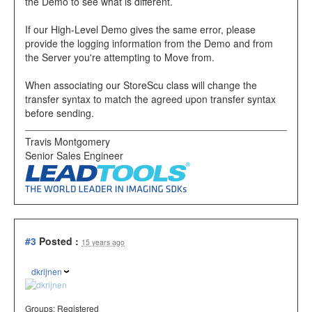
the Demo to see what is different.
If our High-Level Demo gives the same error, please
provide the logging information from the Demo and from
the Server you're attempting to Move from.
When associating our StoreScu class will change the
transfer syntax to match the agreed upon transfer syntax
before sending.
Travis Montgomery
Senior Sales Engineer
#3
Posted :
15 years ago
dkrijnen
Groups:
Registered