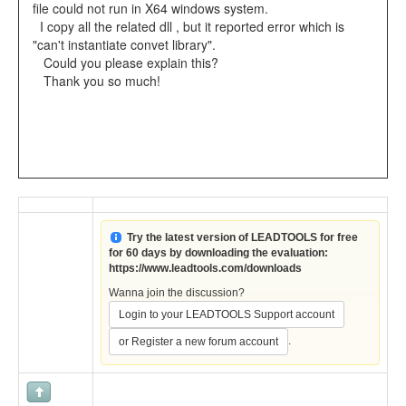
file could not run in X64 windows system.
I copy all the related dll , but it reported error which is
"can't instantiate convet library".
Could you please explain this?
Thank you so much!
Try the latest version of LEADTOOLS for free
for 60 days by downloading the evaluation:
https://www.leadtools.com/downloads
Wanna join the discussion?
Login to your LEADTOOLS Support account
.
or Register a new forum account