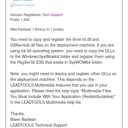
Groups:
Registered
,
Tech Support
Posts: 1,326
Was thanked: 1 time(s) in 1 post(s)
You need to copy and register the ltmm16.dll and
DSKernel2.dll files on the deployment machine. If you are
using 64-bit operating system, you need to copy the DLLs
to the Windows\SysWow64 folder and register them using
the RegSvr32.EXE that exists in SysWOW64 folder.
Note: you might need to deploy and register other DLLs on
the deployment machine. This depends on the
LEADTOOLS Multimedia features that you use in your
application. Please read the help topic "Multimedia Files
You Must Include With Your Application (Redistributables)"
in the LEADTOOLS Multimedia help file.
Thanks,
Maen Badwan
LEADTOOLS Technical Support