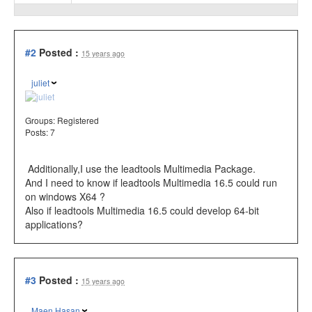
#2
Posted :
15 years ago
juliet
Groups:
Registered
Posts: 7
Additionally,I use the leadtools Multimedia Package.
And I need to know if leadtools Multimedia 16.5 could run
on windows X64 ?
Also if leadtools Multimedia 16.5 could
develop 64-bit
applications?
#3
Posted :
15 years ago
Maen Hasan