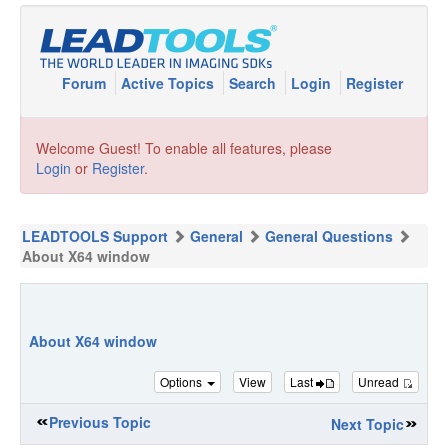
Forum
Active Topics
Search
Login
Register
Welcome Guest! To enable all features, please
Login
or
Register
.
LEADTOOLS Support
General
General Questions
About X64 window
About X64 window
Options
View
Last
Unread
Previous Topic
Next Topic