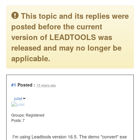
This topic and its replies were
posted before the current
version of LEADTOOLS was
released and may no longer be
applicable.
#1
Posted :
15 years ago
juliet
Groups:
Registered
Posts: 7
I'm using Leadtools version 16.5. The demo "convert" exe