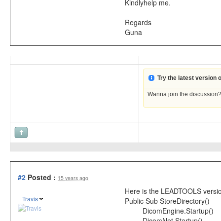
Kindlyhelp me.
Regards
Guna
Try the latest version
Wanna join the discussion
#2
Posted :
15 years ago
Here is the LEADTOOLS version t
Travis
Public Sub StoreDirectory()
DicomEngine.Startup()
DicomNet.Startup()