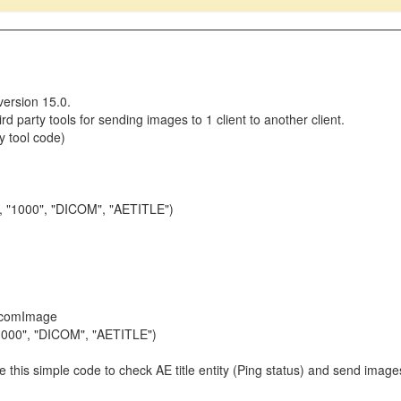
version 15.0.
d party tools for sending images to 1 client to another client.
y tool code)
", "1000", "DICOM", "AETITLE")
icomImage
1000", "DICOM", "AETITLE")
ike this simple code to check AE title entity (Ping status) and send ima