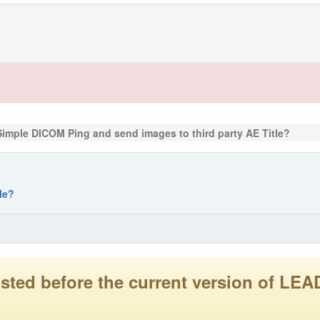
Simple DICOM Ping and send images to third party AE Title?
le?
 posted before the current version of 