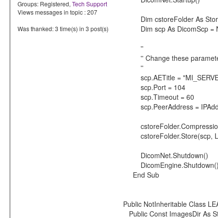
Groups:
Registered
,
Tech Support
Views messages in topic : 207
Dim cstoreFolder As Store
Dim scp As DicomScp = N
Was thanked: 3 time(s) in 3 post(s)
''
'' Change these parameters 
''
scp.AETitle = "MI_SERV
scp.Port = 104
scp.Timeout = 60
scp.PeerAddress = IPAddre
cstoreFolder.Compression 
cstoreFolder.Store(scp, LEA
DicomNet.Shutdown()
DicomEngine.Shutdown(
End Sub
Public NotInheritable Class 
Public Const ImagesDir As S