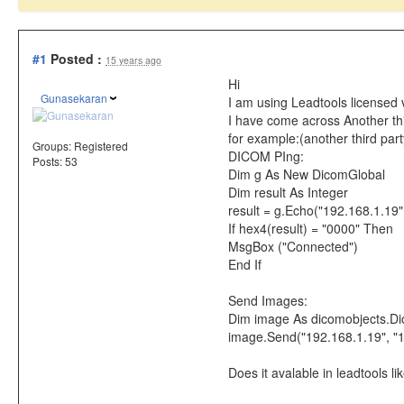
#1
Posted :
15 years ago
Hi
Gunasekaran
I am using Leadtools licensed 
I have come across Another thir
for example:(another third part
Groups:
Registered
DICOM PIng:
Posts: 53
Dim g As New DicomGlobal
Dim result As Integer
result = g.Echo("192.168.1.19
If hex4(result) = "0000" Then
MsgBox ("Connected")
End If
Send Images:
Dim image As dicomobjects.D
image.Send("192.168.1.19", "
Does it avalable in leadtools l