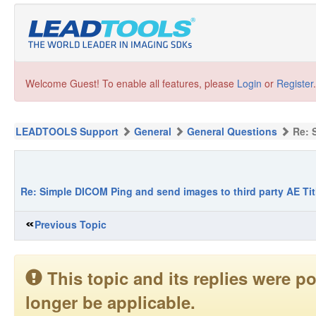
Welcome Guest! To enable all features, please
Login
or
Register
.
LEADTOOLS Support
General
General Questions
Re: 
Re: Simple DICOM Ping and send images to third party AE Tit
Previous Topic
This topic and its replies were
longer be applicable.