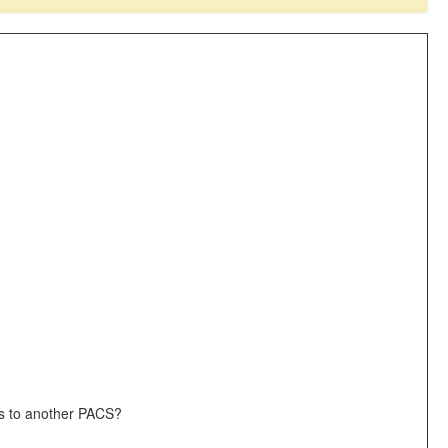
ges to another PACS?