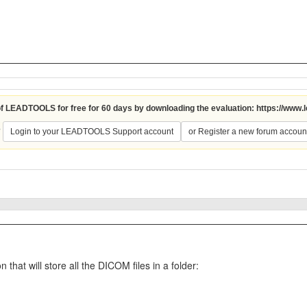
 of LEADTOOLS for free for 60 days by downloading the evaluation:
https://www.
?
Login to your LEADTOOLS Support account
or Register a new forum accoun
hat will store all the DICOM files in a folder: