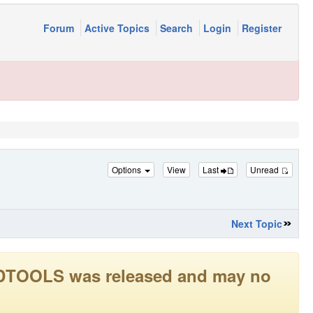
Forum
Active Topics
Search
Login
Register
Options
View
Last
Unread
Next Topic
LEADTOOLS was released and may no