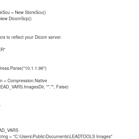
Scu = New StoreScu()
ew DicomScp()
to reflect your Dicom server.
ER"
ss.Parse("10.1.1.96")
= Compression.Native
D_VARS.ImagesDir, "*.*", False)
)
LEAD_VARS
tring = "C:\Users\Public\Documents\LEADTOOLS Images"