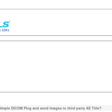
Simple DICOM Ping and send images to third party AE Title?