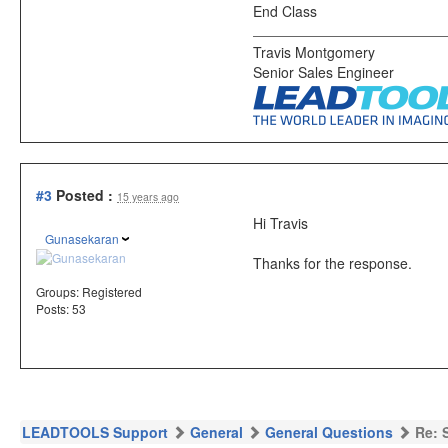
End Class
Travis Montgomery
Senior Sales Engineer
#3
Posted :
15 years ago
Hi Travis
Gunasekaran
Thanks for the response.
Groups:
Registered
Posts: 53
LEADTOOLS Support
General
General Questions
Re: 