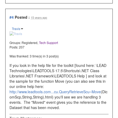
#4
Posted :
15 years ago
Travis
Groups:
Registered
,
Tech Support
Posts: 207
Was thanked: 3 time(s) in 3 post(s)
If you look in the help file for the toolkit [found here: \LEAD
Technologies\LEADTOOLS 17.5\Shortcuts\.NET Class
Libraries\.NET Framework\LEADTOOLS Help ] and look at
the sample for the function Move (you can also see this in
our online help here:
http://www.leadtools.com...cu.QueryRetrieveScu~Move
(Dic
omScp,String,String).html) you'll see we are handling 3
events. The "Moved" event gives you the reference to the
Dataset that has been moved.