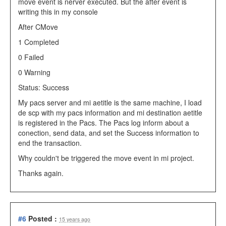
move event is nerver executed. But the after event is
writing this in my console
After CMove
1 Completed
0 Failed
0 Warning
Status: Success
My pacs server and mi aetitle is the same machine, I load
de scp with my pacs information and mi destination aetitle
is registered in the Pacs. The Pacs log inform about a
conection, send data, and set the Success information to
end the transaction.
Why couldn't be triggered the move event in mi project.
Thanks again.
#6
Posted :
15 years ago