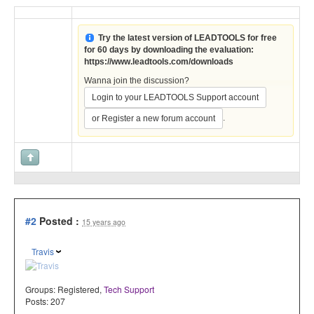
Try the latest version of LEADTOOLS for free
for 60 days by downloading the evaluation:
https://www.leadtools.com/downloads
Wanna join the discussion?
Login to your LEADTOOLS Support account
.
or Register a new forum account
#2
Posted :
15 years ago
Travis
Groups:
Registered
,
Tech Support
Posts: 207