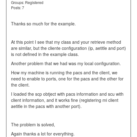
Groups:
Registered
Posts: 7
Thanks so much for the example.
At this point I see that my class and your retrieve method
are similar, but the cliente configuration (ip, aetitle and port)
is not defined in the example class.
Another problem that we had was my local configuration.
How my machine is running the pacs and the client, we
need to enable to ports, one for the pacs and the other for
the client.
I loaded the scp obtject with pacs information and scu with
client information, and it works fine (registering mi client
aetitle in the pacs with another port).
The problem is solved,
Again thanks a lot for everything.