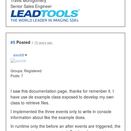
Travis Montgomery
Senior Sales Engineer
#5
Posted :
15 years ago
alexfr8
Groups:
Registered
Posts: 7
I saw this documentation page, thanks for remenber it. I
have use de example class exposed to develop my own
class to retrieve files.
I implemented the three events only to write in console
information about like the example does.
In runtime only the before an after events are triggered, the