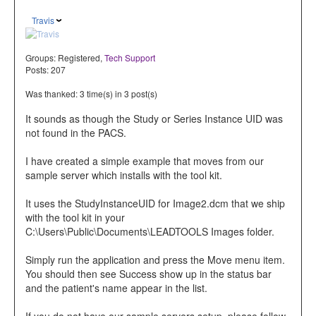
Travis
Groups:
Registered
,
Tech Support
Posts: 207
Was thanked: 3 time(s) in 3 post(s)
It sounds as though the Study or Series Instance UID was
not found in the PACS.
I have created a simple example that moves from our
sample server which installs with the tool kit.
It uses the StudyInstanceUID for Image2.dcm that we ship
with the tool kit in your
C:\Users\Public\Documents\LEADTOOLS Images folder.
Simply run the application and press the Move menu item.
You should then see Success show up in the status bar
and the patient's name appear in the list.