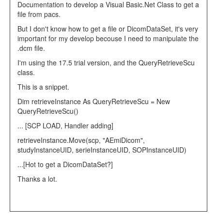
Documentation to develop a Visual Basic.Net Class to get a
file from pacs.
But I don't know how to get a file or DicomDataSet, it's very
important for my develop becouse I need to manipulate the
.dcm file.
I'm using the 17.5 trial version, and the QueryRetrieveScu
class.
This is a snippet.
Dim
retrieveInstance
As
QueryRetrieveScu =
New
QueryRetrieveScu()
... [SCP LOAD, Handler adding]
retrieveInstance.Move(scp,
"AEmiDicom"
,
studyInstanceUID, serieInstanceUID, SOPInstanceUID)
...[Hot to get a DicomDataSet?]
Thanks a lot.