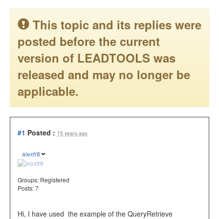
This topic and its replies were
posted before the current
version of LEADTOOLS was
released and may no longer be
applicable.
#1
Posted :
15 years ago
alexfr8
Groups:
Registered
Posts: 7
Hi, I have used the example of the QueryRetrieve