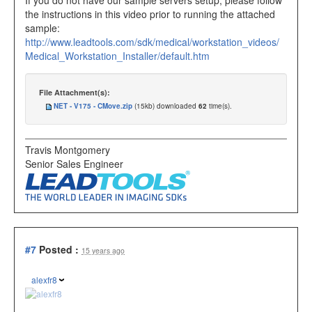
If you do not have our sample servers setup, please follow
the instructions in this video prior to running the attached
sample:
http://www.leadtools.com/sdk/medical/workstation_videos/
Medical_Workstation_Installer/default.htm
File Attachment(s):
NET - V175 - CMove.zip
(15kb) downloaded
62
time(s).
Travis Montgomery
Senior Sales Engineer
#7
Posted :
15 years ago
alexfr8