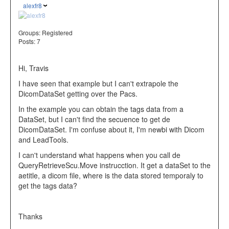
alexfr8
Groups:
Registered
Posts: 7
Hi, Travis
I have seen that example but I can't extrapole the
DicomDataSet getting over the Pacs.
In the example you can obtain the tags data from a
DataSet, but I can't find the secuence to get de
DicomDataSet. I'm confuse about it, I'm newbi with Dicom
and LeadTools.
I can't understand what happens when you call de
QueryRetrieveScu.Move instrucction. It get a dataSet to the
aetitle, a dicom file, where is the data stored temporaly to
get the tags data?
Thanks