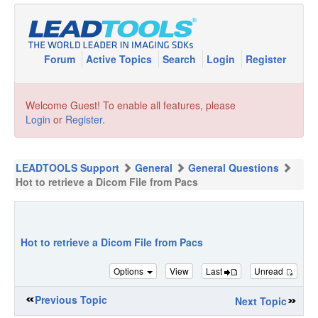
Forum
Active Topics
Search
Login
Register
Welcome Guest! To enable all features, please
Login
or
Register
.
LEADTOOLS Support
General
General Questions
Hot to retrieve a Dicom File from Pacs
Hot to retrieve a Dicom File from Pacs
Options
View
Last
Unread
Previous Topic
Next Topic