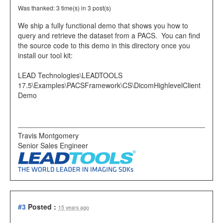
Was thanked: 3 time(s) in 3 post(s)
We ship a fully functional demo that shows you how to
query and retrieve the dataset from a PACS. You can find
the source code to this demo in this directory once you
install our tool kit:
LEAD Technologies\LEADTOOLS
17.5\Examples\PACSFramework\CS\DicomHighlevelClient
Demo
Travis Montgomery
Senior Sales Engineer
#3
Posted :
15 years ago