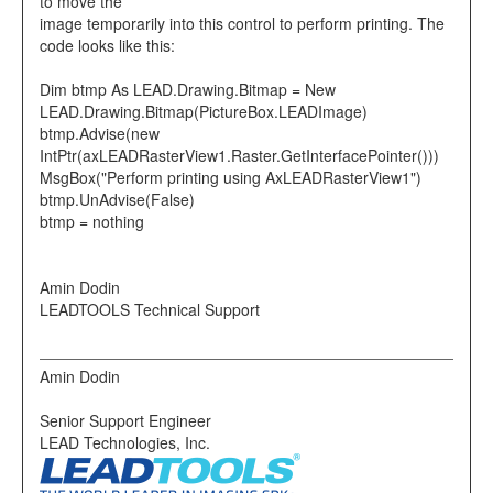
to move the
image temporarily into this control to perform printing. The
code looks like this:
Dim btmp As LEAD.Drawing.Bitmap = New
LEAD.Drawing.Bitmap(PictureBox.LEADImage)
btmp.Advise(new
IntPtr(axLEADRasterView1.Raster.GetInterfacePointer()))
MsgBox("Perform printing using AxLEADRasterView1")
btmp.UnAdvise(False)
btmp = nothing
Amin Dodin
LEADTOOLS Technical Support
Amin Dodin
Senior Support Engineer
LEAD Technologies, Inc.