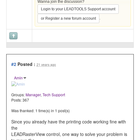
Wanna join the discussion?
Login to your LEADTOOLS Support account
.
or Register a new forum account
#2
Posted :
21 years ago
Amin
Groups:
Manager
,
Tech Support
Posts: 367
Was thanked: 1 time(s) in 1 post(s)
Since you already have the printing code working fine with
the
LEADRasterView control, one way to solve your problem is