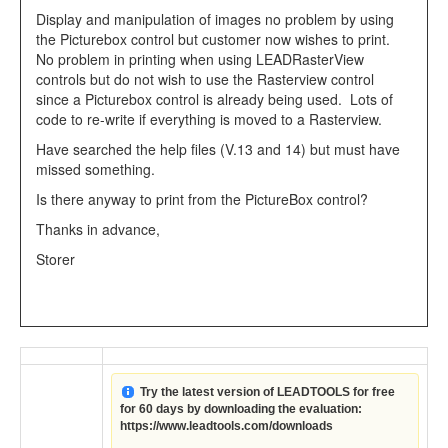
Display and manipulation of images no problem by using
the Picturebox control but customer now wishes to print.
No problem in printing when using LEADRasterView
controls but do not wish to use the Rasterview control
since a Picturebox control is already being used. Lots of
code to re-write if everything is moved to a Rasterview.
Have searched the help files (V.13 and 14) but must have
missed something.
Is there anyway to print from the PictureBox control?
Thanks in advance,
Storer
Try the latest version of LEADTOOLS for free
for 60 days by downloading the evaluation:
https://www.leadtools.com/downloads