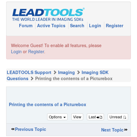
Forum
Active Topics
Search
Login
Register
Welcome Guest! To enable all features, please
Login
or
Register
.
LEADTOOLS Support
Imaging
Imaging SDK
Questions
Printing the contents of a Picturebox
Printing the contents of a Picturebox
Options
View
Last
Unread
Previous Topic
Next Topic