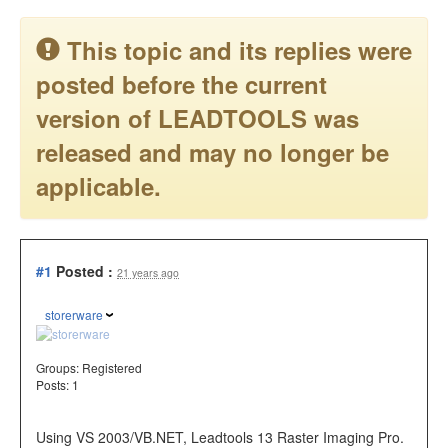
This topic and its replies were
posted before the current
version of LEADTOOLS was
released and may no longer be
applicable.
#1
Posted :
21 years ago
storerware
Groups:
Registered
Posts: 1
Using VS 2003/VB.NET, Leadtools 13 Raster Imaging Pro.