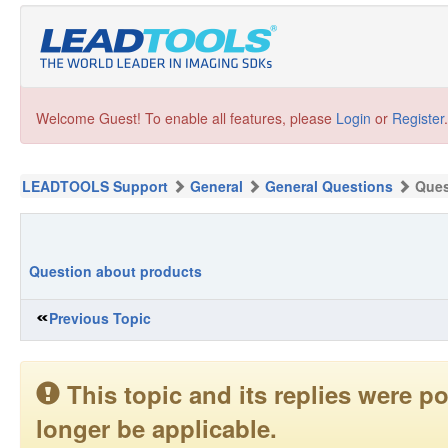
Welcome Guest! To enable all features, please
Login
or
Register
.
LEADTOOLS Support
General
General Questions
Ques
Question about products
Previous Topic
This topic and its replies were
longer be applicable.