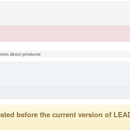
tion about products
 posted before the current version of 