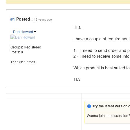
#1
Posted :
16 years ago
Hi all,
Dan Howard
I have a couple of requiremen
Groups:
Registered
1 - I need to send order and p
Posts: 8
2 - I need to receive some info
Thanks: 1 times
Which product is best suited fo
TIA
Try the latest version
Wanna join the discussion