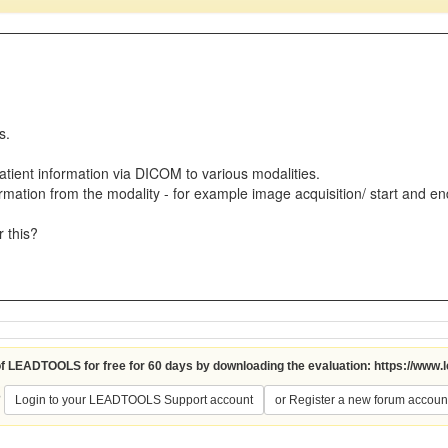
ts.
atient information via DICOM to various modalities.
rmation from the modality - for example image acquisition/ start and en
r this?
 of LEADTOOLS for free for 60 days by downloading the evaluation:
https://www.
?
Login to your LEADTOOLS Support account
or Register a new forum accoun