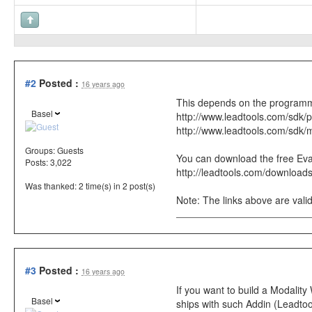
#2
Posted :
16 years ago
This depends on the programm
Basel
http://www.leadtools.com/sdk/
http://www.leadtools.com/sdk/
Groups:
Guests
You can download the free Eval 
Posts: 3,022
http://leadtools.com/download
Was thanked: 2 time(s) in 2 post(s)
Note: The links above are valid
#3
Posted :
16 years ago
If you want to build a Modali
Basel
ships with such Addin (Leadtool