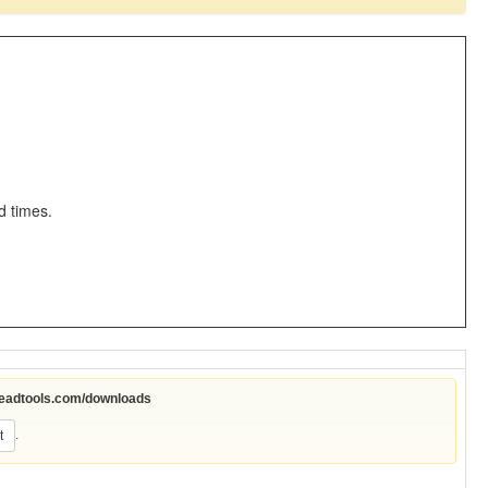
d times.
leadtools.com/downloads
.
t