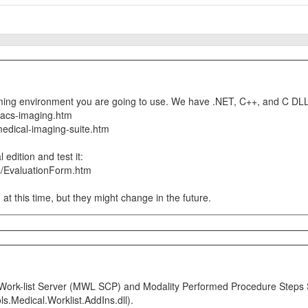
ing environment you are going to use. We have .NET, C++, and C DLL
pacs-imaging.htm
medical-imaging-suite.htm
edition and test it:
s/EvaluationForm.htm
 at this time, but they might change in the future.
ty Work-list Server (MWL SCP) and Modality Performed Procedure Ste
s.Medical.Worklist.AddIns.dll).