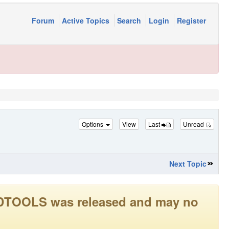
Forum
Active Topics
Search
Login
Register
Options
View
Last
Unread
Next Topic
LEADTOOLS was released and may no