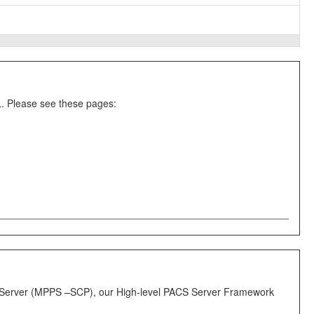
. Please see these pages:
ps Server (MPPS –SCP), our High-level PACS Server Framework