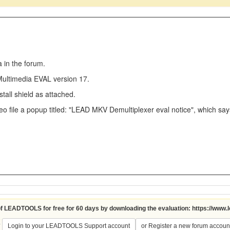
a in the forum.
 Multimedia EVAL version 17.
stall shield as attached.
eo file a popup titled: "LEAD MKV Demultiplexer eval notice", which say
 of LEADTOOLS for free for 60 days by downloading the evaluation:
https://www.
?
Login to your LEADTOOLS Support account
or Register a new forum accoun