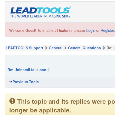
Welcome Guest! To enable all features, please
Login
or
Register
.
LEADTOOLS Support
General
General Questions
Re: U
Re: Uninstall fails part 2
Previous Topic
This topic and its replies were
longer be applicable.