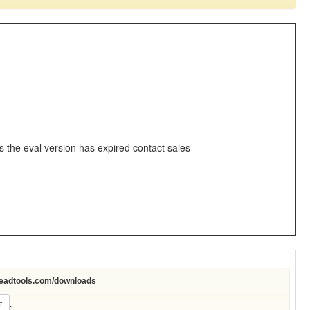
s the eval version has expired contact sales
leadtools.com/downloads
.
t