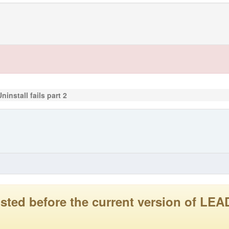
ninstall fails part 2
 posted before the current version of 