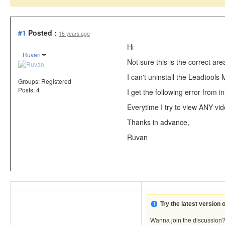
#1
Posted :
16 years ago
Hi
Ruvan
Not sure this is the correct are
I can't uninstall the Leadtools
Groups:
Registered
Posts: 4
I get the following error from in
Everytime I try to view ANY vid
Thanks in advance,
Ruvan
Try the latest version
Wanna join the discussion