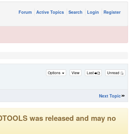
Forum
Active Topics
Search
Login
Register
Options
View
Last
Unread
Next Topic
LEADTOOLS was released and may no