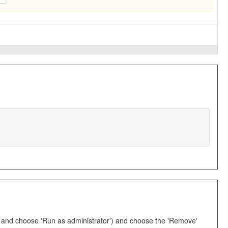
EXE and choose 'Run as administrator') and choose the 'Remove'