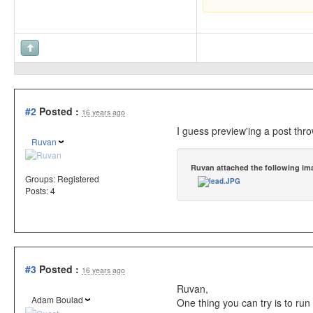
#2
Posted :
16 years ago
I guess preview'ing a post thro
Ruvan
Ruvan attached the following im
Groups:
Registered
Posts: 4
#3
Posted :
16 years ago
Ruvan,
Adam Boulad
One thing you can try is to ru