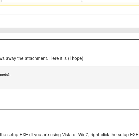
ws away the attachment. Here it is (I hope)
age(s):
n the setup EXE (if you are using Vista or Win7, right-click the setup 