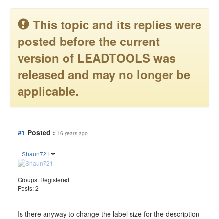
This topic and its replies were
posted before the current
version of LEADTOOLS was
released and may no longer be
applicable.
#1
Posted :
16 years ago
Shaun721
Groups:
Registered
Posts: 2
Is there anyway to change the label size for the description