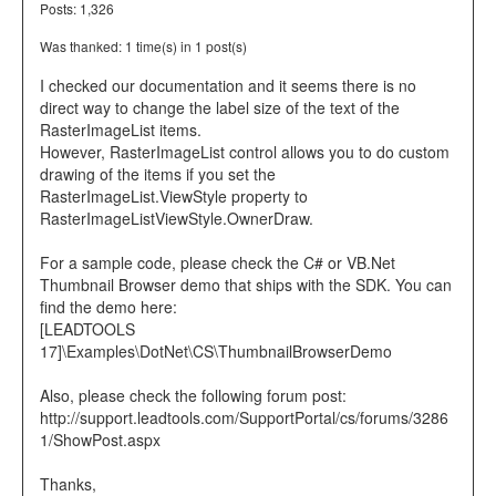
Posts: 1,326
Was thanked: 1 time(s) in 1 post(s)
I checked our documentation and it seems there is no
direct way to change the label size of the text of the
RasterImageList items.
However, RasterImageList control allows you to do custom
drawing of the items if you set the
RasterImageList.ViewStyle property to
RasterImageListViewStyle.OwnerDraw.
For a sample code, please check the C# or VB.Net
Thumbnail Browser demo that ships with the SDK. You can
find the demo here:
[LEADTOOLS
17]\Examples\DotNet\CS\ThumbnailBrowserDemo
Also, please check the following forum post:
http://support.leadtools.com/SupportPortal/cs/forums/3286
1/ShowPost.aspx
Thanks,