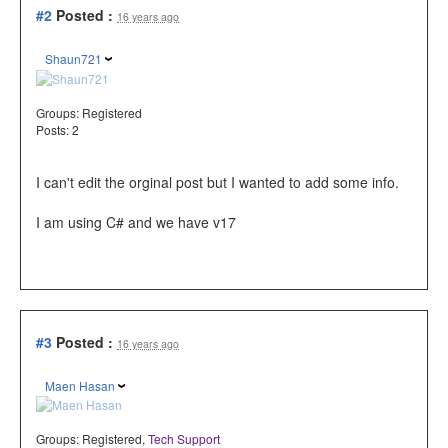
#2
Posted :
16 years ago
Shaun721
Groups:
Registered
Posts: 2
I can't edit the orginal post but I wanted to add some info.
I am using C# and we have v17
#3
Posted :
16 years ago
Maen Hasan
Groups:
Registered
,
Tech Support