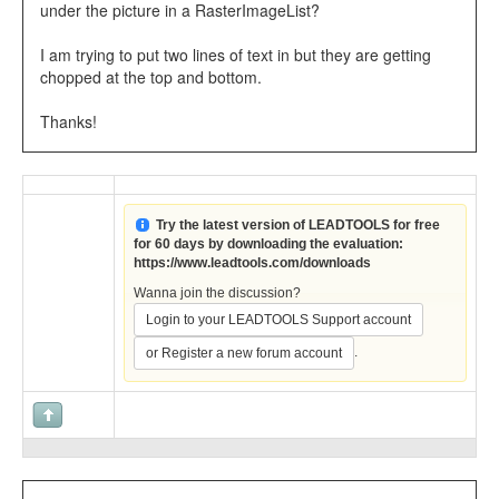
under the picture in a RasterImageList?
I am trying to put two lines of text in but they are getting
chopped at the top and bottom.
Thanks!
Try the latest version of LEADTOOLS for free
for 60 days by downloading the evaluation:
https://www.leadtools.com/downloads
Wanna join the discussion?
Login to your LEADTOOLS Support account
.
or Register a new forum account