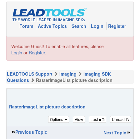
Forum
Active Topics
Search
Login
Register
Welcome Guest! To enable all features, please
Login
or
Register
.
LEADTOOLS Support
Imaging
Imaging SDK
Questions
RasterImageList picture description
RasterImageList picture description
Options
View
Last
Unread
Previous Topic
Next Topic