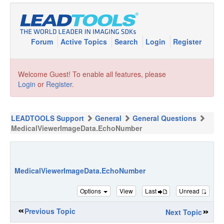
Forum
Active Topics
Search
Login
Register
Welcome Guest! To enable all features, please
Login
or
Register
.
LEADTOOLS Support
General
General Questions
MedicalViewerImageData.EchoNumber
MedicalViewerImageData.EchoNumber
Options
View
Last
Unread
Previous Topic
Next Topic