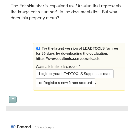
The EchoNumber is explained as "A value that represents
the image echo number" in the documentation. But what
does this property mean?
Try the latest version of LEADTOOLS for free
for 60 days by downloading the evaluation:
https://www.leadtools.com/downloads
Wanna join the discussion?
Login to your LEADTOOLS Support account
.
or Register a new forum account
#2
Posted :
16 years ago