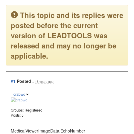
This topic and its replies were
posted before the current
version of LEADTOOLS was
released and may no longer be
applicable.
#1
Posted :
16 years ago
crabwq
Groups:
Registered
Posts: 5
MedicalViewerImageData.EchoNumber