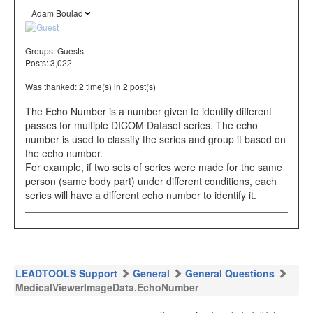
Adam Boulad
Groups:
Guests
Posts: 3,022
Was thanked: 2 time(s) in 2 post(s)
The Echo Number is a number given to identify different
passes for multiple DICOM Dataset series. The echo
number is used to classify the series and group it based on
the echo number.
For example, if two sets of series were made for the same
person (same body part) under different conditions, each
series will have a different echo number to identify it.
LEADTOOLS Support
General
General Questions
MedicalViewerImageData.EchoNumber