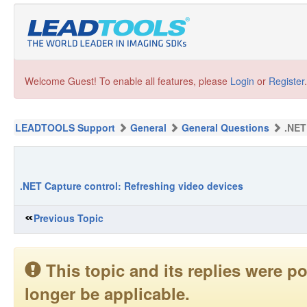
Welcome Guest! To enable all features, please
Login
or
Register
.
LEADTOOLS Support
General
General Questions
.NET
.NET Capture control: Refreshing video devices
Previous Topic
This topic and its replies were
longer be applicable.