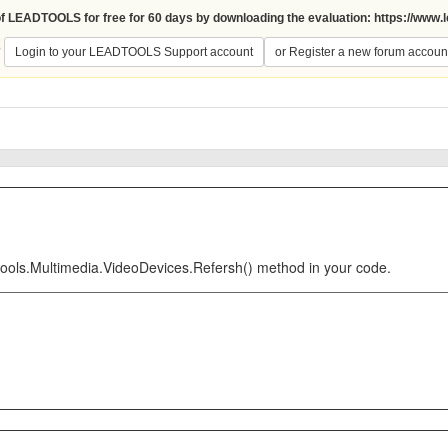
 of LEADTOOLS for free for 60 days by downloading the evaluation:
https://www.
?
Login to your LEADTOOLS Support account
or Register a new forum accoun
tools.Multimedia.VideoDevices.Refersh() method in your code.