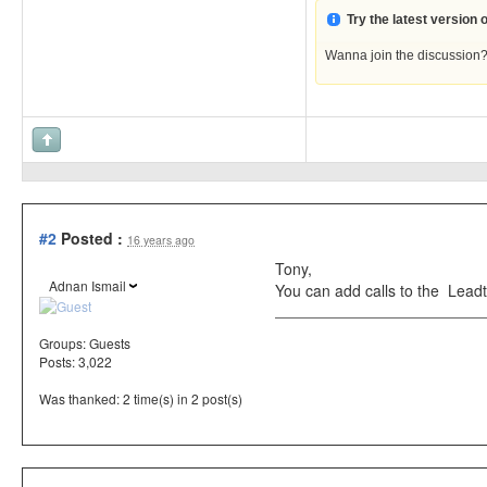
Try the latest version
Wanna join the discussion
#2
Posted :
16 years ago
Tony,
Adnan Ismail
You can add calls to the Lead
Groups:
Guests
Posts: 3,022
Was thanked: 2 time(s) in 2 post(s)