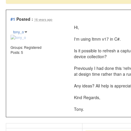
#1
Posted :
16 years ago
Hi,
tony_o
I'm using ltmm v17 in C#.
Groups:
Registered
Is it possible to refresh a capt
Posts: 5
device collection?
Previously I had done this 'ref
at design time rather than a run
Any ideas? All help is apprecia
Kind Regards,
Tony.