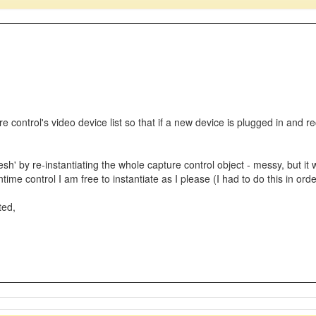
ure control's video device list so that if a new device is plugged in and 
resh' by re-instantiating the whole capture control object - messy, but 
time control I am free to instantiate as I please (I had to do this in ord
ted,