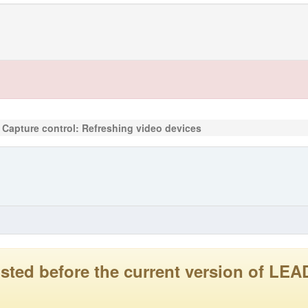
 Capture control: Refreshing video devices
 posted before the current version of 