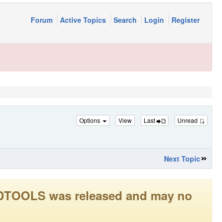
Forum
Active Topics
Search
Login
Register
Options
View
Last
Unread
Next Topic
LEADTOOLS was released and may no