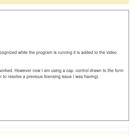
recognized while the program is running it is added to the video
it worked. However now I am using a cap. control drawn to the form
er to resolve a previous licensing issue I was having).