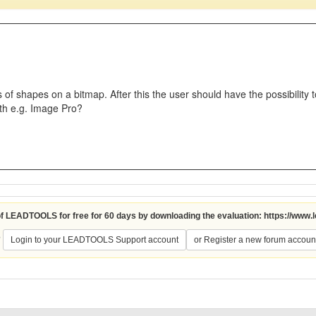
 of shapes on a bitmap. After this the user should have the possibility t
th e.g. Image Pro?
 of LEADTOOLS for free for 60 days by downloading the evaluation:
https://www.
?
Login to your LEADTOOLS Support account
or Register a new forum accoun