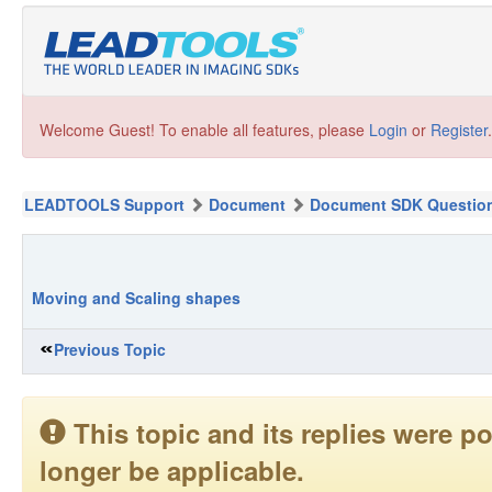
Welcome Guest! To enable all features, please
Login
or
Register
.
LEADTOOLS Support
Document
Document SDK Questio
Moving and Scaling shapes
Previous Topic
This topic and its replies were
longer be applicable.