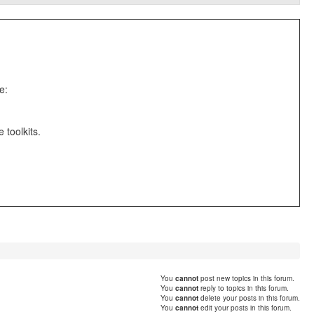
e:
toolkits.
You
cannot
post new topics in this forum.
You
cannot
reply to topics in this forum.
You
cannot
delete your posts in this forum.
You
cannot
edit your posts in this forum.