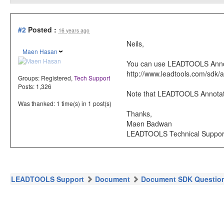
#2
Posted :
16 years ago
Neils,
Maen Hasan
You can use LEADTOOLS Annotat
http://www.leadtools.com/sdk/a
Groups:
Registered
,
Tech Support
Posts: 1,326
Note that LEADTOOLS Annotati
Was thanked: 1 time(s) in 1 post(s)
Thanks,
Maen Badwan
LEADTOOLS Technical Suppor
LEADTOOLS Support
Document
Document SDK Questio