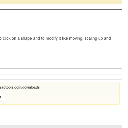
o click on a shape and to modify it like moving, scaling up and
leadtools.com/downloads
.
t