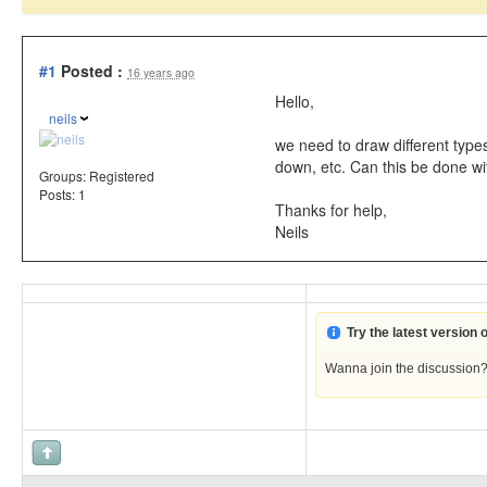
#1
Posted :
16 years ago
Hello,
neils
we need to draw different types
down, etc. Can this be done wi
Groups:
Registered
Posts: 1
Thanks for help,
Neils
Try the latest version
Wanna join the discussion