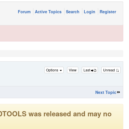
Forum
Active Topics
Search
Login
Register
Options
View
Last
Unread
Next Topic
LEADTOOLS was released and may no