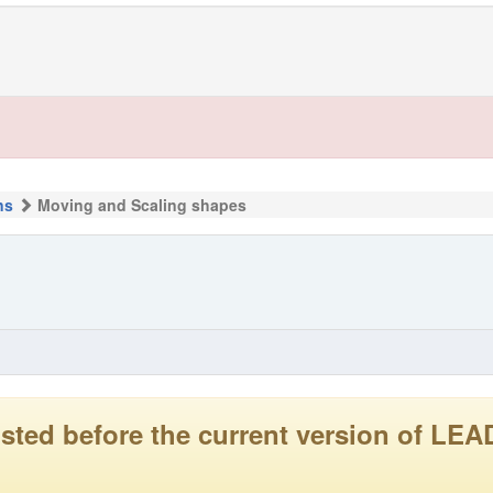
ns
Moving and Scaling shapes
 posted before the current version of 