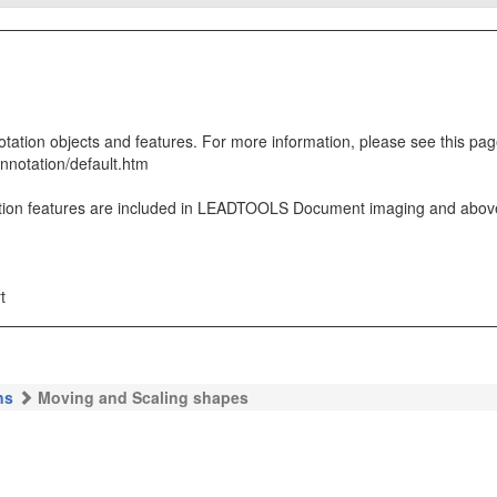
ion objects and features. For more information, please see this pag
nnotation/default.htm
on features are included in LEADTOOLS Document imaging and above 
t
ns
Moving and Scaling shapes