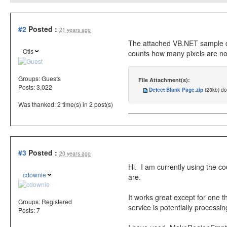
#2
Posted :
21 years ago
The attached VB.NET sample dem
Otis
counts how many pixels are not 
Groups:
Guests
File Attachment(s):
Posts: 3,022
Detect Blank Page.zip
(28kb) d
Was thanked: 2 time(s) in 2 post(s)
#3
Posted :
20 years ago
Hi. I am currently using the c
cdownie
are.
It works great except for one
Groups:
Registered
service is potentially process
Posts: 7