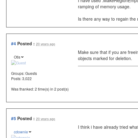
I have used .MakeRegionEmpty() 
ramping of memory usage.
Is there any way to regain the
#4
Posted :
20 years ago
Make sure that if you are free
Otis
objects marked for deletion.
Groups:
Guests
Posts: 3,022
Was thanked: 2 time(s) in 2 post(s)
#5
Posted :
20 years ago
I think i have already tried w
cdownie