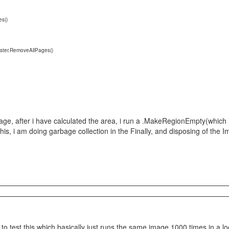
s()
er.RemoveAllPages()
age, after i have calculated the area, i run a .MakeRegionEmpty(which 
his, i am doing garbage collection in the Finally, and disposing of the
n to test this which basically just runs the same image 1000 times in