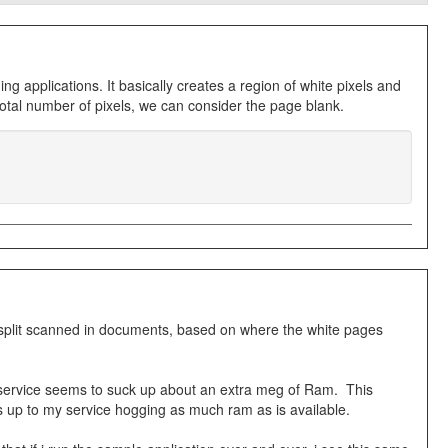
applications. It basically creates a region of white pixels and
 total number of pixels, we can consider the page blank.
o split scanned in documents, based on where the white pages
 service seems to suck up about an extra meg of Ram. This
s up to my service hogging as much ram as is available.