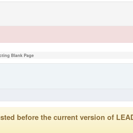
cting Blank Page
 posted before the current version of 