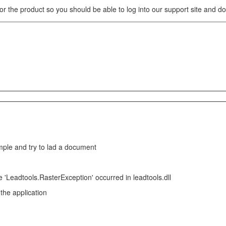
for the product so you should be able to log into our support site and 
e and try to lad a document
 'Leadtools.RasterException' occurred in leadtools.dll
 the application