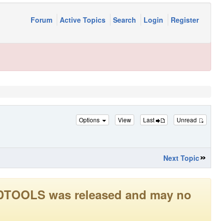
Forum
Active Topics
Search
Login
Register
Options
View
Last
Unread
Next Topic
LEADTOOLS was released and may no