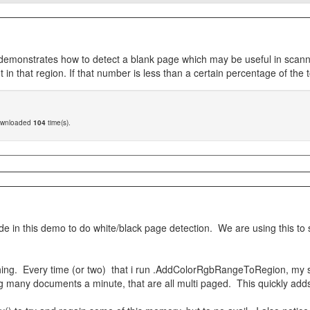
onstrates how to detect a blank page which may be useful in scanning 
in that region. If that number is less than a certain percentage of the
ownloaded
104
time(s).
ode in this demo to do white/black page detection. We are using this t
 thing. Every time (or two) that i run .AddColorRgbRangeToRegion, my
ing many documents a minute, that are all multi paged. This quickly add