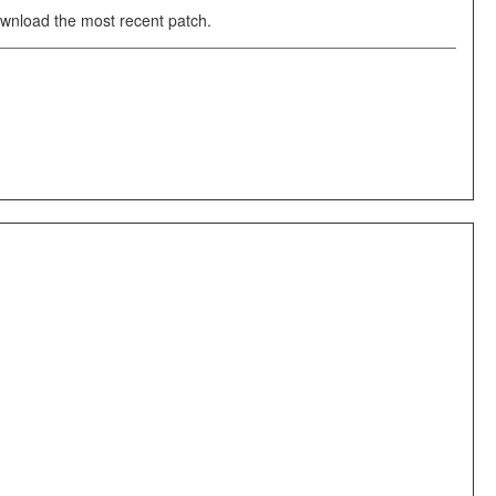
download the most recent patch.