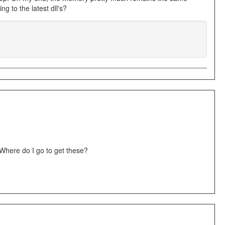
g to the latest dll's?
Where do I go to get these?