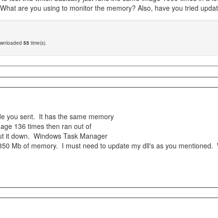
 What are you using to monitor the memory? Also, have you tried updatin
ownloaded
55
time(s).
ode you sent. It has the same memory
mage 136 times then ran out of
hut it down. Windows Task Manager
 350 Mb of memory. I must need to update my dll's as you mentioned. 