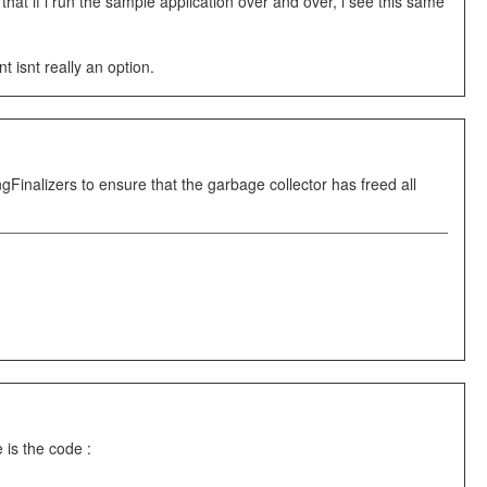
hat if i run the sample application over and over, i see this same
 isnt really an option.
Finalizers to ensure that the garbage collector has freed all
 is the code :