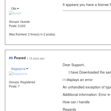
It appears you have a license 
Otis
Groups:
Guests
Posts: 3,022
Was thanked: 2 time(s) in 2 post(s)
#9
Posted :
19 years ago
Dear Support,
Nagarjuna
I have Downloaded the sampl
i t displays an error
Groups:
Registered
Posts: 7
An unhandled exception of type
Additional information: Error in
How can i handle
Regards