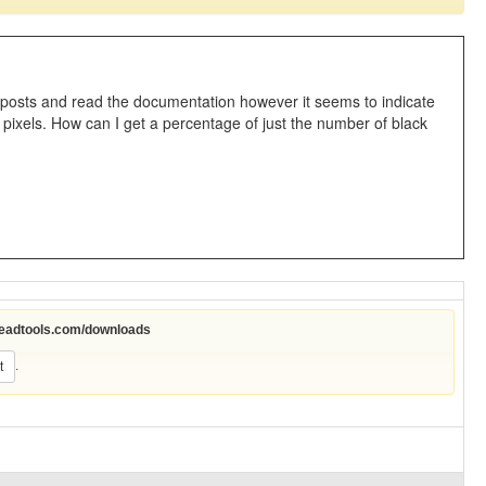
osts and read the documentation however it seems to indicate
 pixels. How can I get a percentage of just the number of black
leadtools.com/downloads
.
t