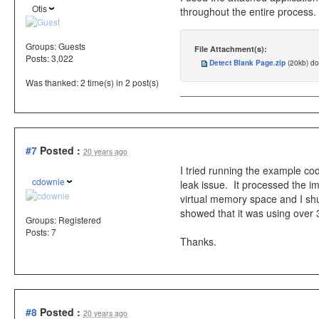
Otis
throughout the entire process.
Groups:
Guests
File Attachment(s):
Posts: 3,022
Detect Blank Page.zip
(20kb) d
Was thanked: 2 time(s) in 2 post(s)
#7
Posted :
20 years ago
I tried running the example c
cdownie
leak issue. It processed the i
virtual memory space and I s
showed that it was using over
Groups:
Registered
Posts: 7
Thanks.
#8
Posted :
20 years ago