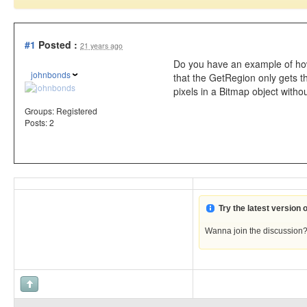
#1
Posted :
21 years ago
Do you have an example of how
johnbonds
that the GetRegion only gets t
pixels in a Bitmap object with
Groups:
Registered
Posts: 2
Try the latest version
Wanna join the discussion