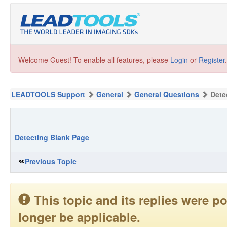
Welcome Guest! To enable all features, please
Login
or
Register
.
LEADTOOLS Support
General
General Questions
Dete
Detecting Blank Page
Previous Topic
This topic and its replies were
longer be applicable.