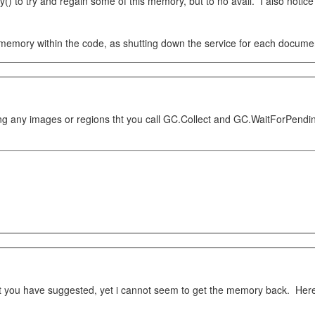
to try and regain some of this memory, but to no avail. I also notice t
 memory within the code, as shutting down the service for each document
ing any images or regions tht you call GC.Collect and GC.WaitForPending
hat you have suggested, yet i cannot seem to get the memory back. Here