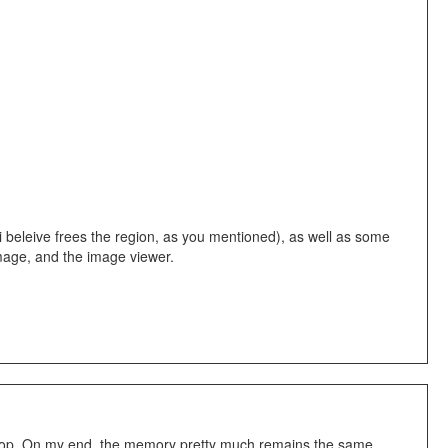
i beleive frees the region, as you mentioned), as well as some
 Image, and the image viewer.
 a loop. On my end, the memory pretty much remains the same