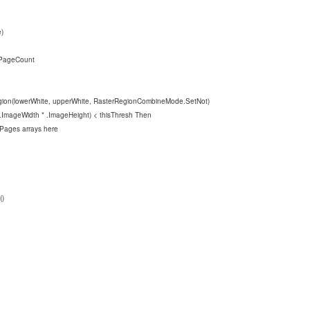
)
PageCount
White, upperWhite, RasterRegionCombineMode.SetNot)
mageWidth * .ImageHeight) < thisThresh Then
s arrays here
)