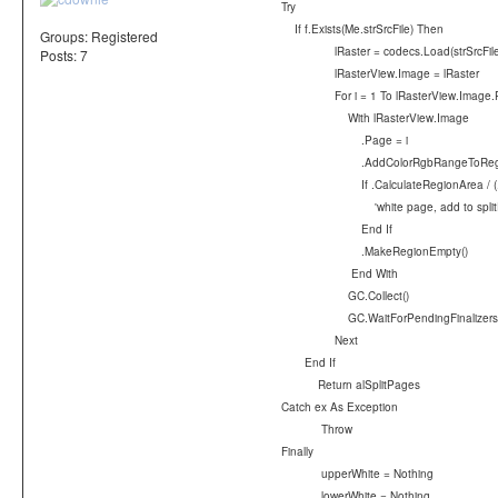
Try
If f.Exists(Me.strSrcFile) Then
Groups:
Registered
lRaster = codecs.Load(strSrcFile
Posts: 7
lRasterView.Image = lRaster
For i = 1 To lRasterView.Image.
With lRasterView.Image
.Page = i
.AddColorRgbRangeToRegion(lower
If .CalculateRegionArea / (.I
'white page, add to splitPage
End If
.MakeRegionEmpty()
End With
GC.Collect()
GC.WaitForPendingFinalizers(
Next
End If
Return alSplitPages
Catch ex As Exception
Throw
Finally
upperWhite = Nothing
lowerWhite = Nothing