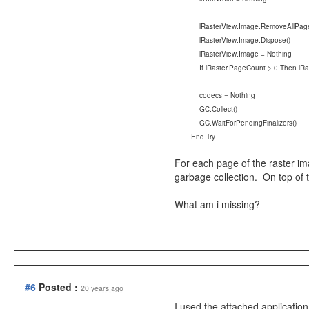
lRasterView.Image.RemoveAllPage
lRasterView.Image.Dispose()
lRasterView.Image = Nothing
If lRaster.PageCount > 0 Then lRast
codecs = Nothing
GC.Collect()
GC.WaitForPendingFinalizers()
End Try
For each page of the raster im
garbage collection. On top of t
What am i missing?
#6
Posted :
20 years ago
I used the attached applicatio