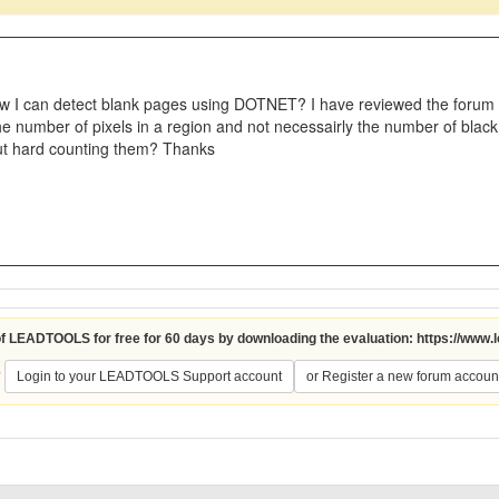
 I can detect blank pages using DOTNET? I have reviewed the forum p
he number of pixels in a region and not necessairly the number of black
out hard counting them? Thanks
 of LEADTOOLS for free for 60 days by downloading the evaluation:
https://www.
?
Login to your LEADTOOLS Support account
or Register a new forum accoun