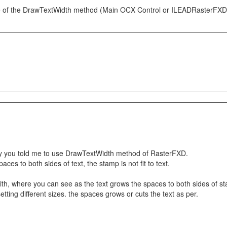
 of the DrawTextWidth method (Main OCX Control or ILEADRasterFXD if 
 way you told me to use DrawTextWidth method of RasterFXD.
aces to both sides of text, the stamp is not fit to text.
th, where you can see as the text grows the spaces to both sides of sta
r setting different sizes. the spaces grows or cuts the text as per.