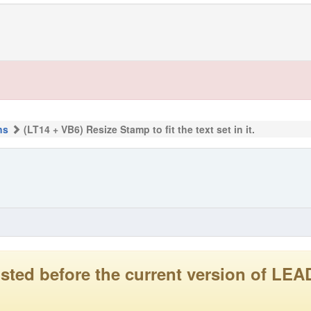
ns
(LT14 + VB6) Resize Stamp to fit the text set in it.
 posted before the current version of 