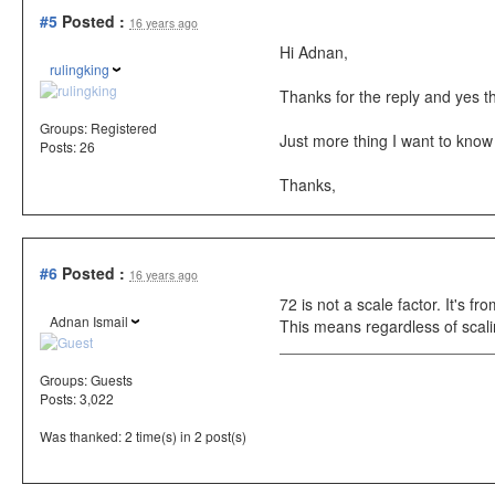
#5
Posted :
16 years ago
Hi Adnan,
rulingking
Thanks for the reply and yes t
Groups:
Registered
Just more thing I want to know
Posts: 26
Thanks,
#6
Posted :
16 years ago
72 is not a scale factor. It's fr
Adnan Ismail
This means regardless of scali
Groups:
Guests
Posts: 3,022
Was thanked: 2 time(s) in 2 post(s)