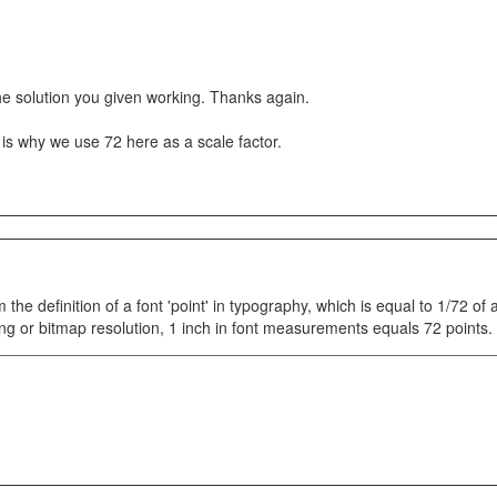
he solution you given working. Thanks again.
 is why we use 72 here as a scale factor.
om the definition of a font 'point' in typography, which is equal to 1/72 of 
ng or bitmap resolution, 1 inch in font measurements equals 72 points.