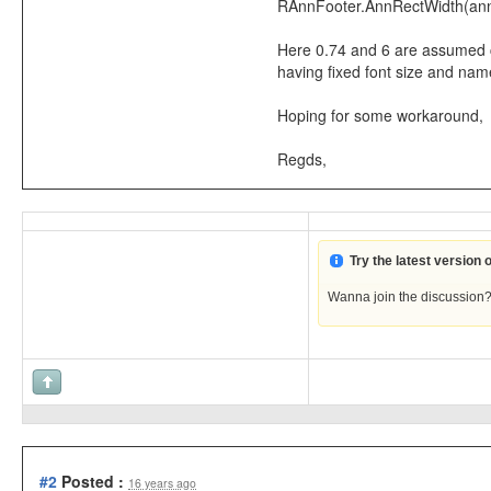
RAnnFooter.AnnRectWidth(annOb
Here 0.74 and 6 are assumed con
having fixed font size and nam
Hoping for some workaround,
Regds,
Try the latest version
Wanna join the discussion
#2
Posted :
16 years ago