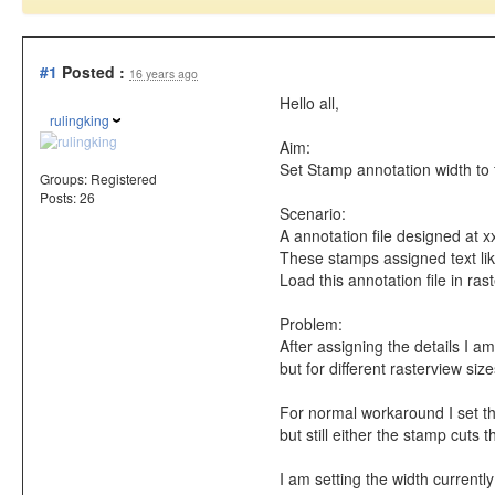
#1
Posted :
16 years ago
Hello all,
rulingking
Aim:
Set Stamp annotation width to fi
Groups:
Registered
Posts: 26
Scenario:
A annotation file designed at x
These stamps assigned text like
Load this annotation file in ra
Problem:
After assigning the details I am
but for different rasterview size
For normal workaround I set the
but still either the stamp cuts 
I am setting the width currently