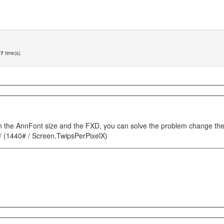
67
time(s).
n the AnnFont size and the FXD, you can solve the problem change the c
 / (1440# / Screen.TwipsPerPixelX)