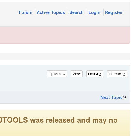
Forum
Active Topics
Search
Login
Register
Options
View
Last
Unread
Next Topic
LEADTOOLS was released and may no