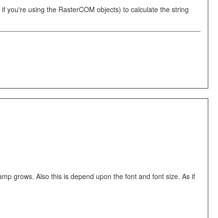
you're using the RasterCOM objects) to calculate the string
mp grows. Also this is depend upon the font and font size. As if