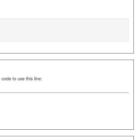
ode to use this line: