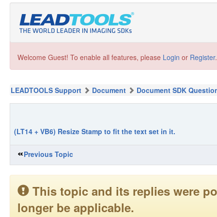
Welcome Guest! To enable all features, please
Login
or
Register
.
LEADTOOLS Support
Document
Document SDK Questio
(LT14 + VB6) Resize Stamp to fit the text set in it.
Previous Topic
This topic and its replies were
longer be applicable.