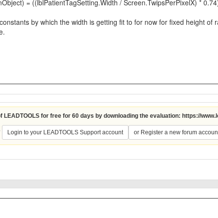
ject) = ((lblPatientTagSetting.Width / Screen.TwipsPerPixelX) * 0.74
stants by which the width is getting fit to for now for fixed height of r
e.
 of LEADTOOLS for free for 60 days by downloading the evaluation:
https://www.
?
Login to your LEADTOOLS Support account
or Register a new forum accoun