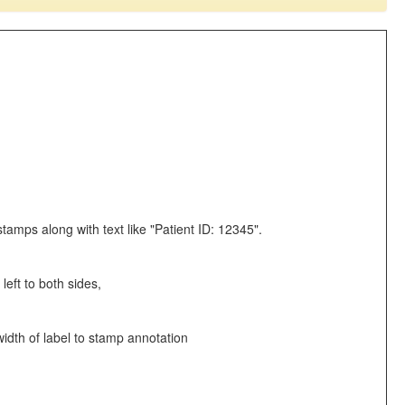
stamps along with text like "Patient ID: 12345".
left to both sides,
width of label to stamp annotation