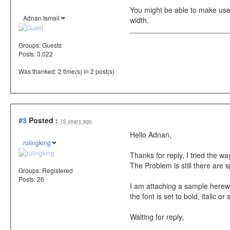
You might be able to make use
Adnan Ismail
width.
Groups:
Guests
Posts: 3,022
Was thanked: 2 time(s) in 2 post(s)
#3
Posted :
16 years ago
Hello Adnan,
rulingking
Thanks for reply, I tried the
The Problem is still there are sp
Groups:
Registered
Posts: 26
I am attaching a sample herewi
the font is set to bold, italic o
Waiting for reply,