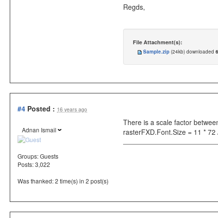
Regds,
File Attachment(s):
Sample.zip
(24kb) downloaded
#4
Posted :
16 years ago
There is a scale factor betwee
Adnan Ismail
rasterFXD.Font.Size = 11 * 72
Groups:
Guests
Posts: 3,022
Was thanked: 2 time(s) in 2 post(s)