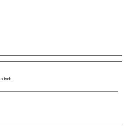
an inch.