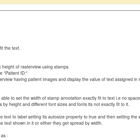
t the text.
x height of rasterview using stamps.
 "Patient ID:"
sterview having patient images and display the value of text assigned in 
 able to set the width of stamp annotation exactly fit to text i.e no space 
s by height and different font sizes and fonts its not exactly fit to it.
 text to label setting its autosize property to true and then setting the 
the text shown in it or either they get spread by width.
 as :