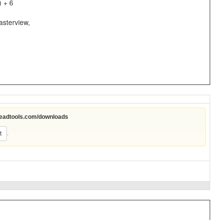
) + 6
asterview,
leadtools.com/downloads
.
t