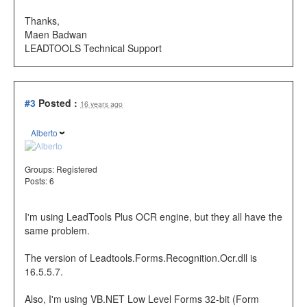
Thanks,
Maen Badwan
LEADTOOLS Technical Support
#3
Posted :
16 years ago
Alberto
Groups:
Registered
Posts: 6
I'm using LeadTools Plus OCR engine, but they all have the
same problem.
The version of Leadtools.Forms.Recognition.Ocr.dll is
16.5.5.7.
Also, I'm using VB.NET Low Level Forms 32-bit (Form