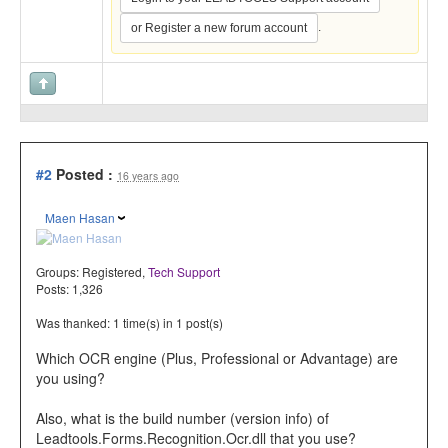
.
or Register a new forum account
#2
Posted :
16 years ago
Maen Hasan
Groups:
Registered
,
Tech Support
Posts: 1,326
Was thanked: 1 time(s) in 1 post(s)
Which OCR engine (Plus, Professional or Advantage) are
you using?
Also, what is the build number (version info) of
Leadtools.Forms.Recognition.Ocr.dll that you use?