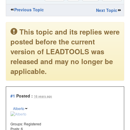
Previous Topic
Next Topic
This topic and its replies were
posted before the current
version of LEADTOOLS was
released and may no longer be
applicable.
#1
Posted :
16 years ago
Alberto
Groups:
Registered
Posts: 6