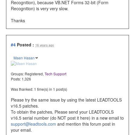
Recognition), because VB.NET Forms 32-bit (Form
Recognition) is very very slow.
Thanks
#4
Posted :
16 years ago
Maen Hasan
Groups:
Registered
,
Tech Support
Posts: 1,326
Was thanked: 1 time(s) in 1 post(s)
Please try the same issue by using the latest LEADTOOLS
v16.5 patches.
To obtain the patches, Please send your LEADTOOLS
v16.5 serial number (do NOT post it here) in a new email to
support@leadtools.com
and mention this forum post in
your email.