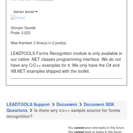
Adnan Ismail
Groups:
Guests
Posts: 3,022
Was thanked: 2 time(s) in 2 post(s)
LEADTOOLS Forms Recognition module is only available in
our native .NET classes programming interface. We do not
have any C/C++ examples for it. We only have the C# and
VB.NET examples shipped with the toolkit.
LEADTOOLS Support
Document
Document SDK
Questions
Is there any c/c++ sample source for forms
recognition?
You
cannot
post new topics in this forum.
You
cannot
reply to topics in this forum.