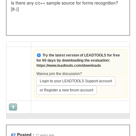
Is there any c/c++ sample source for forms recognition?
[8-)]
Try the latest version of LEADTOOLS for free
for 60 days by downloading the evaluation:
https://www.leadtools.com/downloads
Wanna join the discussion?
Login to your LEADTOOLS Support account
.
or Register a new forum account
#2
Posted :
17 years ago