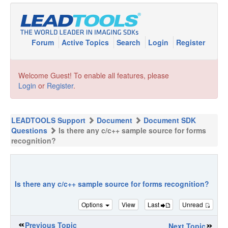
Forum
Active Topics
Search
Login
Register
Welcome Guest! To enable all features, please
Login
or
Register
.
LEADTOOLS Support
Document
Document SDK
Questions
Is there any c/c++ sample source for forms
recognition?
Is there any c/c++ sample source for forms recognition?
Options
View
Last
Unread
Previous Topic
Next Topic