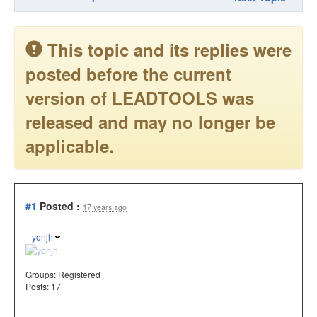
This topic and its replies were
posted before the current
version of LEADTOOLS was
released and may no longer be
applicable.
#1
Posted :
17 years ago
yonjh
Groups:
Registered
Posts: 17