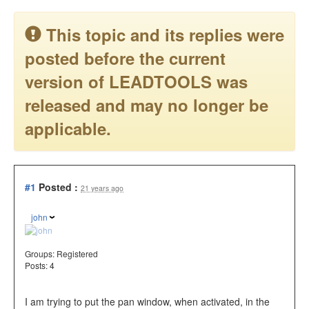
This topic and its replies were
posted before the current
version of LEADTOOLS was
released and may no longer be
applicable.
#1
Posted :
21 years ago
john
Groups:
Registered
Posts: 4
I am trying to put the pan window, when activated, in the