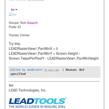
Ike
Groups:
Tech Support
Posts: 23
Thanks: 3 times
Try this:
LEADRasterView1.PanWinX = 0
LEADRasterView1.PanWinY = Screen.Height /
Screen.TwipsPerPixelY - LEADRasterView1.PanWinHeight
Edited by moderator
|
Reason: Not
10 years ago
specified
Ike
LEAD Technologies, Inc.