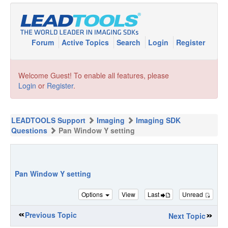
Forum
Active Topics
Search
Login
Register
Welcome Guest! To enable all features, please
Login
or
Register
.
LEADTOOLS Support
Imaging
Imaging SDK
Questions
Pan Window Y setting
Pan Window Y setting
Options
View
Last
Unread
Previous Topic
Next Topic