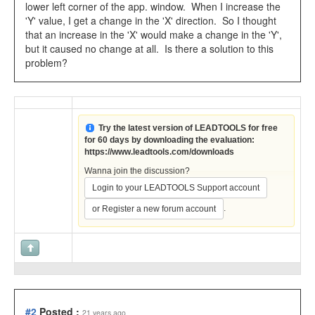
lower left corner of the app. window. When I increase the
'Y' value, I get a change in the 'X' direction. So I thought
that an increase in the 'X' would make a change in the 'Y',
but it caused no change at all. Is there a solution to this
problem?
Try the latest version of LEADTOOLS for free
for 60 days by downloading the evaluation:
https://www.leadtools.com/downloads
Wanna join the discussion?
Login to your LEADTOOLS Support account
.
or Register a new forum account
#2
Posted :
21 years ago