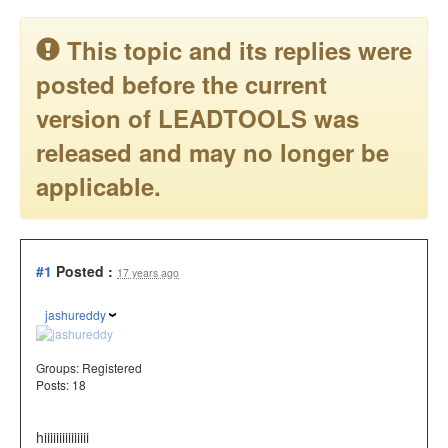
This topic and its replies were
posted before the current
version of LEADTOOLS was
released and may no longer be
applicable.
#1
Posted :
17 years ago
jashureddy
Groups:
Registered
Posts: 18
hiiiiiiiiiiiiiii