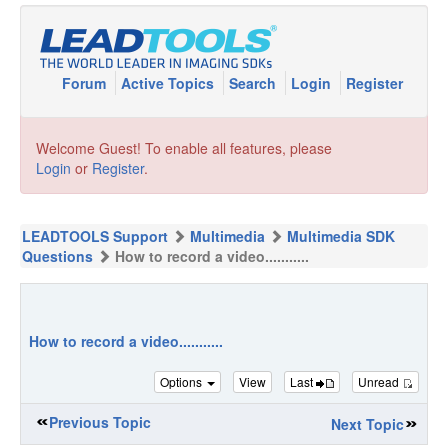
Forum
Active Topics
Search
Login
Register
Welcome Guest! To enable all features, please
Login
or
Register
.
LEADTOOLS Support
Multimedia
Multimedia SDK
Questions
How to record a video...........
How to record a video...........
Options
View
Last
Unread
Previous Topic
Next Topic