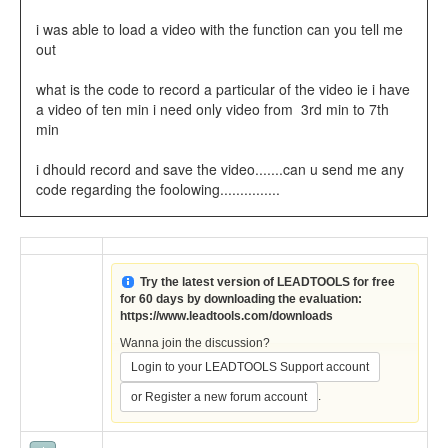
i was able to load a video with the function can you tell me
out
what is the code to record a particular of the video ie i have
a video of ten min i need only video from 3rd min to 7th
min
i dhould record and save the video.......can u send me any
code regarding the foolowing...............
Try the latest version of LEADTOOLS for free
for 60 days by downloading the evaluation:
https://www.leadtools.com/downloads
Wanna join the discussion?
Login to your LEADTOOLS Support account
.
or Register a new forum account