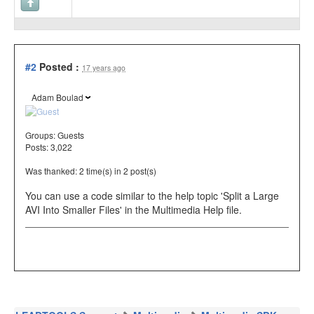
#2
Posted :
17 years ago
Adam Boulad
Groups:
Guests
Posts: 3,022
Was thanked: 2 time(s) in 2 post(s)
You can use a code similar to the help topic 'Split a Large
AVI Into Smaller Files' in the Multimedia Help file.