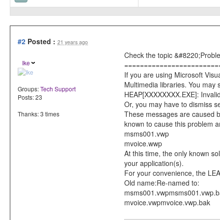
#2
Posted :
21 years ago
Check the topic &#8220;Problem
Ike
========================
If you are using Microsoft V
Multimedia libraries. You may
Groups:
Tech Support
HEAP[XXXXXXXX.EXE]: Invalid 
Posts: 23
Or, you may have to dismiss s
These messages are caused by 
Thanks: 3 times
known to cause this problem a
msms001.vwp
mvoice.wwp
At this time, the only known s
your application(s).
For your convenience, the LEAD
Old name:Re-named to:
msms001.vwpmsms001.vwp.b
mvoice.vwpmvoice.vwp.bak