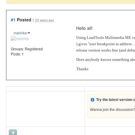
#1
Posted :
23 years ago
Hello all!
marinka
Using LeadTools Multimedia ME ver
) gives "user breakpoint at address
Groups:
Registered
release version works fine (and de
Posts: 1
Does anybody knows something abo
Thanks
Try the latest version
Wanna join the discussion