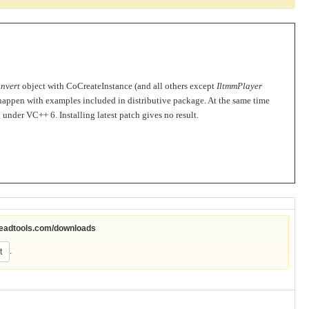
nvert
object with CoCreateInstance (and all others except
IltmmPlayer
 happen with examples included in distributive package. At the same time
ng under VC++ 6.
Installing latest patch gives no result.
leadtools.com/downloads
.
t