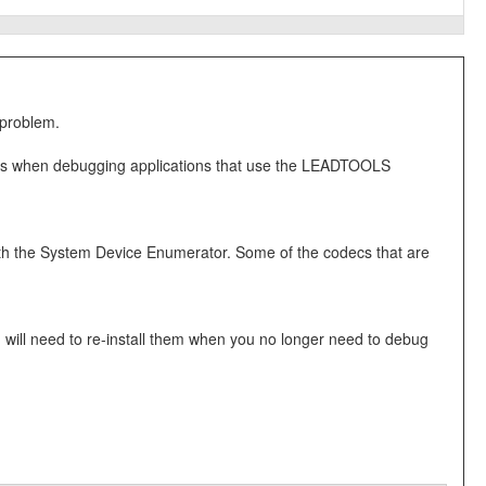
 problem.
ems when debugging applications that use the LEADTOOLS
th the System Device Enumerator. Some of the codecs that are
u will need to re-install them when you no longer need to debug