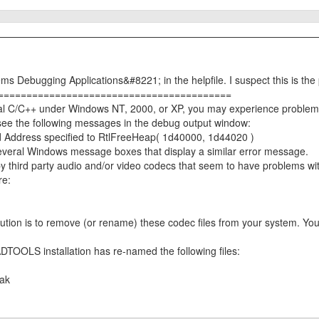
s Debugging Applications&#8221; in the helpfile. I suspect this is the
=========================================
isual C/C++ under Windows NT, 2000, or XP, you may experience probl
 see the following messages in the debug output window:
Address specified to RtlFreeHeap( 1d40000, 1d44020 )
everal Windows message boxes that display a similar error message.
third party audio and/or video codecs that seem to have problems wi
re:
olution is to remove (or rename) these codec files from your system. Yo
TOOLS installation has re-named the following files:
ak