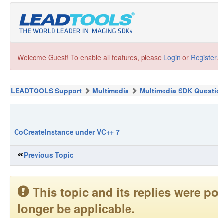
Welcome Guest! To enable all features, please
Login
or
Register
.
LEADTOOLS Support
Multimedia
Multimedia SDK Questi
CoCreateInstance under VC++ 7
Previous Topic
This topic and its replies were
longer be applicable.