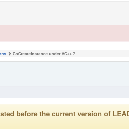
ons
CoCreateInstance under VC++ 7
 posted before the current version of 