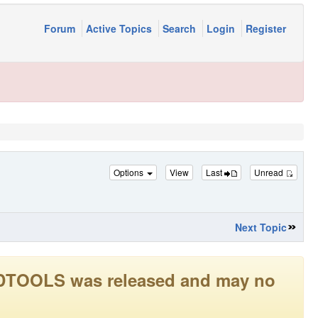
Forum
Active Topics
Search
Login
Register
Options
View
Last
Unread
Next Topic
LEADTOOLS was released and may no