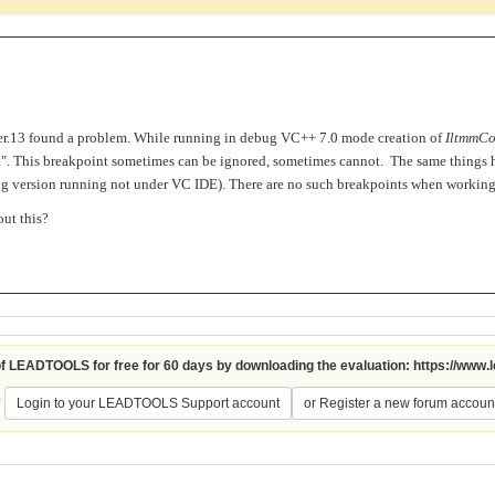
.13 found a problem. While running in debug VC++ 7.0 mode creation of
IltmmCo
 ...". This breakpoint sometimes can be ignored, sometimes cannot. The same things
bug version running not under VC IDE). There are no such breakpoints when worki
ut this?
 of LEADTOOLS for free for 60 days by downloading the evaluation:
https://www.
?
Login to your LEADTOOLS Support account
or Register a new forum accoun