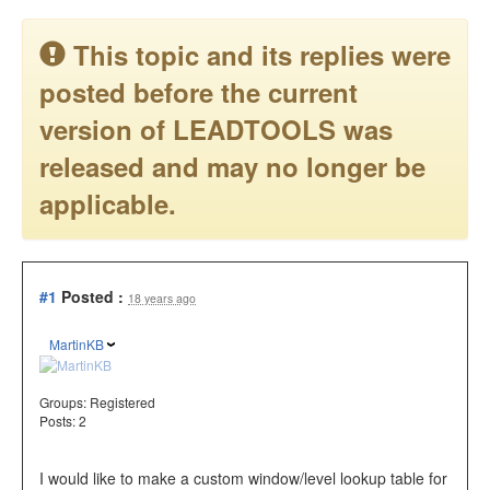
This topic and its replies were
posted before the current
version of LEADTOOLS was
released and may no longer be
applicable.
#1
Posted :
18 years ago
MartinKB
Groups:
Registered
Posts: 2
I would like to make a custom window/level lookup table for