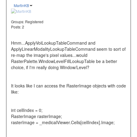
MartinKB
Groups:
Registered
Posts: 2
Hmm...ApplyVoiLookupTableCommand and
ApplyLinearModalityLookupTableCommand seem to sort of
re-map the image's pixel values...would
RasterPalette.WindowLevelFillLookupTable be a better
choice, if I'm really doing Window/Level?
It looks like I can access the RasterImage objects with code
like:
int cellIndex = 0;
RasterImage rasterImage;
rasterImage = _medicalViewer.Cells[cellIndex].Image;