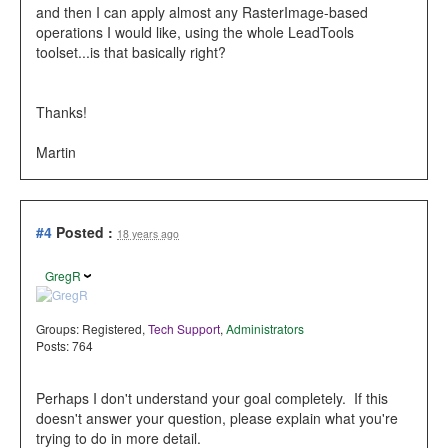
and then I can apply almost any RasterImage-based
operations I would like, using the whole LeadTools
toolset...is that basically right?
Thanks!
Martin
#4
Posted :
18 years ago
GregR
Groups:
Registered
,
Tech Support
,
Administrators
Posts: 764
Perhaps I don't understand your goal completely. If this
doesn't answer your question, please explain what you're
trying to do in more detail.