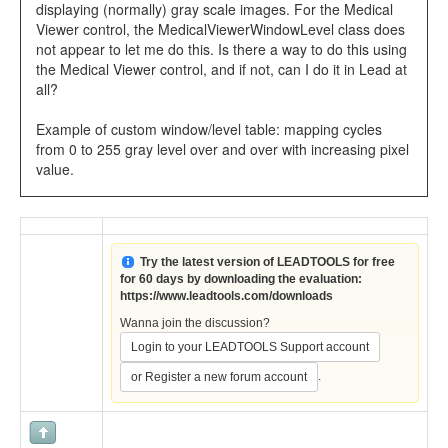
displaying (normally) gray scale images. For the Medical
Viewer control, the MedicalViewerWindowLevel class does
not appear to let me do this. Is there a way to do this using
the Medical Viewer control, and if not, can I do it in Lead at
all?
Example of custom window/level table: mapping cycles
from 0 to 255 gray level over and over with increasing pixel
value.
Try the latest version of LEADTOOLS for free
for 60 days by downloading the evaluation:
https://www.leadtools.com/downloads
Wanna join the discussion?
Login to your LEADTOOLS Support account
.
or Register a new forum account