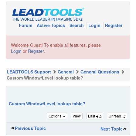
Forum
Active Topics
Search
Login
Register
Welcome Guest! To enable all features, please
Login
or
Register
.
LEADTOOLS Support
General
General Questions
Custom Window/Level lookup table?
Custom Window/Level lookup table?
Options
View
Last
Unread
Previous Topic
Next Topic