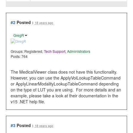
#2
Posted :
18 years ago
GregR
Groups:
Registered
,
Tech Support
,
Administrators
Posts: 764
The MedicalViewer class does not have this functionality.
However, you can use the ApplyVoiLookupTableCommand
or ApplyLinearModalityLookupTableCommand depending
on the type of LUT you are using. For more details and an
example, please take a look at their documentation in the
v15 .NET help file.
#3
Posted :
18 years ago