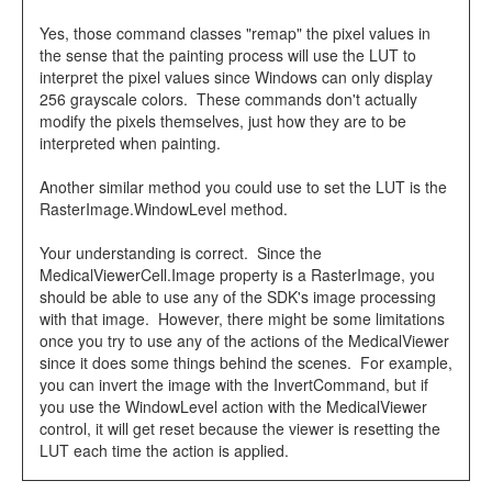
Yes, those command classes "remap" the pixel values in
the sense that the painting process will use the LUT to
interpret the pixel values since Windows can only display
256 grayscale colors. These commands don't actually
modify the pixels themselves, just how they are to be
interpreted when painting.
Another similar method you could use to set the LUT is the
RasterImage.WindowLevel method.
Your understanding is correct. Since the
MedicalViewerCell.Image property is a RasterImage, you
should be able to use any of the SDK's image processing
with that image. However, there might be some limitations
once you try to use any of the actions of the MedicalViewer
since it does some things behind the scenes. For example,
you can invert the image with the InvertCommand, but if
you use the WindowLevel action with the MedicalViewer
control, it will get reset because the viewer is resetting the
LUT each time the action is applied.