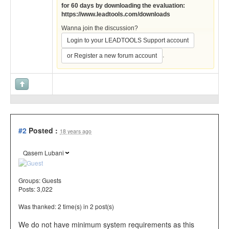
for 60 days by downloading the evaluation:
https://www.leadtools.com/downloads
Wanna join the discussion?
Login to your LEADTOOLS Support account
.
or Register a new forum account
#2
Posted :
18 years ago
Qasem Lubani
Groups:
Guests
Posts: 3,022
Was thanked: 2 time(s) in 2 post(s)
We do not have minimum system requirements as this