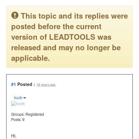
This topic and its replies were
posted before the current
version of LEADTOOLS was
released and may no longer be
applicable.
#1
Posted :
18 years ago
Keith
Groups:
Registered
Posts: 9
Hi,