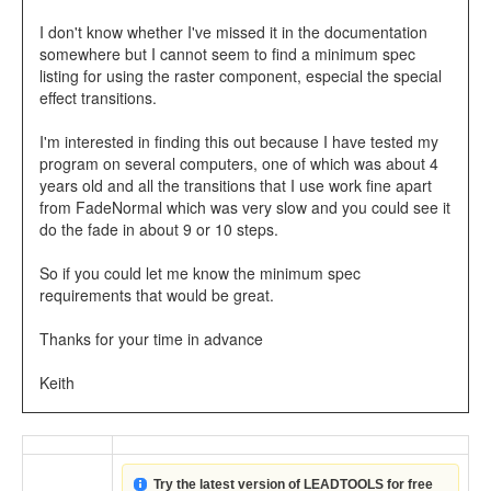
I don't know whether I've missed it in the documentation
somewhere but I cannot seem to find a minimum spec
listing for using the raster component, especial the special
effect transitions.
I'm interested in finding this out because I have tested my
program on several computers, one of which was about 4
years old and all the transitions that I use work fine apart
from FadeNormal which was very slow and you could see it
do the fade in about 9 or 10 steps.
So if you could let me know the minimum spec
requirements that would be great.
Thanks for your time in advance
Keith
Try the latest version of LEADTOOLS for free