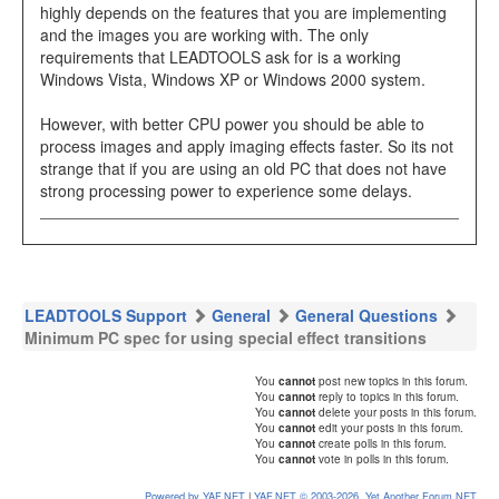
highly depends on the features that you are implementing
and the images you are working with. The only
requirements that LEADTOOLS ask for is a working
Windows Vista, Windows XP or Windows 2000 system.
However, with better CPU power you should be able to
process images and apply imaging effects faster. So its not
strange that if you are using an old PC that does not have
strong processing power to experience some delays.
LEADTOOLS Support
General
General Questions
Minimum PC spec for using special effect transitions
You
cannot
post new topics in this forum.
You
cannot
reply to topics in this forum.
You
cannot
delete your posts in this forum.
You
cannot
edit your posts in this forum.
You
cannot
create polls in this forum.
You
cannot
vote in polls in this forum.
Powered by YAF.NET
|
YAF.NET © 2003-2026, Yet Another Forum.NET