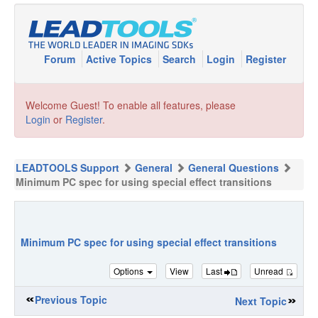
Forum
Active Topics
Search
Login
Register
Welcome Guest! To enable all features, please
Login
or
Register
.
LEADTOOLS Support
General
General Questions
Minimum PC spec for using special effect transitions
Minimum PC spec for using special effect transitions
Options
View
Last
Unread
Previous Topic
Next Topic