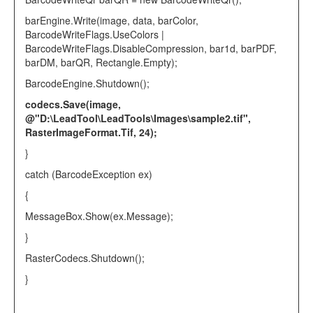
barEngine.Write(image, data, barColor,
BarcodeWriteFlags
.UseColors |
BarcodeWriteFlags
.DisableCompression, bar1d, barPDF,
barDM, barQR,
Rectangle
.Empty);
BarcodeEngine
.Shutdown();
codecs.Save(image,
@"D:\LeadTool\LeadTools\Images\sample2.tif"
,
RasterImageFormat
.Tif, 24);
}
catch
(
BarcodeException
ex)
{
MessageBox
.Show(ex.Message);
}
RasterCodecs
.Shutdown();
}