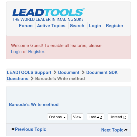
Forum
Active Topics
Search
Login
Register
Welcome Guest! To enable all features, please
Login
or
Register
.
LEADTOOLS Support
Document
Document SDK
Questions
Barcode's Write method
Barcode's Write method
Options
View
Last
Unread
Previous Topic
Next Topic