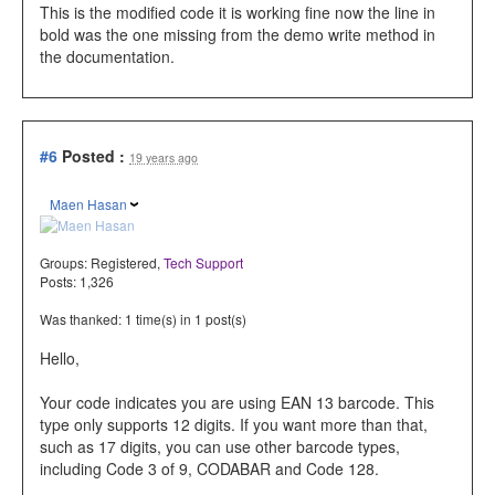
This is the modified code
it is working fine now the line in
bold was the one missing from the demo write method in
the documentation.
#6
Posted :
19 years ago
Maen Hasan
Groups:
Registered
,
Tech Support
Posts: 1,326
Was thanked: 1 time(s) in 1 post(s)
Hello,
Your code indicates you are using EAN 13 barcode. This
type only supports 12 digits. If you want more than that,
such as 17 digits, you can use other barcode types,
including Code 3 of 9, CODABAR and Code 128.