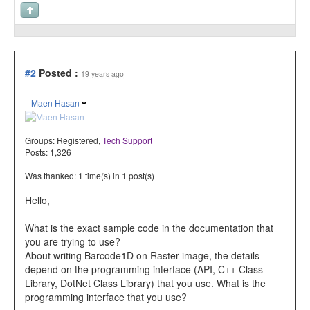
#2
Posted :
19 years ago
Maen Hasan
Groups:
Registered
,
Tech Support
Posts: 1,326
Was thanked: 1 time(s) in 1 post(s)
Hello,
What is the exact sample code in the documentation that
you are trying to use?
About writing Barcode1D on Raster image, the details
depend on the programming interface (API, C++ Class
Library, DotNet Class Library) that you use. What is the
programming interface that you use?