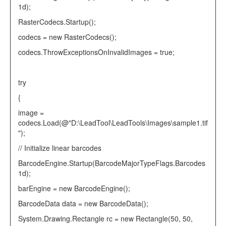
1d);
RasterCodecs
.Startup();
codecs =
new
RasterCodecs
();
codecs.ThrowExceptionsOnInvalidImages =
true
;
try
{
image =
codecs.Load(
@"D:\LeadTool\LeadTools\Images\sample1.tif
"
);
// Initialize linear barcodes
BarcodeEngine
.Startup(
BarcodeMajorTypeFlags
.Barcodes
1d);
barEngine =
new
BarcodeEngine
();
BarcodeData
data =
new
BarcodeData
();
System.Drawing.
Rectangle
rc =
new
Rectangle
(50, 50,