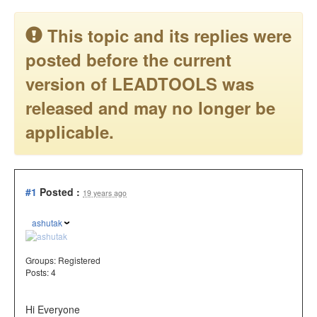
This topic and its replies were
posted before the current
version of LEADTOOLS was
released and may no longer be
applicable.
#1
Posted :
19 years ago
ashutak
Groups:
Registered
Posts: 4
Hi Everyone