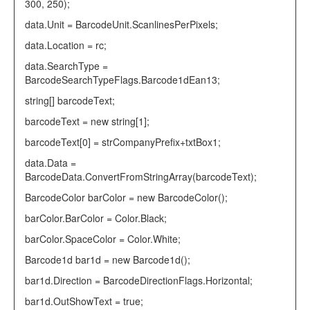
300, 250);
data.Unit =
BarcodeUnit
.ScanlinesPerPixels;
data.Location = rc;
data.SearchType =
BarcodeSearchTypeFlags
.Barcode1dEan13;
string
[] barcodeText;
barcodeText =
new
string
[1];
barcodeText[0] = strCompanyPrefix+txtBox1;
data.Data =
BarcodeData
.ConvertFromStringArray(barcodeText);
BarcodeColor
barColor =
new
BarcodeColor
();
barColor.BarColor =
Color
.Black;
barColor.SpaceColor =
Color
.White;
Barcode1d
bar1d =
new
Barcode1d
();
bar1d.Direction =
BarcodeDirectionFlags
.Horizontal;
bar1d.OutShowText =
true
;