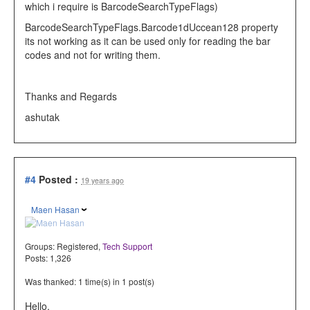
which i require is BarcodeSearchTypeFlags)
BarcodeSearchTypeFlags
.Barcode1dUccean128 property
its not working as it can be used only for reading the bar
codes and not for writing them.
Thanks and Regards
ashutak
#4
Posted :
19 years ago
Maen Hasan
Groups:
Registered
,
Tech Support
Posts: 1,326
Was thanked: 1 time(s) in 1 post(s)
Hello,