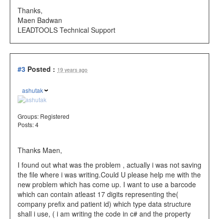
Thanks,
Maen Badwan
LEADTOOLS Technical Support
#3
Posted :
19 years ago
ashutak
Groups:
Registered
Posts: 4
Thanks Maen,
I found out what was the problem , actually i was not saving
the file where i was writing.Could U please help me with the
new problem which has come up. I want to use a barcode
which can contain atleast 17 digits representing the(
company prefix and patient id) which type data structure
shall i use, ( i am writing the code in c# and the property