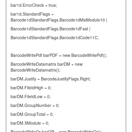
bar1d.ErrorCheck =
true
;
bar1d.StandardFlags =
Barcode1dStandardFlags
.Barcode1dMsiModulo10 |
Barcode1dStandardFlags
.Barcode1dFast |
Barcode1dStandardFlags
.Barcode1dCode11C;
BarcodeWritePdf
barPDF =
new
BarcodeWritePdf
();
BarcodeWriteDatamatrix
barDM =
new
BarcodeWriteDatamatrix
();
barDM.Justify =
BarcodeJustifyFlags
.Right;
barDM.FileIdHigh = 0;
barDM.FileIdLow = 0;
barDM.GroupNumber = 0;
barDM.GroupTotal = 0;
barDM.XModule = 0;
BarcodeWriteQr
barQR =
new
BarcodeWriteQr
();