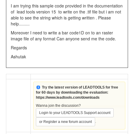
I am trying this sample code provided in the documentation
of lead tools version 15 to write on the .tif file but i am not
able to see the string which is getting written . Please
help.........
Moreover I need to write a bar code1D on to an raster
image file of any format Can anyone send me the code.
Regards
Ashutak
Try the latest version of LEADTOOLS for free
for 60 days by downloading the evaluation:
https://www.leadtools.com/downloads
Wanna join the discussion?
Login to your LEADTOOLS Support account
.
or Register a new forum account