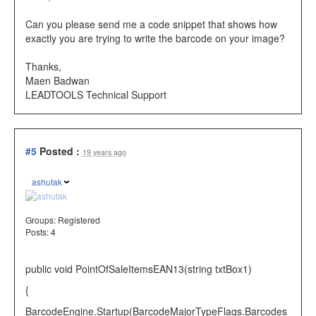
Can you please send me a code snippet that shows how
exactly you are trying to write the barcode on your image?
Thanks,
Maen Badwan
LEADTOOLS Technical Support
#5
Posted :
19 years ago
ashutak
Groups:
Registered
Posts: 4
public
void
PointOfSaleItemsEAN13(
string
txtBox1)
{
BarcodeEngine
.Startup(
BarcodeMajorTypeFlags
.Barcodes