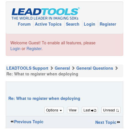
Forum
Active Topics
Search
Login
Register
Welcome Guest! To enable all features, please
Login
or
Register
.
LEADTOOLS Support
General
General Questions
Re: What to register when deploying
Re: What to register when deploying
Options
View
Last
Unread
Previous Topic
Next Topic