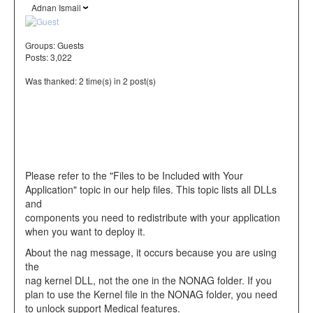
Adnan Ismail
Groups:
Guests
Posts: 3,022
Was thanked: 2 time(s) in 2 post(s)
Please refer to the "Files to be Included with Your
Application" topic in our help files. This topic lists all DLLs
and
components you need to redistribute with your application
when you want to deploy it.
About the nag message, it occurs because you are using
the
nag kernel DLL, not the one in the NONAG folder. If you
plan to use the Kernel file in the NONAG folder, you need
to unlock support Medical features.