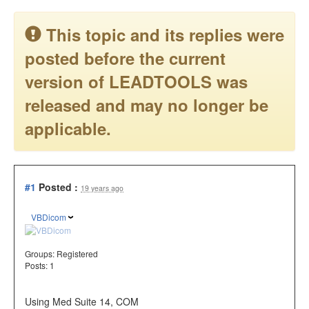
This topic and its replies were
posted before the current
version of LEADTOOLS was
released and may no longer be
applicable.
#1
Posted :
19 years ago
VBDicom
Groups:
Registered
Posts: 1
Using Med Suite 14, COM