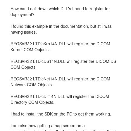
How can I nail down which DLL's I need to register for
deployment?
I found this example in the documentation, but still was
having issues.
REGSVR32 LTDicKrn14N.DLL will register the DICOM
Kernel COM Objects.
REGSVR32 LTDicDS14N.DLL will register the DICOM DS
COM Objects.
REGSVR32 LTDicNet14N.DLL will register the DICOM
Network COM Objects.
REGSVR32 LTDicDir14N.DLL will register the DICOM
Directory COM Objects.
I had to install the SDK on the PC to get them working.
I am also now getting a nag screen on a