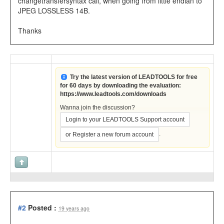
changetransfersyntax call, when going from little endian to
JPEG LOSSLESS 14B.
Thanks
Try the latest version of LEADTOOLS for free
for 60 days by downloading the evaluation:
https://www.leadtools.com/downloads
Wanna join the discussion?
Login to your LEADTOOLS Support account
.
or Register a new forum account
#2
Posted :
19 years ago