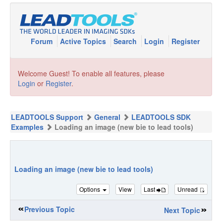
Forum
Active Topics
Search
Login
Register
Welcome Guest! To enable all features, please
Login
or
Register
.
LEADTOOLS Support
General
LEADTOOLS SDK
Examples
Loading an image (new bie to lead tools)
Loading an image (new bie to lead tools)
Options
View
Last
Unread
Previous Topic
Next Topic