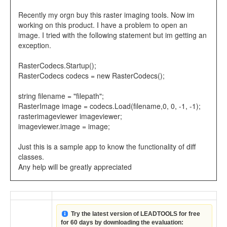
Recently my orgn buy this raster imaging tools. Now im
working on this product. I have a problem to open an
image. I tried with the following statement but im getting an
exception.
RasterCodecs.Startup();
RasterCodecs codecs = new RasterCodecs();
string filename = "filepath";
RasterImage image = codecs.Load(filename,0, 0, -1, -1);
rasterimageviewer imageviewer;
imageviewer.image = image;
Just this is a sample app to know the functionality of diff
classes.
Any help will be greatly appreciated
Try the latest version of LEADTOOLS for free
for 60 days by downloading the evaluation: