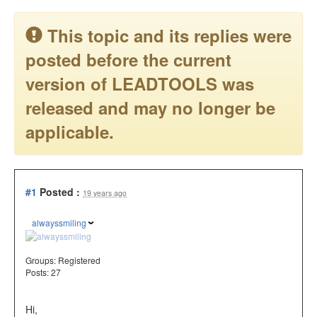
This topic and its replies were
posted before the current
version of LEADTOOLS was
released and may no longer be
applicable.
#1
Posted :
19 years ago
alwayssmiling
Groups:
Registered
Posts: 27
Hi,