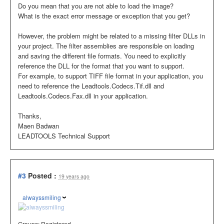
Do you mean that you are not able to load the image?
What is the exact error message or exception that you get?
However, the problem might be related to a missing filter DLLs in
your project. The filter assemblies are responsible on loading
and saving the different file formats. You need to explicitly
reference the DLL for the format that you want to support.
For example, to support TIFF file format in your application, you
need to reference the Leadtools.Codecs.Tif.dll and
Leadtools.Codecs.Fax.dll in your application.
Thanks,
Maen Badwan
LEADTOOLS Technical Support
#3
Posted :
19 years ago
alwayssmiling
Groups:
Registered