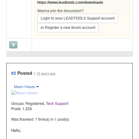
https://www.leadtools.com/downloads
Wanna join the discussion?
Login to your LEADTOOLS Support account
.
or Register a new forum account
#2
Posted :
19 years ago
Maen Hasan
Groups:
Registered
,
Tech Support
Posts: 1,326
Was thanked: 1 time(s) in 1 post(s)
Hello,