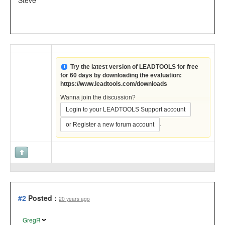
Steve
Try the latest version of LEADTOOLS for free
for 60 days by downloading the evaluation:
https://www.leadtools.com/downloads
Wanna join the discussion?
Login to your LEADTOOLS Support account
.
or Register a new forum account
#2
Posted :
20 years ago
GregR