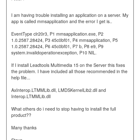
I am having trouble installing an application on a server. My
app is called mmsapplication and the error I get is..
EventType clr20r3, P1 mmsapplication.exe, P2
1.0.2587.28424, P3 45c0bf01, P4 mmsapplication, P5
1.0.2587.28424, P6 45c0bf01, P7 b, P8 e9, P9
system.invalidoperationexception, P10 NIL.
If I install Leadtools Multimedia 15 on the Server this fixes
the problem. I have included all those recommended in the
help file...
AxInterop.LTMMLib.dll, LMDSKernelLib2.dll and
Interop.LTMMLib.dll
What others do i need to stop having to install the full
product??
Many thanks