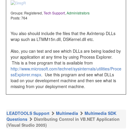
Groups:
Registered
,
Tech Support
,
Administrators
Posts: 764
You also should include the files that the AxInterop DLLs
wrap such as LTMM15n.dll, DSKernel.dll etc.
Also, you can test and see which DLLs are being loaded by
your application at any time by using Process Explorer.
This is a free program that is available from
http://www.microsoft.com/technet/sysinternals/utilities/Proce
ssExplorer.mspx
. Use this program and see what DLLs
load on your development machine and then see what is
missing from your deployment machine.
LEADTOOLS Support
Multimedia
Multimedia SDK
Questions
Distributing Control in VB.NET Application
(Visual Studio 2005)