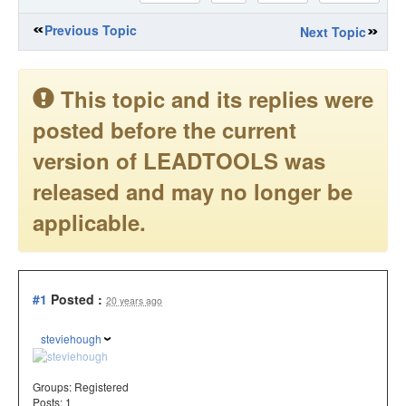
Previous Topic
Next Topic
This topic and its replies were
posted before the current
version of LEADTOOLS was
released and may no longer be
applicable.
#1
Posted :
20 years ago
steviehough
Groups:
Registered
Posts: 1