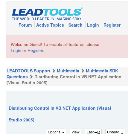
Forum
Active Topics
Search
Login
Register
Welcome Guest! To enable all features, please
Login
or
Register
.
LEADTOOLS Support
Multimedia
Multimedia SDK
Questions
Distributing Control in VB.NET Application
(Visual Studio 2005)
Distributing Control in VB.NET Application (Visual
Studio 2005)
Options
View
Last
Unread