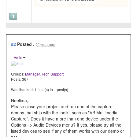
#2
Posted :
20 years ago
Amin
Groups:
Manager
,
Tech Support
Posts: 367
Was thanked: 1 time(s) in 1 post(s)
Neelima,
Please close your project and run one of the capture
demos that ship with the toolkit such as "VB Multimedia
Capture". Does it have more than one device under the
Options => Audio Devices menu? If yes, please try all the
listed devices to see if any of them works with our demo or
not.