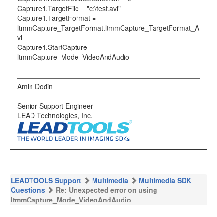
Capture1.TargetFile = "c:\test.avi"
Capture1.TargetFormat =
ltmmCapture_TargetFormat.ltmmCapture_TargetFormat_A
vi
Capture1.StartCapture
ltmmCapture_Mode_VideoAndAudio
Amin Dodin
Senior Support Engineer
LEAD Technologies, Inc.
LEADTOOLS Support
Multimedia
Multimedia SDK
Questions
Re: Unexpected error on using
ltmmCapture_Mode_VideoAndAudio