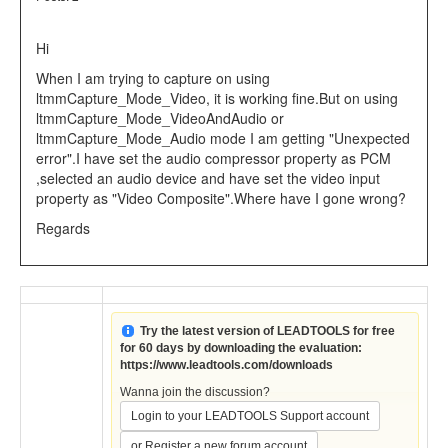
Hi
When I am trying to capture on using
ltmmCapture_Mode_Video, it is working fine.But on using
ltmmCapture_Mode_VideoAndAudio or
ltmmCapture_Mode_Audio mode I am getting "Unexpected
error".I have set the audio compressor property as PCM
,selected an audio device and have set the video input
property as "Video Composite".Where have I gone wrong?
Regards
Try the latest version of LEADTOOLS for free
for 60 days by downloading the evaluation:
https://www.leadtools.com/downloads
Wanna join the discussion?
Login to your LEADTOOLS Support account
.
or Register a new forum account