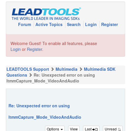
Forum
Active Topics
Search
Login
Register
Welcome Guest! To enable all features, please
Login
or
Register
.
LEADTOOLS Support
Multimedia
Multimedia SDK
Questions
Re: Unexpected error on using
ltmmCapture_Mode_VideoAndAudio
Re: Unexpected error on using
ltmmCapture_Mode_VideoAndAudio
Options
View
Last
Unread