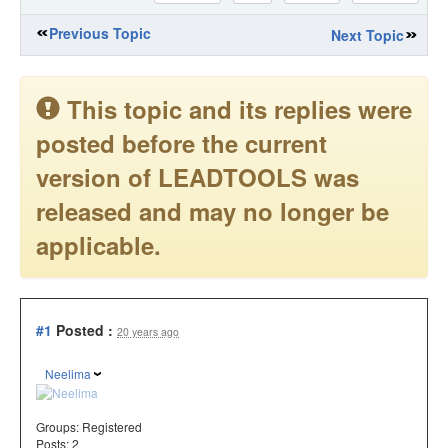
Previous Topic
Next Topic
This topic and its replies were
posted before the current
version of LEADTOOLS was
released and may no longer be
applicable.
#1
Posted :
20 years ago
Neelima
Groups:
Registered
Posts: 2