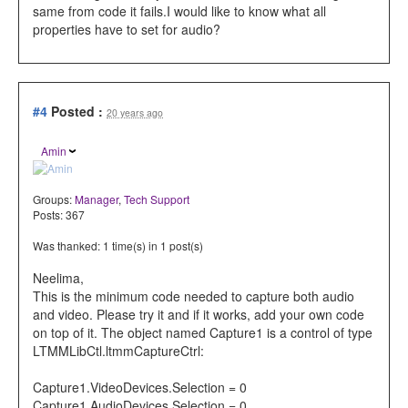
same from code it fails.I would like to know what all
properties have to set for audio?
#4
Posted :
20 years ago
Amin
Groups:
Manager
,
Tech Support
Posts: 367
Was thanked: 1 time(s) in 1 post(s)
Neelima,
This is the minimum code needed to capture both audio
and video. Please try it and if it works, add your own code
on top of it. The object named Capture1 is a control of type
LTMMLibCtl.ltmmCaptureCtrl:
Capture1.VideoDevices.Selection = 0
Capture1.AudioDevices.Selection = 0