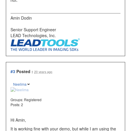
Amin Dodin
Senior Support Engineer
LEAD Technologies, Inc.
#3
Posted :
20 years ago
Neelima
Groups:
Registered
Posts: 2
Hi Amin,
It is working fine with your demo, but while I am using the