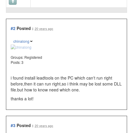
#2
Posted :
20 years ago
chinalong
Groups:
Registered
Posts: 3
i found install leadtools on the PC which can't run right
before,then it can run right,so i think may be lost some DLL
file.but how to know need which one.
thanks a lot!
#3
Posted :
20 years ago