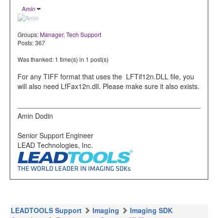
Amin
Groups:
Manager
,
Tech Support
Posts: 367
Was thanked: 1 time(s) in 1 post(s)
For any TIFF format that uses the LFTif12n.DLL file, you
will also need LfFax12n.dll. Please make sure it also exists.
Amin Dodin
Senior Support Engineer
LEAD Technologies, Inc.
LEADTOOLS Support
Imaging
Imaging SDK