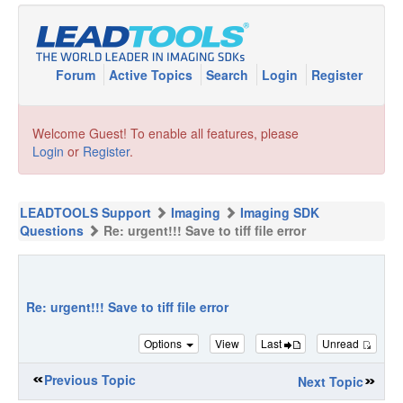
Forum
Active Topics
Search
Login
Register
Welcome Guest! To enable all features, please
Login
or
Register
.
LEADTOOLS Support
Imaging
Imaging SDK
Questions
Re: urgent!!! Save to tiff file error
Re: urgent!!! Save to tiff file error
Options
View
Last
Unread
Previous Topic
Next Topic