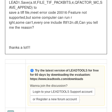
LEAD1.Save(a.tif,FILE_TIF_PACKBITS,4,QFACTOR_MC,S
AVE_APPEND) to
save a tiff file,meet error code 20016-Feature not
supported,but some computer can run r
ight,some can't,every one include lftif12n.dll,Can you tell
me the reason?
thanks a lot!!!
Try the latest version of LEADTOOLS for free
for 60 days by downloading the evaluation:
https://www.leadtools.com/downloads
Wanna join the discussion?
Login to your LEADTOOLS Support account
.
or Register a new forum account