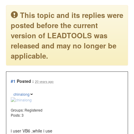
This topic and its replies were
posted before the current
version of LEADTOOLS was
released and may no longer be
applicable.
#1
Posted :
20 years ago
chinalong
Groups:
Registered
Posts: 3
i user VB6 ,while i use