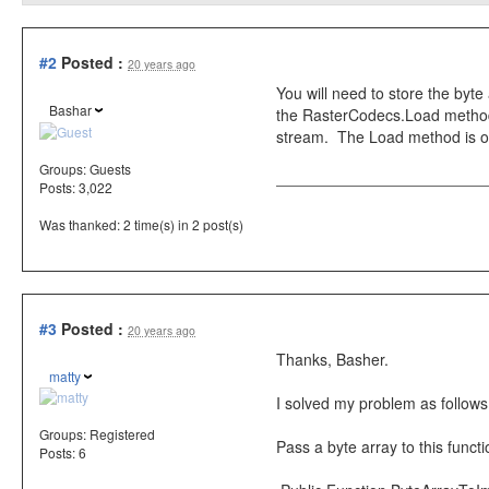
#2
Posted :
20 years ago
You will need to store the byt
Bashar
the RasterCodecs.Load method
stream. The Load method is ov
Groups:
Guests
Posts: 3,022
Was thanked: 2 time(s) in 2 post(s)
#3
Posted :
20 years ago
Thanks, Basher.
matty
I solved my problem as follows
Groups:
Registered
Pass a byte array to this funct
Posts: 6