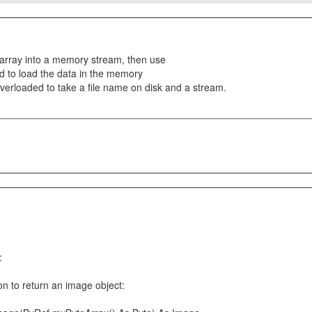
e array into a memory stream, then use
 to load the data in the memory
erloaded to take a file name on disk and a stream.
:
ion to return an image object: