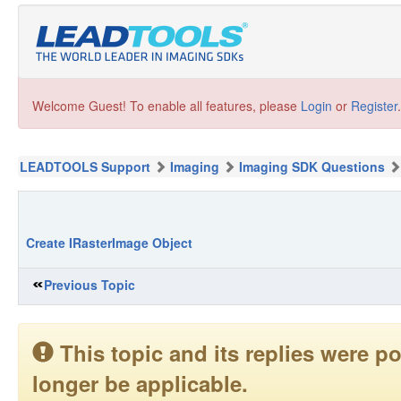
Welcome Guest! To enable all features, please
Login
or
Register
.
LEADTOOLS Support
Imaging
Imaging SDK Questions
Create IRasterImage Object
Previous Topic
This topic and its replies were
longer be applicable.