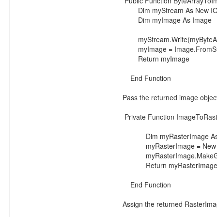
Public Function ByteArrayToI
Dim myStream As New IO
Dim myImage As Image
myStream.Write(myByteArra
myImage = Image.FromSt
Return myImage
End Function
Pass the returned image object 
Private Function ImageToRas
Dim myRasterImage As I
myRasterImage = New Ra
myRasterImage.MakeGdiPlus
Return myRasterImag
End Function
Assign the returned RasterImag