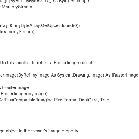
mage(ByRef myByteArray() As Byte) As Image
.MemoryStream
y, 0, myByteArray.GetUpperBound(0))
ream(myStream)
to this function to return a RasterImage object:
terImage(ByRef myImage As System.Drawing.Image) As IRasterImage
RasterImage
sterImage(myImage)
Compatible(Imaging.PixelFormat.DontCare, True)
e
e object to the viewer's image property.