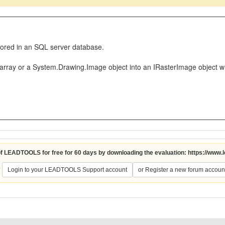
stored in an SQL server database.
e array or a System.Drawing.Image object into an IRasterImage object 
 of LEADTOOLS for free for 60 days by downloading the evaluation:
https://www.
?
Login to your LEADTOOLS Support account
or Register a new forum accoun