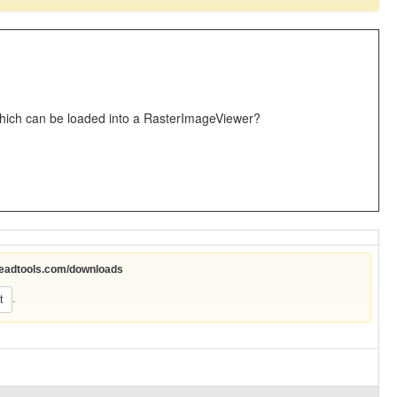
which can be loaded into a RasterImageViewer?
leadtools.com/downloads
.
t