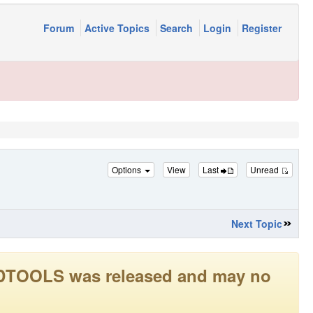
Forum
Active Topics
Search
Login
Register
Options
View
Last
Unread
Next Topic
LEADTOOLS was released and may no