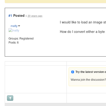
#1
Posted :
20 years ago
I would like to load an image 
matty
How do I convert either a byt
Groups:
Registered
Posts: 6
Try the latest version
Wanna join the discussion