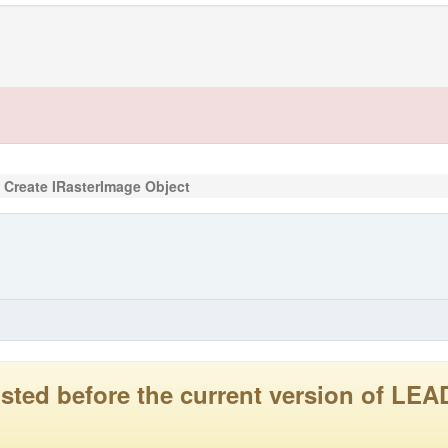
Create IRasterImage Object
 posted before the current version of 