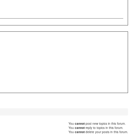
You
cannot
post new topics in this forum.
You
cannot
reply to topics in this forum.
You
cannot
delete your posts in this forum.