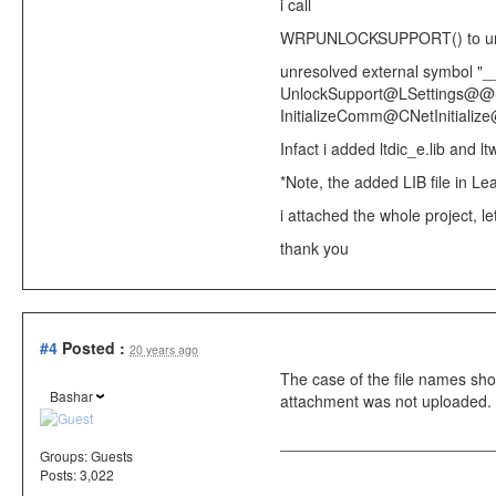
i call
WRPUNLOCKSUPPORT()
to u
unresolved external symbol "__
UnlockSupport@LSettings@@SAXI
InitializeComm@CNetInitial
Infact i added ltdic_e.lib and ltw
*Note, the added LIB file in Le
i attached the whole project, let
thank you
#4
Posted :
20 years ago
The case of the file names sh
Bashar
attachment was not uploaded. 
Groups:
Guests
Posts: 3,022