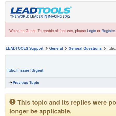
Welcome Guest! To enable all features, please
Login
or
Register
.
LEADTOOLS Support
General
General Questions
ltdi
ltdic.h issue !Urgent
Previous Topic
This topic and its replies were
longer be applicable.