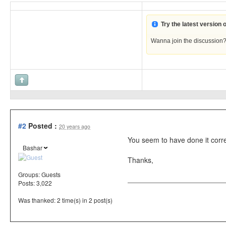
Try the latest version
Wanna join the discussion
#2
Posted :
20 years ago
You seem to have done it correc
Bashar
Thanks,
Groups:
Guests
Posts: 3,022
Was thanked: 2 time(s) in 2 post(s)