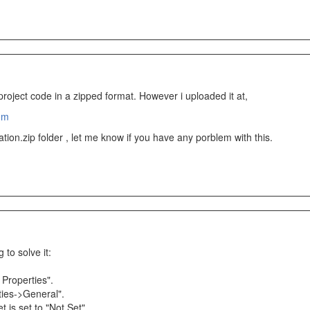
roject code in a zipped format. However i uploaded it at,
om
ion.zip folder , let me know if you have any porblem with this.
 to solve it:
 Properties".
ties->General".
 is set to "Not Set".