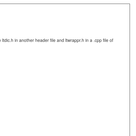
ic.h in another header file and ltwrappr.h in a .cpp file of