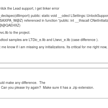
nlick the Lead support, i get linker error
declspec(dllimport) public: static void __cdecl LSettings::UnlockSuppo
PA_W@Z) referenced in function "public: int __thiscall CNetInitialize
ize@@QAEHXZ)
vc.lib to the project.
adtool samples are LTDic_e.lib and Ltwvc_e.lib (case difference ).
 me know if i am missing any initializations. Its critical for me right now
ould make any difference. The
Can you please try again? Make sure it has a .zip extension.