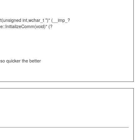
rt(unsigned int,wchar_t *)" (__imp_?
::InitializeComm(void)" (?
, so quicker the better