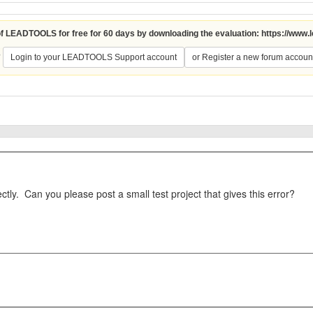
 of LEADTOOLS for free for 60 days by downloading the evaluation:
https://www.
?
Login to your LEADTOOLS Support account
or Register a new forum accoun
tly. Can you please post a small test project that gives this error?