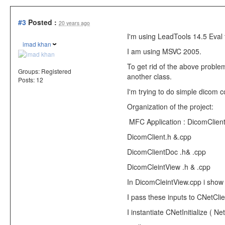
#3
Posted :
20 years ago
I'm using LeadTools 14.5 Eval 
imad khan
I am using MSVC 2005.
To get rid of the above problem
Groups:
Registered
another class.
Posts: 12
I'm trying to do simple dicom 
Organization of the project:
MFC Application : DicomClien
DicomClient.h &.cpp
DicomClientDoc .h& .cpp
DicomCleintView .h & .cpp
In DicomCleintView.cpp i show 
I pass these inputs to CNetClien
I instantiate CNetInitialize ( Ne