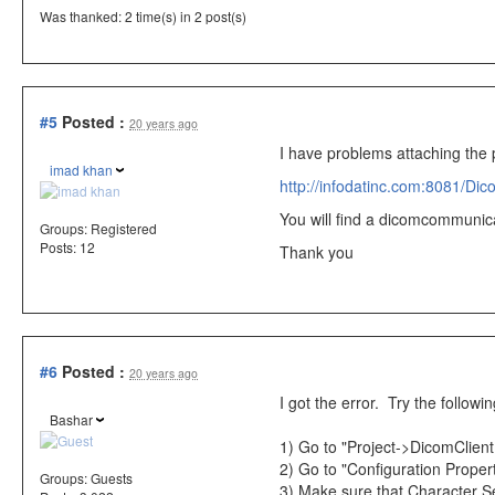
Was thanked: 2 time(s) in 2 post(s)
#5
Posted :
20 years ago
I have problems attaching the p
imad khan
http://infodatinc.com:8081/Dic
You will find a dicomcommunicat
Groups:
Registered
Posts: 12
Thank you
#6
Posted :
20 years ago
I got the error. Try the following
Bashar
1) Go to "Project->DicomClient
2) Go to "Configuration Proper
Groups:
Guests
3) Make sure that Character Set