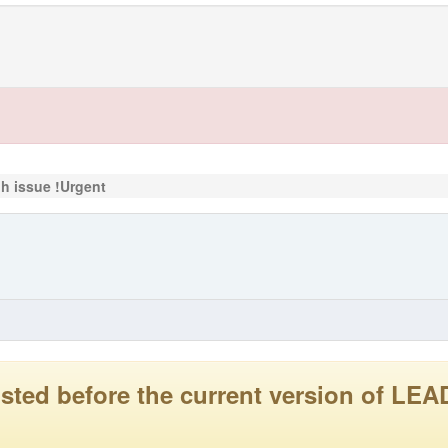
c.h issue !Urgent
 posted before the current version of 