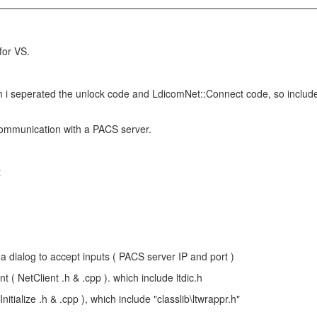
for VS.
 i seperated the unlock code and LdicomNet::Connect code, so include ltd
communication with a PACS server.
t
a dialog to accept inputs ( PACS server IP and port )
t ( NetClient .h & .cpp ). which include ltdic.h
tInitialize .h & .cpp ), which include "classlib\ltwrappr.h"