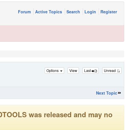
Forum
Active Topics
Search
Login
Register
Options
View
Last
Unread
Next Topic
LEADTOOLS was released and may no