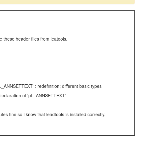
 these header files from leatools.
'pL_ANNSETTEXT' : redefinition; different basic types
see declaration of 'pL_ANNSETTEXT'
fine so i know that leadtools is installed correctly.