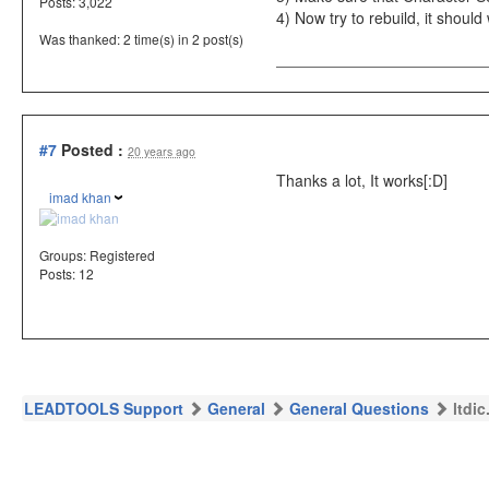
Posts: 3,022
4) Now try to rebuild, it should
Was thanked: 2 time(s) in 2 post(s)
#7
Posted :
20 years ago
Thanks a lot, It works[:D]
imad khan
Groups:
Registered
Posts: 12
LEADTOOLS Support
General
General Questions
ltdi