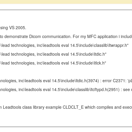
using VS 2005.
 to demonstrate Dicom communication. For my MFC application i include
)\lead technologies, inc\leadtools eval 14.5\include\classlib\ltwrappr.h"
)\lead technologies, inc\leadtools eval 14.5\include\ltdic.h"
\lead technologies, inc\leadtools eval 14.5\include\ltlck.h"
hnologies, inc\leadtools eval 14.5\include\ltdic.h(3974) : error C2371: 
hnologies, inc\leadtools eval 14.5\include\classlib\ltcftypd.h(2951) : 
 Leadtools class library example CLDCLT_E which compiles and executes 