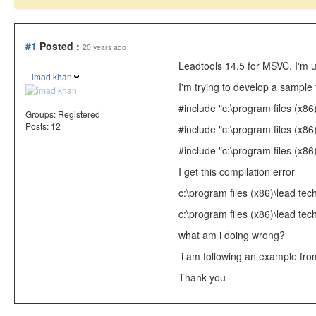
#1
Posted :
20 years ago
Leadtools 14.5 for MSVC. I'm 
imad khan
I'm trying to develop a sample
#include
"c:\program files (x86
Groups:
Registered
Posts: 12
#include
"c:\program files (x86
#include
"c:\program files (x86)
I get this compilation error
c:\program files (x86)\lead tec
c:\program files (x86)\lead tec
what am i doing wrong?
i am following an example from
Thank you