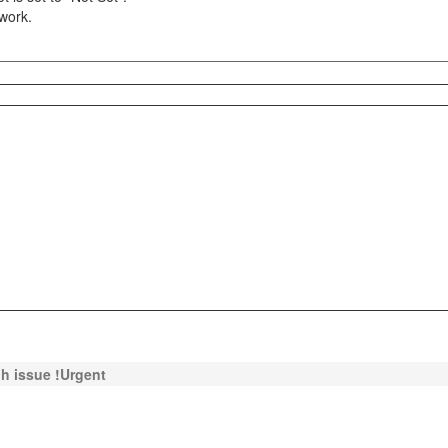
 work.
c.h issue !Urgent