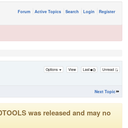
Forum
Active Topics
Search
Login
Register
Options
View
Last
Unread
Next Topic
LEADTOOLS was released and may no