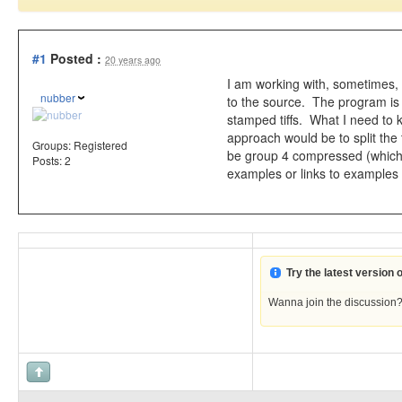
#1
Posted :
20 years ago
I am working with, sometimes, 
nubber
to the source. The program is s
stamped tiffs. What I need to k
approach would be to split the t
Groups:
Registered
be group 4 compressed (which i
Posts: 2
examples or links to examples
Try the latest version
Wanna join the discussion