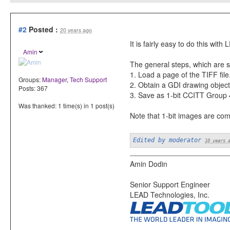
#2
Posted :
20 years ago
It is fairly easy to do this w
Amin
The general steps, which are 
1. Load a page of the TIFF file
Groups:
Manager
,
Tech Support
2. Obtain a GDI drawing object 
Posts: 367
3. Save as 1-bit CCITT Group 4
Was thanked: 1 time(s) in 1 post(s)
Note that 1-bit images are com
Edited by moderator
10 years 
Amin Dodin
Senior Support Engineer
LEAD Technologies, Inc.