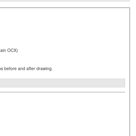
 Main OCX)
hs before and after drawing.