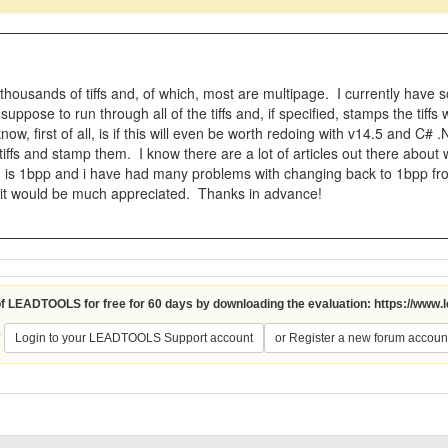
thousands of tiffs and, of which, most are multipage. I currently have 
uppose to run through all of the tiffs and, if specified, stamps the tiff
now, first of all, is if this will even be worth redoing with v14.5 and
iffs and stamp them. I know there are a lot of articles out there about wr
s 1bpp and i have had many problems with changing back to 1bpp from 
 it would be much appreciated. Thanks in advance!
 of LEADTOOLS for free for 60 days by downloading the evaluation:
https://www.
?
Login to your LEADTOOLS Support account
or Register a new forum accoun