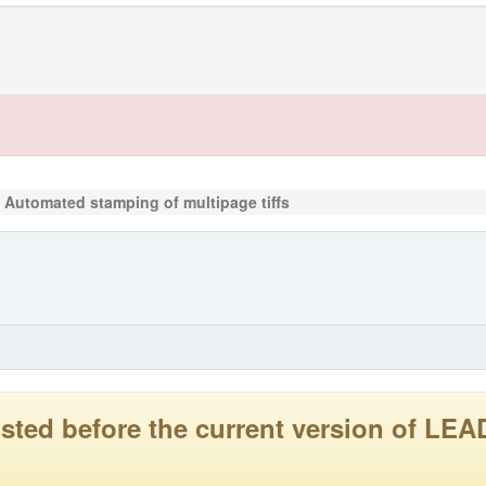
Automated stamping of multipage tiffs
 posted before the current version of 