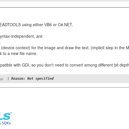
ith LEADTOOLS using either VB6 or C#.NET.
syntax-independent, are:
.
(device context) for the image and draw the text. (implicit step in the
 to a new file name.
patible with GDI, so you don't need to convert among different bit dept
|
Reason: Not specified
ago