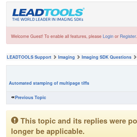
Welcome Guest! To enable all features, please
Login
or
Register
.
LEADTOOLS Support
Imaging
Imaging SDK Questions
Automated stamping of multipage tiffs
Previous Topic
This topic and its replies were
longer be applicable.