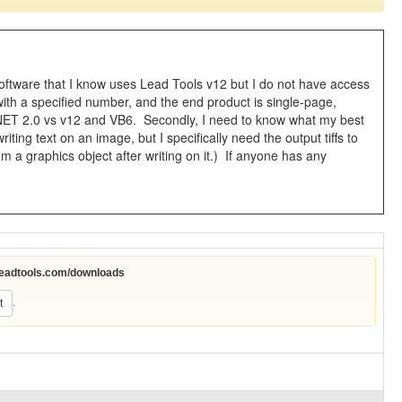
software that I know uses Lead Tools v12 but I do not have access
s with a specified number, and the end product is single-page,
 C# .NET 2.0 vs v12 and VB6. Secondly, I need to know what my best
iting text on an image, but I specifically need the output tiffs to
a graphics object after writing on it.) If anyone has any
leadtools.com/downloads
.
t