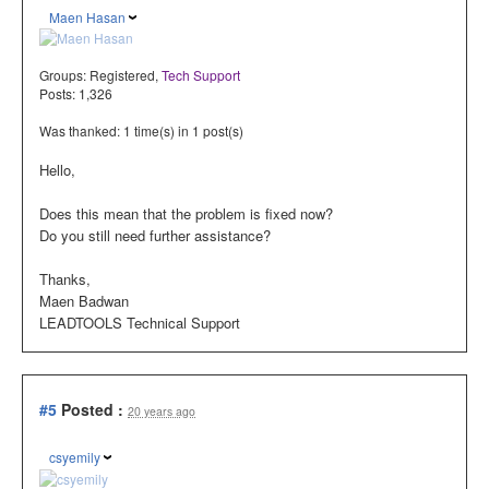
Maen Hasan
Groups:
Registered
,
Tech Support
Posts: 1,326
Was thanked: 1 time(s) in 1 post(s)
Hello,
Does this mean that the problem is fixed now?
Do you still need further assistance?
Thanks,
Maen Badwan
LEADTOOLS Technical Support
#5
Posted :
20 years ago
csyemily