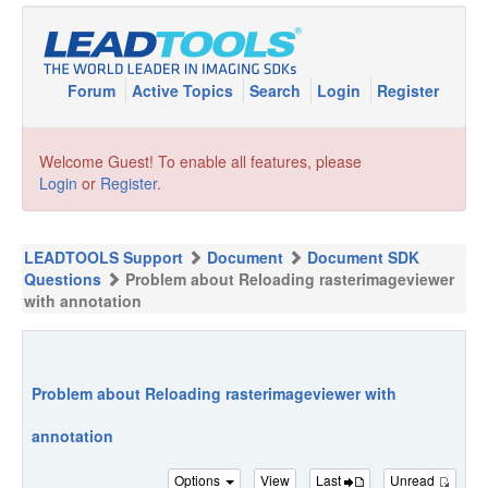
Forum
Active Topics
Search
Login
Register
Welcome Guest! To enable all features, please
Login
or
Register
.
LEADTOOLS Support
Document
Document SDK
Questions
Problem about Reloading rasterimageviewer
with annotation
Problem about Reloading rasterimageviewer with
annotation
Options
View
Last
Unread