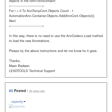
objects in the form1Anncontainr:
+-------------------------------+
For i = 0 To AnnTempCont.Objects.Count - 1
AutomationAnn.Container.Objects.Add(AnnCont.Objects(i))
Next
+-------------------------------+
In this way, there is no need to use the AnnCodecs.Load method
to load the new Annotations.
Please try the above instructions and let me know ho it goes.
Thanks,
Maen Badwan
LEADTOOLS Technical Support
#3
Posted :
20 years ago
csyemily