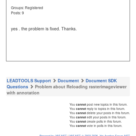
Groups:
Registered
Posts: 9
yes . the problem is fixed. Thanks.
LEADTOOLS Support
Document
Document SDK
Questions
Problem about Reloading rasterimageviewer
with annotation
You
cannot
post new topics in this forum.
You
cannot
reply to topics in this forum.
You
cannot
delete your posts in this forum.
You
cannot
edit your posts in this forum.
You
cannot
create polls in this forum.
You
cannot
vote in polls in this forum.
Powered by YAF.NET
|
YAF.NET © 2003-2026, Yet Another Forum.NET