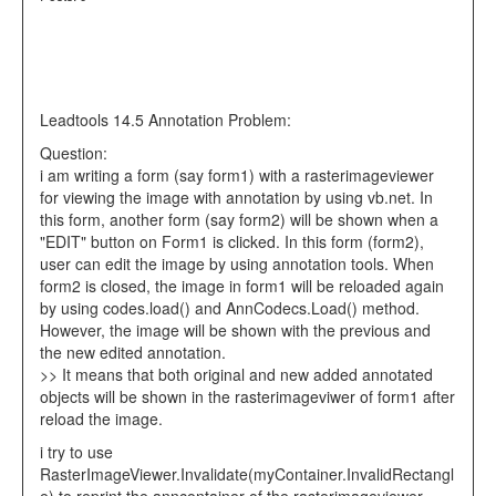
Leadtools 14.5 Annotation Problem:
Question:
i am writing a form (say form1) with a rasterimageviewer
for viewing the image with annotation by using vb.net. In
this form, another form (say form2) will be shown when a
"EDIT" button on Form1 is clicked. In this form (form2),
user can edit the image by using annotation tools. When
form2 is closed, the image in form1 will be reloaded again
by using codes.load() and AnnCodecs.Load() method.
However, the image will be shown with the previous and
the new edited annotation.
>> It means that both original and new added annotated
objects will be shown in the rasterimageviwer of form1 after
reload the image.
i try to use
RasterImageViewer.Invalidate(myContainer.InvalidRectangl