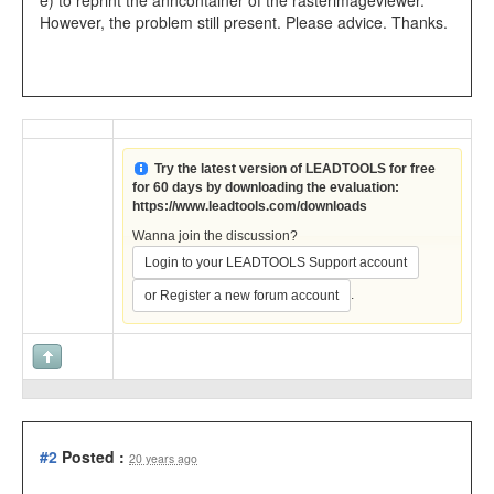
e) to reprint the anncontainer of the rasterimageviewer.
However, the problem still present. Please advice. Thanks.
Try the latest version of LEADTOOLS for free
for 60 days by downloading the evaluation:
https://www.leadtools.com/downloads
Wanna join the discussion?
Login to your LEADTOOLS Support account
.
or Register a new forum account
#2
Posted :
20 years ago