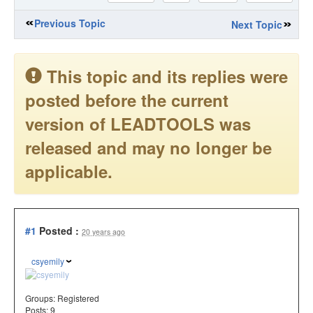
Previous Topic
Next Topic
This topic and its replies were
posted before the current
version of LEADTOOLS was
released and may no longer be
applicable.
#1
Posted :
20 years ago
csyemily
Groups:
Registered
Posts: 9