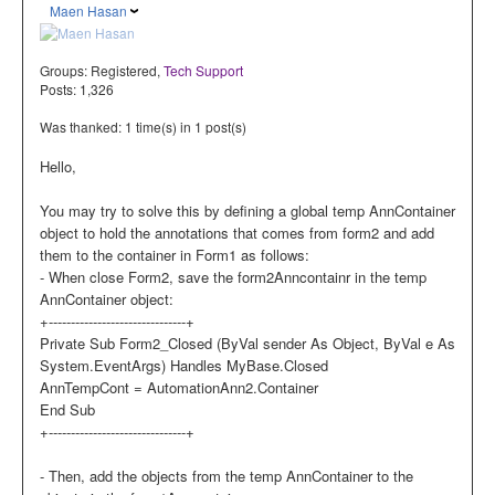
Maen Hasan
Groups:
Registered
,
Tech Support
Posts: 1,326
Was thanked: 1 time(s) in 1 post(s)
Hello,
You may try to solve this by defining a global temp AnnContainer
object to hold the annotations that comes from form2 and add
them to the container in Form1 as follows:
- When close Form2, save the form2Anncontainr in the temp
AnnContainer object:
+-------------------------------+
Private Sub Form2_Closed (ByVal sender As Object, ByVal e As
System.EventArgs) Handles MyBase.Closed
AnnTempCont = AutomationAnn2.Container
End Sub
+-------------------------------+
- Then, add the objects from the temp AnnContainer to the