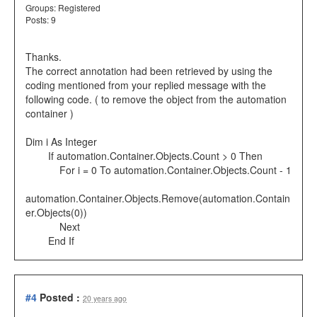
Groups:
Registered
Posts: 9
Thanks.
The correct annotation had been retrieved by using the
coding mentioned from your replied message with the
following code. ( to remove the object from the automation
container )
Dim i As Integer
If automation.Container.Objects.Count > 0 Then
For i = 0 To automation.Container.Objects.Count - 1
automation.Container.Objects.Remove(automation.Contain
er.Objects(0))
Next
End If
#4
Posted :
20 years ago