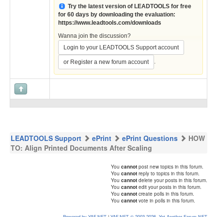
Try the latest version of LEADTOOLS for free
for 60 days by downloading the evaluation:
https://www.leadtools.com/downloads
Wanna join the discussion?
Login to your LEADTOOLS Support account
.
or Register a new forum account
LEADTOOLS Support
ePrint
ePrint Questions
HOW
TO: Align Printed Documents After Scaling
You
cannot
post new topics in this forum.
You
cannot
reply to topics in this forum.
You
cannot
delete your posts in this forum.
You
cannot
edit your posts in this forum.
You
cannot
create polls in this forum.
You
cannot
vote in polls in this forum.
Powered by YAF.NET
|
YAF.NET © 2003-2026, Yet Another Forum.NET