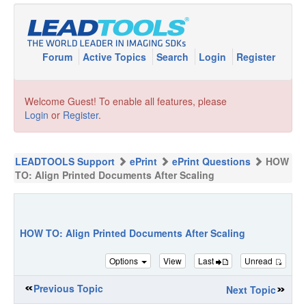
Forum
Active Topics
Search
Login
Register
Welcome Guest! To enable all features, please
Login
or
Register
.
LEADTOOLS Support
ePrint
ePrint Questions
HOW
TO: Align Printed Documents After Scaling
HOW TO: Align Printed Documents After Scaling
Options
View
Last
Unread
Previous Topic
Next Topic