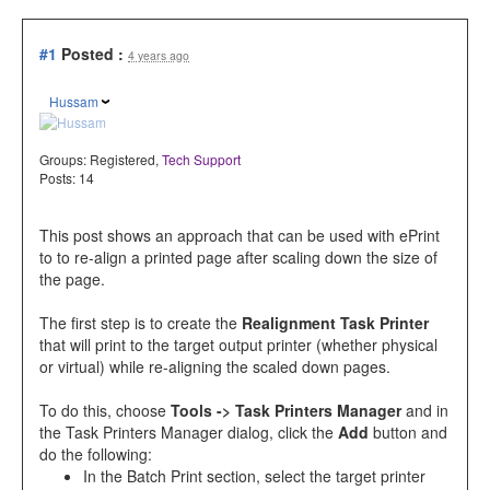
#1
Posted :
4 years ago
Hussam
Groups:
Registered
,
Tech Support
Posts: 14
This post shows an approach that can be used with ePrint
to to re-align a printed page after scaling down the size of
the page.
The first step is to create the
Realignment Task Printer
that will print to the target output printer (whether physical
or virtual) while re-aligning the scaled down pages.
To do this, choose
Tools -> Task Printers Manager
and in
the Task Printers Manager dialog, click the
Add
button and
do the following:
In the Batch Print section, select the target printer