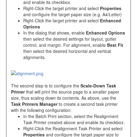
and enable its checkbox.
Right-Click the target printer and select
Properties
and configure the target paper size (e.g. A4/Letter)
Right-Click the target printer and select
Enhanced
Options
In the dialog that shows, enable
Enhanced Options
then select the desired settings for layout, gutter
control, and margin. For alignment, enable
Best Fit
then select the desired horizontal and vertical
alignments.
The second step is to configure the
Scale-Down Task
Printer
that will print the source page to a smaller paper
size, thus scaling down its contents. As above, use the
Task Printers Manager
to create a second task printer
with the following configuration:
In the Batch Print section, select the Realignment
Task Printer created above and enable its checkbox.
Right-Click the Realignment Task Printer and select
Properties
and configure the target paper size to