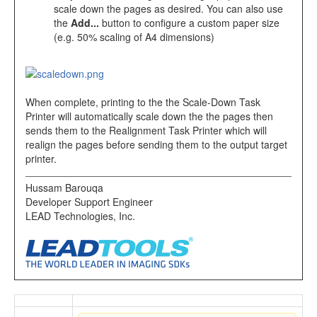
scale down the pages as desired. You can also use
the
Add...
button to configure a custom paper size
(e.g. 50% scaling of A4 dimensions)
When complete, printing to the the Scale-Down Task
Printer will automatically scale down the the pages then
sends them to the Realignment Task Printer which will
realign the pages before sending them to the output target
printer.
Hussam Barouqa
Developer Support Engineer
LEAD Technologies, Inc.