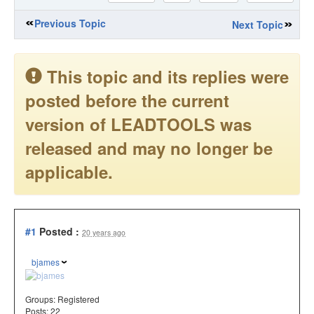
Previous Topic
Next Topic
This topic and its replies were
posted before the current
version of LEADTOOLS was
released and may no longer be
applicable.
#1
Posted :
20 years ago
bjames
Groups:
Registered
Posts: 22