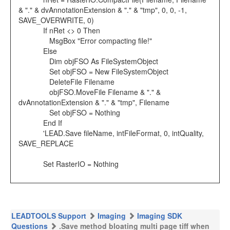
& "." & dvAnnotationExtension & "." & "tmp", 0, 0, -1,
SAVE_OVERWRITE, 0)
If nRet <> 0 Then
MsgBox "Error compacting file!"
Else
Dim objFSO As FileSystemObject
Set objFSO = New FileSystemObject
DeleteFile Filename
objFSO.MoveFile Filename & "." &
dvAnnotationExtension & "." & "tmp", Filename
Set objFSO = Nothing
End If
'LEAD.Save fileName, intFileFormat, 0, intQuality,
SAVE_REPLACE
Set RasterIO = Nothing
LEADTOOLS Support
Imaging
Imaging SDK
Questions
.Save method bloating multi page tiff when