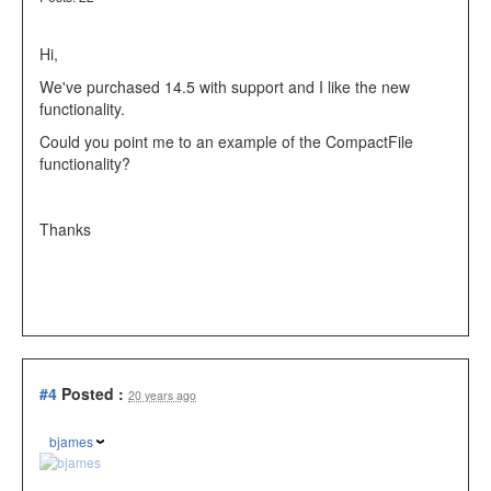
Hi,
We've purchased 14.5 with support and I like the new
functionality.
Could you point me to an example of the CompactFile
functionality?
Thanks
#4
Posted :
20 years ago
bjames