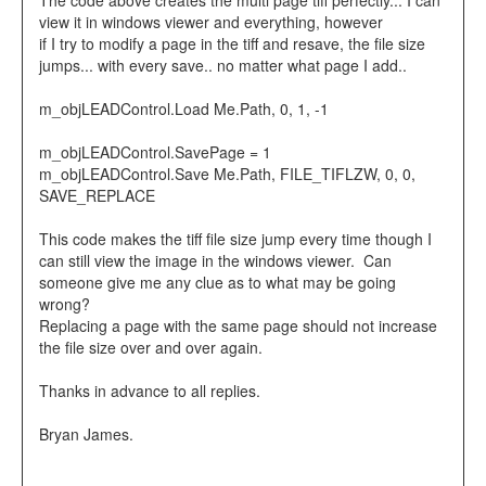
The code above creates the multi page tiff perfectly... I can
view it in windows viewer and everything, however
if I try to modify a page in the tiff and resave, the file size
jumps... with every save.. no matter what page I add..
m_objLEADControl.Load Me.Path, 0, 1, -1
m_objLEADControl.SavePage = 1
m_objLEADControl.Save Me.Path, FILE_TIFLZW, 0, 0,
SAVE_REPLACE
This code makes the tiff file size jump every time though I
can still view the image in the windows viewer. Can
someone give me any clue as to what may be going
wrong?
Replacing a page with the same page should not increase
the file size over and over again.
Thanks in advance to all replies.
Bryan James.