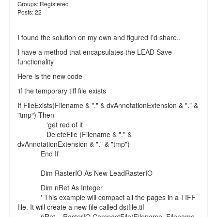
Groups:
Registered
Posts: 22
I found the solution on my own and figured I'd share..
I have a method that encapsulates the LEAD Save
functionality
Here is the new code
'if the temporary tiff file exists
If FileExists(Filename & "." & dvAnnotationExtension & "." &
"tmp") Then
'get red of it
DeleteFile (Filename & "." &
dvAnnotationExtension & "." & "tmp")
End If
Dim RasterIO As New LeadRasterIO
Dim nRet As Integer
' This example will compact all the pages in a TIFF
file. It will create a new file called dstfile.tif
nRet = RasterIO.CompactFile(Filename, Filename