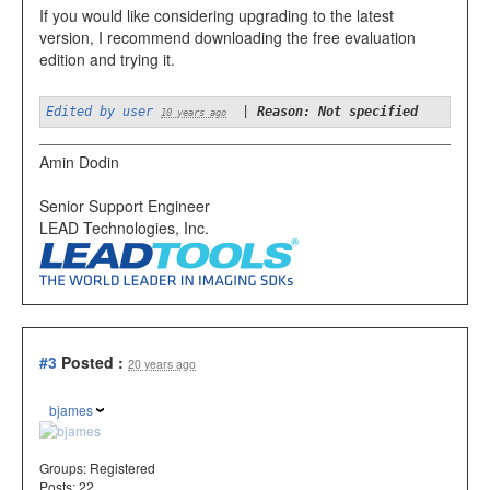
If you would like considering upgrading to the latest
version, I recommend downloading the free evaluation
edition and trying it.
Edited by user
|
Reason: Not specified
10 years ago
Amin Dodin
Senior Support Engineer
LEAD Technologies, Inc.
#3
Posted :
20 years ago
bjames
Groups:
Registered
Posts: 22