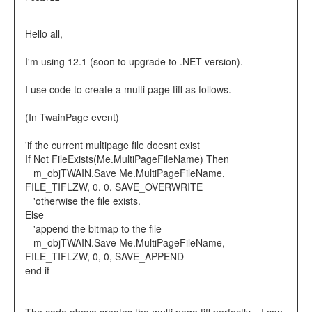
Hello all,
I'm using 12.1 (soon to upgrade to .NET version).
I use code to create a multi page tiff as follows.
(In TwainPage event)
'if the current multipage file doesnt exist
If Not FileExists(Me.MultiPageFileName) Then
m_objTWAIN.Save Me.MultiPageFileName,
FILE_TIFLZW, 0, 0, SAVE_OVERWRITE
'otherwise the file exists.
Else
'append the bitmap to the file
m_objTWAIN.Save Me.MultiPageFileName,
FILE_TIFLZW, 0, 0, SAVE_APPEND
end if