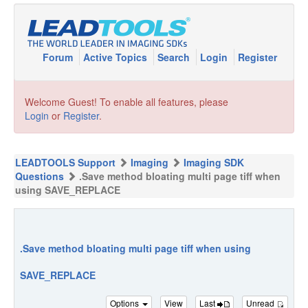
Forum
Active Topics
Search
Login
Register
Welcome Guest! To enable all features, please
Login
or
Register
.
LEADTOOLS Support
Imaging
Imaging SDK
Questions
.Save method bloating multi page tiff when
using SAVE_REPLACE
.Save method bloating multi page tiff when using
SAVE_REPLACE
Options
View
Last
Unread