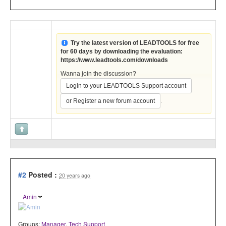
Try the latest version of LEADTOOLS for free
for 60 days by downloading the evaluation:
https://www.leadtools.com/downloads
Wanna join the discussion?
Login to your LEADTOOLS Support account
.
or Register a new forum account
#2
Posted :
20 years ago
Amin
Groups:
Manager
,
Tech Support