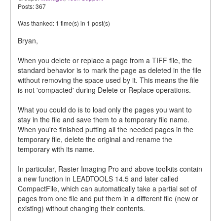
Posts: 367
Was thanked: 1 time(s) in 1 post(s)
Bryan,
When you delete or replace a page from a TIFF file, the
standard behavior is to mark the page as deleted in the file
without removing the space used by it. This means the file
is not 'compacted' during Delete or Replace operations.
What you could do is to load only the pages you want to
stay in the file and save them to a temporary file name.
When you're finished putting all the needed pages in the
temporary file, delete the original and rename the
temporary with its name.
In particular, Raster Imaging Pro and above toolkits contain
a new function in LEADTOOLS 14.5 and later called
CompactFile, which can automatically take a partial set of
pages from one file and put them in a different file (new or
existing) without changing their contents.