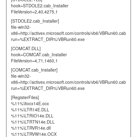
hook=STDOLE2.cab_Installer
FileVersion=2,40,4275,1
[STDOLE2.cab_Installer]
file-win32-
x86=http://activex.microsoft.com/controls/vb6/VBRun60.cab
run=%EXTRACT_DIR%\VBRun60.exe
[COMCAT.DLL]
hook=COMCAT.cab_Installer
FileVersion=4,71,1460,1
[COMCAT.cab_Installer]
file-win32-
x86=http://activex.microsoft.com/controls/vb6/VBRun60.cab
run=%EXTRACT_DIR%\VBRun60.exe
[RegisterFiles]
%11%\ltocx14E.ocx
%11%\LTR14E.DLL
%11%\LTRIO14e.DLL
%11%\LTRTN14e.DLL
%11%\LTRVR14e.dll
%11%\LTRVW14e.OCX