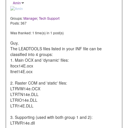
Amin
Groups:
Manager
,
Tech Support
Posts: 367
Was thanked: 1 time(s) in 1 post(s)
Guy,
The LEADTOOLS files listed in your INF file can be
classified into 4 groups:
1. Main OCX and 'dynamic' files:
ltocx14E.ocx
ltnet14E.ocx
2. Raster COM and 'static' files:
LTRVW14e.OCX
LTRTN14e.DLL
LTRIO14e.DLL
LTR14E.DLL
3. Supporting (used with both group 1 and 2):
LTRVR14e.dll