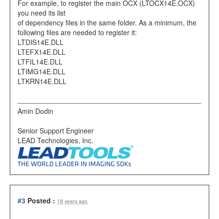
For example, to register the main OCX (LTOCX14E.OCX)
you need its list
of dependency files in the same folder. As a minimum, the
following files are needed to register it:
LTDIS14E.DLL
LTEFX14E.DLL
LTFIL14E.DLL
LTIMG14E.DLL
LTKRN14E.DLL
Amin Dodin
Senior Support Engineer
LEAD Technologies, Inc.
#3
Posted :
18 years ago