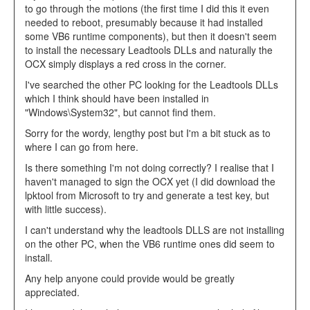
to go through the motions (the first time I did this it even
needed to reboot, presumably because it had installed
some VB6 runtime components), but then it doesn't seem
to install the necessary Leadtools DLLs and naturally the
OCX simply displays a red cross in the corner.
I've searched the other PC looking for the Leadtools DLLs
which I think should have been installed in
"Windows\System32", but cannot find them.
Sorry for the wordy, lengthy post but I'm a bit stuck as to
where I can go from here.
Is there something I'm not doing correctly? I realise that I
haven't managed to sign the OCX yet (I did download the
lpktool from Microsoft to try and generate a test key, but
with little success).
I can't understand why the leadtools DLLS are not installing
on the other PC, when the VB6 runtime ones did seem to
install.
Any help anyone could provide would be greatly
appreciated.