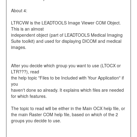
About 4:
LTRCVW is the LEADTOOLS Image Viewer COM Object.
This is an almost
independent object (part of LEADTOOLS Medical Imaging
Suite toolkit) and used for displaying DICOM and medical
images.
After you decide which group you want to use (LTOCX or
LTR???), read
the help topic "Files to be Included with Your Application" if
you
haven't done so already. It explains which files are needed
for which features.
The topic to read will be either in the Main OCX help file, or
the main Raster COM help file, based on which of the 2
groups you decide to use.