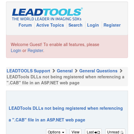
Forum
Active Topics
Search
Login
Register
Welcome Guest! To enable all features, please
Login
or
Register
.
LEADTOOLS Support
General
General Questions
LEADTools DLLs not being registered when referencing a
".CAB" file in an ASP.NET web page
LEADTools DLLs not being registered when referencing
a ".CAB" file in an ASP.NET web page
Options
View
Last
Unread