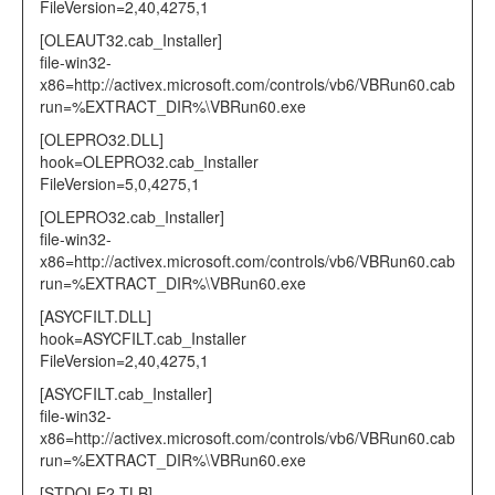
FileVersion=2,40,4275,1
[OLEAUT32.cab_Installer]
file-win32-
x86=http://activex.microsoft.com/controls/vb6/VBRun60.cab
run=%EXTRACT_DIR%\VBRun60.exe
[OLEPRO32.DLL]
hook=OLEPRO32.cab_Installer
FileVersion=5,0,4275,1
[OLEPRO32.cab_Installer]
file-win32-
x86=http://activex.microsoft.com/controls/vb6/VBRun60.cab
run=%EXTRACT_DIR%\VBRun60.exe
[ASYCFILT.DLL]
hook=ASYCFILT.cab_Installer
FileVersion=2,40,4275,1
[ASYCFILT.cab_Installer]
file-win32-
x86=http://activex.microsoft.com/controls/vb6/VBRun60.cab
run=%EXTRACT_DIR%\VBRun60.exe
[STDOLE2.TLB]