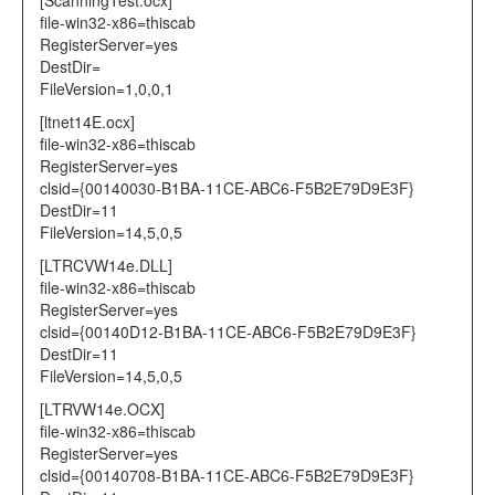
[ScanningTest.ocx]
file-win32-x86=thiscab
RegisterServer=yes
DestDir=
FileVersion=1,0,0,1
[ltnet14E.ocx]
file-win32-x86=thiscab
RegisterServer=yes
clsid={00140030-B1BA-11CE-ABC6-F5B2E79D9E3F}
DestDir=11
FileVersion=14,5,0,5
[LTRCVW14e.DLL]
file-win32-x86=thiscab
RegisterServer=yes
clsid={00140D12-B1BA-11CE-ABC6-F5B2E79D9E3F}
DestDir=11
FileVersion=14,5,0,5
[LTRVW14e.OCX]
file-win32-x86=thiscab
RegisterServer=yes
clsid={00140708-B1BA-11CE-ABC6-F5B2E79D9E3F}