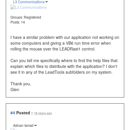
L3 Communications
Groups:
Registered
Posts: 14
I have a similar problem with our application not working on
some computers and giving a VB6 run time error when
rolling the mouse over the LEADRast1 control.
Can you tell me specifically where to find the help files that
explain which files to distribute with the application? I don't
see it in any of the LeadTools subfolders on my system.
Thank you,
Glen
#4
Posted :
18 years ago
Adnan Ismail