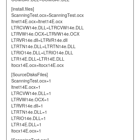
[install.files]
ScanningTest.ocx=ScanningTest.ocx
ltnet14E.ocx=ltnet14E.ocx
LTRCVW14e.DLL=LTRCVW14e.DLL
LTRVW14e.OCX=LTRVW14e.OCX
LTRVR14e.dll=LTRVR14e.dll
LTRTN14e.DLL=LTRTN14e.DLL
LTRIO14e.DLL=LTRIO14e.DLL
LTR14E.DLL=LTR14E.DLL
ltocx14E.ocx=ltocx14E.ocx
[SourceDisksFiles]
ScanningTest.ocx=1
ltnet14E.ocx=1
LTRCVW14e.DLL=1
LTRVW14e.OCX=1
LTRVR14e.dll=1
LTRTN14e.DLL=1
LTRIO14e.DLL=1
LTR14E.DLL=1
ltocx14E.ocx=1