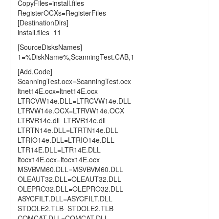
CopyFiles=install.files
RegisterOCXs=RegisterFiles
[DestinationDirs]
install.files=11
[SourceDisksNames]
1=%DiskName%,ScanningTest.CAB,1
[Add.Code]
ScanningTest.ocx=ScanningTest.ocx
ltnet14E.ocx=ltnet14E.ocx
LTRCVW14e.DLL=LTRCVW14e.DLL
LTRVW14e.OCX=LTRVW14e.OCX
LTRVR14e.dll=LTRVR14e.dll
LTRTN14e.DLL=LTRTN14e.DLL
LTRIO14e.DLL=LTRIO14e.DLL
LTR14E.DLL=LTR14E.DLL
ltocx14E.ocx=ltocx14E.ocx
MSVBVM60.DLL=MSVBVM60.DLL
OLEAUT32.DLL=OLEAUT32.DLL
OLEPRO32.DLL=OLEPRO32.DLL
ASYCFILT.DLL=ASYCFILT.DLL
STDOLE2.TLB=STDOLE2.TLB
COMCAT.DLL=COMCAT.DLL