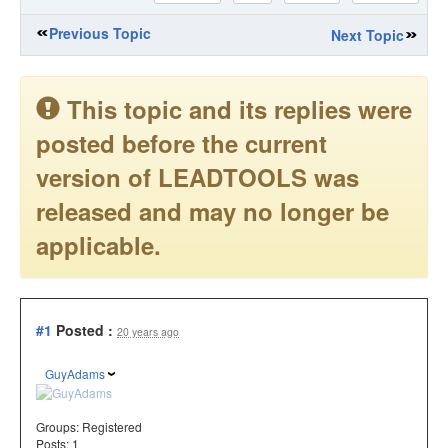
Previous Topic
Next Topic
This topic and its replies were
posted before the current
version of LEADTOOLS was
released and may no longer be
applicable.
#1
Posted :
20 years ago
GuyAdams
Groups:
Registered
Posts: 1