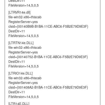
DestDir=11
FileVersion=14,5,0,5
[LTRVR14e.dll]
file-win32-x86=thiscab
RegisterServer=yes
clsid={00140B9B-B1BA-11CE-ABC6-F5B2E79D9E3F}
DestDir=11
FileVersion=14,5,0,5
[LTRTN14e.DLL]
file-win32-x86=thiscab
RegisterServer=yes
clsid={00140752-B1BA-11CE-ABC6-F5B2E79D9E3F}
DestDir=11
FileVersion=14,5,0,5
[LTRIO14e.DLL]
file-win32-x86=thiscab
RegisterServer=yes
clsid={001408A2-B1BA-11CE-ABC6-F5B2E79D9E3F}
DestDir=11
FileVersion=14,5,0,5
[LTR14E.DLL]