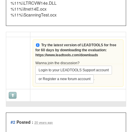
%11%\LTRCVW14e.DLL
%11%\ltnet14E.ocx
%11%\ScanningTest.ocx
Try the latest version of LEADTOOLS for free
for 60 days by downloading the evaluation:
https://www.leadtools.com/downloads
Wanna join the discussion?
Login to your LEADTOOLS Support account
.
or Register a new forum account
#2
Posted :
20 years ago