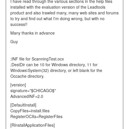
I have read through the various sections in the help files
installed with the evaluation version of the Leadtools
product and also trawled many, many web sites and forums
to try and find out what I'm doing wrong, but with no
success!!
Many thanks in advance
Guy
;INF file for ScanningTest.ocx
;DestDir can be 10 for Windows directory, 11 for
Windows\System(32) directory, or left blank for the
Occache directory.
[version]
signature="$CHICAGO$"
AdvancedINF=2.0
[DefaultInstall]
CopyFiles=install.files
RegisterOCXs=RegisterFiles
[RInstallApplicationFiles]