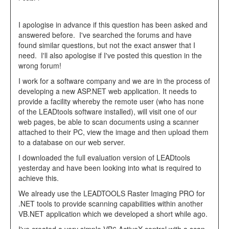
I apologise in advance if this question has been asked and
answered before. I've searched the forums and have
found similar questions, but not the exact answer that I
need. I'll also apologise if I've posted this question in the
wrong forum!
I work for a software company and we are in the process of
developing a new ASP.NET web application. It needs to
provide a facility whereby the remote user (who has none
of the LEADtools software installed), will visit one of our
web pages, be able to scan documents using a scanner
attached to their PC, view the image and then upload them
to a database on our web server.
I downloaded the full evaluation version of LEADtools
yesterday and have been looking into what is required to
achieve this.
We already use the LEADTOOLS Raster Imaging PRO for
.NET tools to provide scanning capabilities within another
VB.NET application which we developed a short while ago.