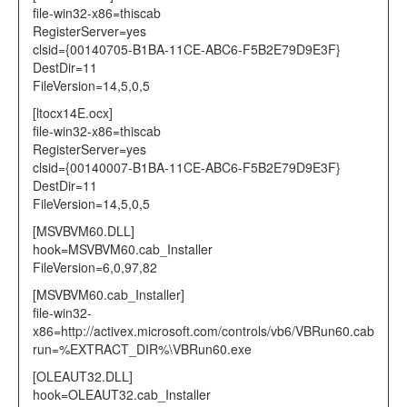
file-win32-x86=thiscab
RegisterServer=yes
clsid={00140705-B1BA-11CE-ABC6-F5B2E79D9E3F}
DestDir=11
FileVersion=14,5,0,5
[ltocx14E.ocx]
file-win32-x86=thiscab
RegisterServer=yes
clsid={00140007-B1BA-11CE-ABC6-F5B2E79D9E3F}
DestDir=11
FileVersion=14,5,0,5
[MSVBVM60.DLL]
hook=MSVBVM60.cab_Installer
FileVersion=6,0,97,82
[MSVBVM60.cab_Installer]
file-win32-
x86=http://activex.microsoft.com/controls/vb6/VBRun60.cab
run=%EXTRACT_DIR%\VBRun60.exe
[OLEAUT32.DLL]
hook=OLEAUT32.cab_Installer