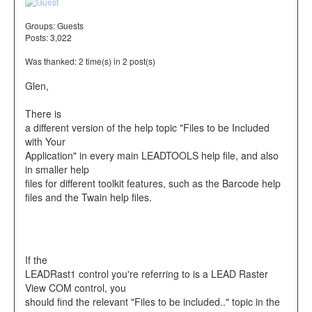
Groups:
Guests
Posts: 3,022
Was thanked: 2 time(s) in 2 post(s)
Glen,
There is
a different version of the help topic "Files to be Included
with Your
Application" in every main LEADTOOLS help file, and also
in smaller help
files for different toolkit features, such as the Barcode help
files and the Twain help files.
If the
LEADRast1 control you're referring to is a LEAD Raster
View COM control, you
should find the relevant "Files to be included.." topic in the