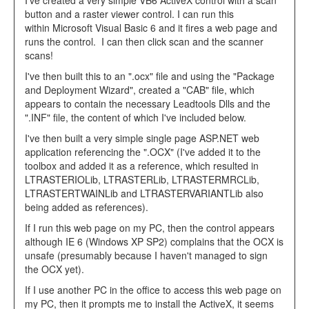
I've created a very simple VB6 ActiveX control with a scan
button and a raster viewer control. I can run this
within Microsoft Visual Basic 6 and it fires a web page and
runs the control. I can then click scan and the scanner
scans!
I've then built this to an ".ocx" file and using the "Package
and Deployment Wizard", created a "CAB" file, which
appears to contain the necessary Leadtools Dlls and the
".INF" file, the content of which I've included below.
I've then built a very simple single page ASP.NET web
application referencing the ".OCX" (I've added it to the
toolbox and added it as a reference, which resulted in
LTRASTERIOLib, LTRASTERLib, LTRASTERMRCLib,
LTRASTERTWAINLib and LTRASTERVARIANTLib also
being added as references).
If I run this web page on my PC, then the control appears
although IE 6 (Windows XP SP2) complains that the OCX is
unsafe (presumably because I haven't managed to sign
the OCX yet).
If I use another PC in the office to access this web page on
my PC, then it prompts me to install the ActiveX, it seems