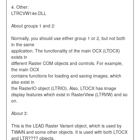
4. Other:
LTRCVW14e.DLL
About groups 1 and 2:
Normally, you should use either group 1 or 2, but not both
in the same
application. The functionality of the main OCX (LTOCX)
exists in
different Raster COM objects and controls. For example,
the main OCX
contains functions for loading and saving images, which
also exist in
the RasterIO object (LTRIO). Also, LTOCX has image
display features which exist in RasterView (LTRVW) and so
on.
About 3:
This is the LEAD Raster Variant object, which is used by
TWAIN and some other objects. It is used with both LTOCX
and LTR???? objects.