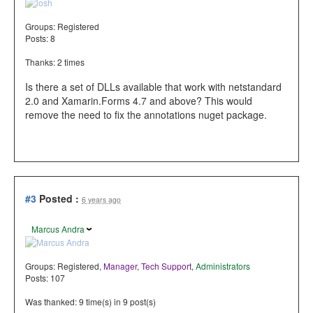
Groups:
Registered
Posts: 8
Thanks: 2 times
Is there a set of DLLs available that work with netstandard
2.0 and Xamarin.Forms 4.7 and above? This would
remove the need to fix the annotations nuget package.
#3
Posted :
6 years ago
Marcus Andra
Groups:
Registered
,
Manager
,
Tech Support
,
Administrators
Posts: 107
Was thanked: 9 time(s) in 9 post(s)