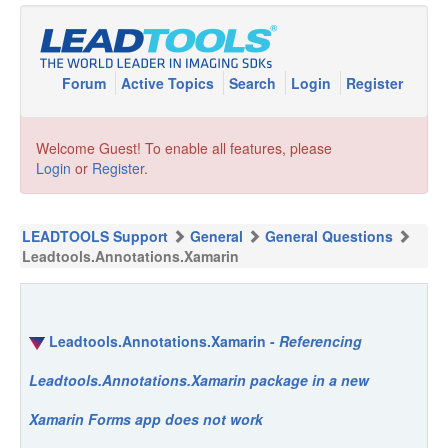
Forum
Active Topics
Search
Login
Register
Welcome Guest! To enable all features, please
Login
or
Register
.
LEADTOOLS Support
General
General Questions
Leadtools.Annotations.Xamarin
Leadtools.Annotations.Xamarin -
Referencing
Leadtools.Annotations.Xamarin package in a new
Xamarin Forms app does not work