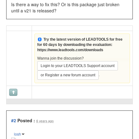
Is there a way to fix this? Or is this package just broken
until a v21 is released?
Try the latest version of LEADTOOLS for free
for 60 days by downloading the evaluation:
https://www.leadtools.com/downloads
Wanna join the discussion?
Login to your LEADTOOLS Support account
.
or Register a new forum account
#2
Posted :
6 years ago
losh