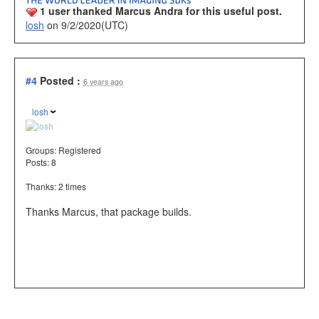
1 user thanked Marcus Andra for this useful post.
losh
on 9/2/2020(UTC)
#4
Posted :
6 years ago
losh
Groups:
Registered
Posts: 8
Thanks: 2 times
Thanks Marcus, that package builds.