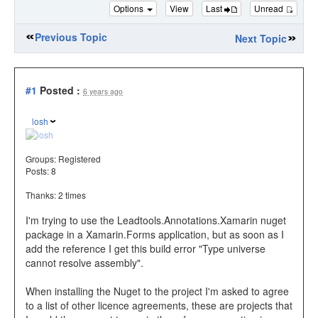
Options
View
Last
Unread
Previous Topic
Next Topic
#1
Posted :
6 years ago
losh
Groups:
Registered
Posts: 8
Thanks: 2 times
I'm trying to use the Leadtools.Annotations.Xamarin nuget
package in a Xamarin.Forms application, but as soon as I
add the reference I get this build error "Type universe
cannot resolve assembly".
When installing the Nuget to the project I'm asked to agree
to a list of other licence agreements, these are projects that