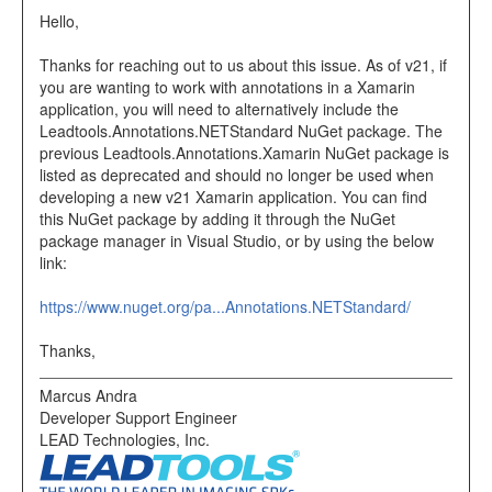
Hello,
Thanks for reaching out to us about this issue. As of v21, if
you are wanting to work with annotations in a Xamarin
application, you will need to alternatively include the
Leadtools.Annotations.NETStandard NuGet package. The
previous Leadtools.Annotations.Xamarin NuGet package is
listed as deprecated and should no longer be used when
developing a new v21 Xamarin application. You can find
this NuGet package by adding it through the NuGet
package manager in Visual Studio, or by using the below
link:
https://www.nuget.org/pa...Annotations.NETStandard/
Thanks,
Marcus Andra
Developer Support Engineer
LEAD Technologies, Inc.