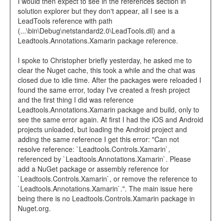
I would then expect to see in the references section in
solution explorer but they don't appear, all I see is a
LeadTools reference with path
(...\bin\Debug\netstandard2.0\LeadTools.dll) and a
Leadtools.Annotations.Xamarin package reference.
I spoke to Christopher briefly yesterday, he asked me to
clear the Nuget cache, this took a while and the chat was
closed due to idle time. After the packages were reloaded I
found the same error, today I've created a fresh project
and the first thing I did was reference
Leadtools.Annotations.Xamarin package and build, only to
see the same error again. At first I had the iOS and Android
projects unloaded, but loading the Android project and
adding the same reference I get this error: "Can not
resolve reference: `Leadtools.Controls.Xamarin`,
referenced by `Leadtools.Annotations.Xamarin`. Please
add a NuGet package or assembly reference for
`Leadtools.Controls.Xamarin`, or remove the reference to
`Leadtools.Annotations.Xamarin`.". The main issue here
being there is no Leadtools.Controls.Xamarin package in
Nuget.org.