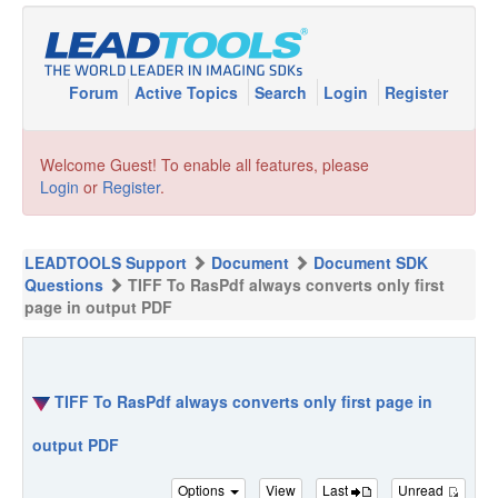
Forum
Active Topics
Search
Login
Register
Welcome Guest! To enable all features, please
Login
or
Register
.
LEADTOOLS Support
Document
Document SDK
Questions
TIFF To RasPdf always converts only first
page in output PDF
TIFF To RasPdf always converts only first page in
output PDF
Options
View
Last
Unread