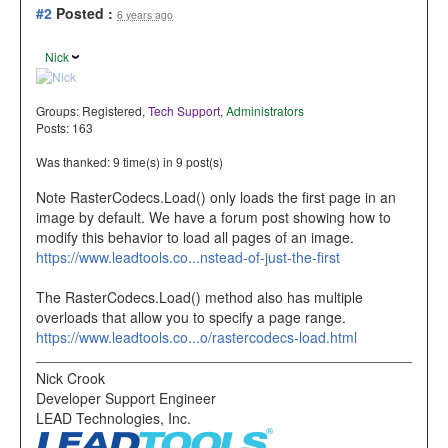
#2
Posted :
6 years ago
Nick
Groups:
Registered
,
Tech Support
,
Administrators
Posts: 163
Was thanked: 9 time(s) in 9 post(s)
Note RasterCodecs.Load() only loads the first page in an
image by default. We have a forum post showing how to
modify this behavior to load all pages of an image.
https://www.leadtools.co...nstead-of-just-the-first
The RasterCodecs.Load() method also has multiple
overloads that allow you to specify a page range.
https://www.leadtools.co...o/rastercodecs-load.html
Nick Crook
Developer Support Engineer
LEAD Technologies, Inc.