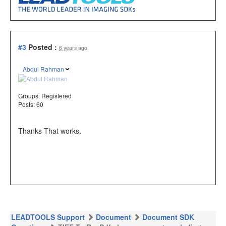
#3
Posted :
6 years ago
Abdul Rahman
Groups:
Registered
Posts: 60
Thanks That works.
LEADTOOLS Support
Document
Document SDK