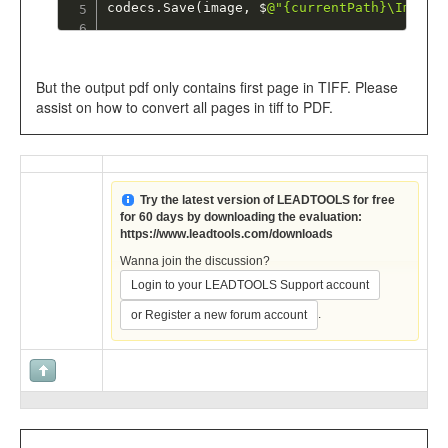
codecs
.
Save
(
image
,
 $
@"{currentPath}\Image 
But the output pdf only contains first page in TIFF. Please
assist on how to convert all pages in tiff to PDF.
Try the latest version of LEADTOOLS for free
for 60 days by downloading the evaluation:
https://www.leadtools.com/downloads
Wanna join the discussion?
Login to your LEADTOOLS Support account
.
or Register a new forum account