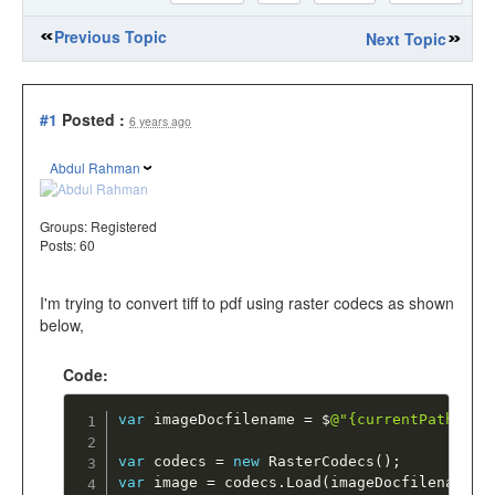
Previous Topic
Next Topic
#1
Posted :
6 years ago
Abdul Rahman
Groups:
Registered
Posts: 60
I'm trying to convert tiff to pdf using raster codecs as shown
below,
Code:
var
 imageDocfilename 
=
 $
@"{currentPath}\Im
var
 codecs 
=
new
RasterCodecs
(
)
;
var
 image 
=
 codecs
.
Load
(
imageDocfilename
)
;