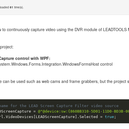
nloaded
61
time(s).
 to continuously capture video using the DVR module of LEADTOOLS Mult
project:
Capture control with WPF:
 System.Windows.Forms.Integration.WindowsFormsHost control
 can be used such as web cams and frame grabbers, but the project spec
name for the LEAD Screen Capture Filter video source
DScreenCapture 
=
@"@device:sw:{860BB310-5D01-11D0-BD3B-0
rl
.
VideoDevices
[
LEADScreenCapture
]
.
Selected 
=
true
;