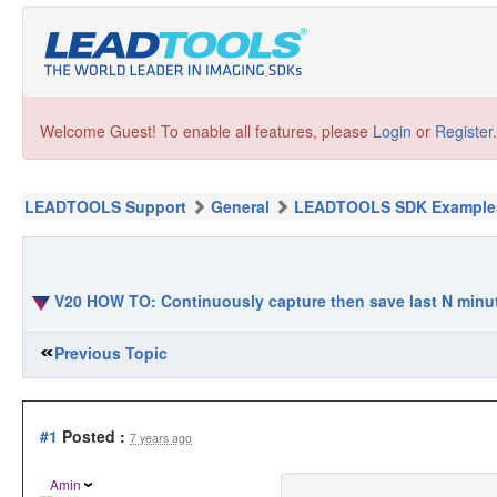
Welcome Guest! To enable all features, please
Login
or
Register
.
LEADTOOLS Support
General
LEADTOOLS SDK Example
V20 HOW TO: Continuously capture then save last N minut
Previous Topic
#1
Posted :
7 years ago
Amin