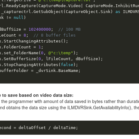
rl
.
ReadyCapture
(
CaptureMode
.
Video
|
 CaptureMode
.
InhibitRu
 _capturectrl
.
GetSubObject
(
CaptureObject
.
Sink
)
as
 ILMDVR
nk 
!
=
null
)
dBuffSize 
=
102400000
;
// 100 MB 
leCount 
=
8
;
// 8 buffer files 
k
.
StartChangingAttributes
(
)
;
k
.
FolderCount 
=
1
;
k
.
set_FolderName
(
0
,
@"c:\temp"
)
;
k
.
SetBufferSize
(
0
,
 lFileCount
,
 dBuffSize
)
;
k
.
StopChangingAttributes
(
false
)
;
bufferFolder 
=
 _dvrSink
.
BaseName
;
 to save based on video data size:
the programmer with amount of data saved in bytes rather than duratio
 obtains the data size using the ILMDVRSink.GetAvailabilityInfo(), the
econd 
=
 deltaOffset 
/
 deltaTime
;