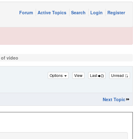
Forum
Active Topics
Search
Login
Register
 of video
Options
View
Last
Unread
Next Topic