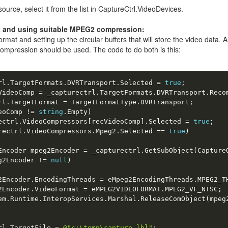
source, select it from the list in CaptureCtrl.VideoDevices.
t and using suitable MPEG2 compression:
rmat and setting up the circular buffers that will store the video data.
 compression should be used. The code to do both is this:
rl
.
TargetFormats
.
DVRTransport
.
Selected 
=
true
;
VideoComp 
=
 _capturectrl
.
TargetFormats
.
DVRTransport
.
Reco
rl
.
TargetFormat 
=
 TargetFormatType
.
DVRTransport
;
eoComp 
!
=
string
.
Empty
)
ectrl
.
VideoCompressors
[
recVideoComp
]
.
Selected 
=
true
;
rectrl
.
VideoCompressors
.
Mpeg2
.
Selected 
==
true
)
Encoder mpeg2Encoder 
=
 _capturectrl
.
GetSubObject
(
Capture
g2Encoder 
!
=
null
)
2Encoder
.
EncodingThreads 
=
 eMpeg2EncodingThreads
.
MPEG2_T
2Encoder
.
VideoFormat 
=
 eMPEG2VIDEOFORMAT
.
MPEG2_VF_NTSC
;
em
.
Runtime
.
InteropServices
.
Marshal
.
ReleaseComObject
(
mpeg
rl
.
TargetFile 
=
@"c:\temp\capture.lbl"
;