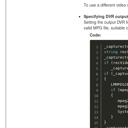
To use a different video 
Specifying DVR outpu
Setting the output DVR fo
valid MPG file, suitable
Code:
_capturect
string
 rec
_capturect
if
(
recVid
   _captur
if
(
_captu
{
   LMMPEG2
if
(
mpe
{
      mpeg
      mpeg
      Syst
}
}
_capturect