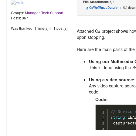
File Attachment(s):
CsWpfMm20Dvr.zip
(11kb) dow
Groups:
Manager
,
Tech Support
Posts: 367
Was thanked: 1 time(s) in 1 post(s)
Attached C# project shows how
upon stopping.
Here are the main parts of the 
Using our Multimedia 
This is done using the
Using a video source:
Any video capture source
code:
Code:
// Device 
string
 LEA
_capturect