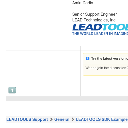
Amin Dodin
Senior Support Engineer
LEAD Technologies, Inc.
Try the latest version
Wanna join the discussion
LEADTOOLS Support
General
LEADTOOLS SDK Example