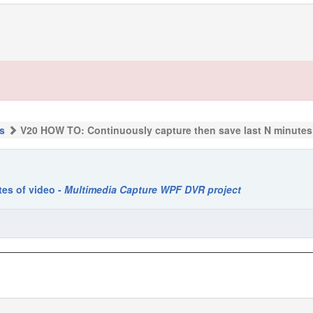
s
V20 HOW TO: Continuously capture then save last N minutes
es of video -
Multimedia Capture WPF DVR project