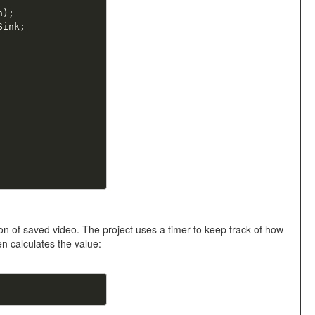
n
)
;
Sink
;
n of saved video. The project uses a timer to keep track of how
n calculates the value: