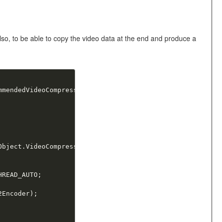
 Also, to be able to copy the video data at the end and produce a
mmendedVideoCompressor
;
Object
.
VideoCompressor
)
as
 LMMPEG2Encoder
;
HREAD_AUTO
;
2Encoder
)
;