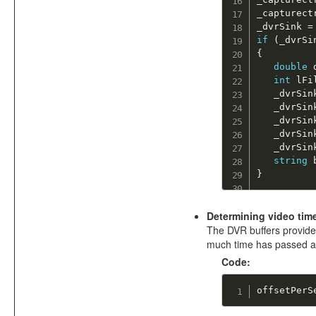
_capturect
_dvrSink 
=
if
(
_dvrSi
{
double
 
int
 lFi
   _dvrSin
   _dvrSin
   _dvrSin
   _dvrSin
   _dvrSin
string
 
}
Determining video time
The DVR buffers provide 
much time has passed and
Code:
offsetPerS