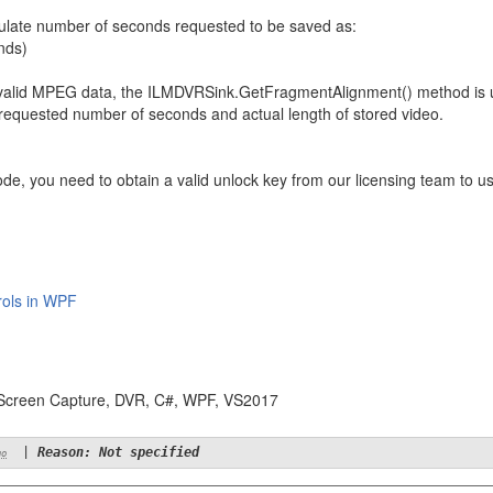
lculate number of seconds requested to be saved as:
nds)
n valid MPEG data, the ILMDVRSink.GetFragmentAlignment() method is us
 requested number of seconds and actual length of stored video.
ode, you need to obtain a valid unlock key from our licensing team to
rols in WPF
 Screen Capture, DVR, C#, WPF, VS2017
|
Reason: Not specified
go