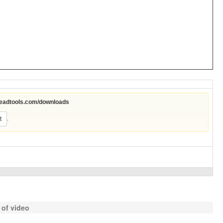
leadtools.com/downloads
.
t
 of video