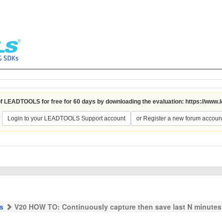
 of LEADTOOLS for free for 60 days by downloading the evaluation:
https://www.
?
Login to your LEADTOOLS Support account
or Register a new forum accoun
s
V20 HOW TO: Continuously capture then save last N minutes