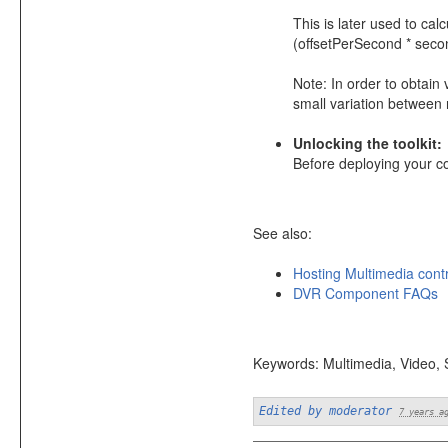
This is later used to ca
(offsetPerSecond * seco
Note: In order to obtai
small variation between
Unlocking the toolkit:
Before deploying your c
See also:
Hosting Multimedia cont
DVR Component FAQs
Keywords: Multimedia, Video,
Edited by moderator
7 years a