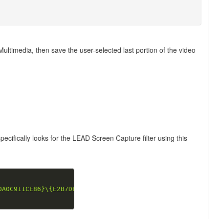
imedia, then save the user-selected last portion of the video
ifically looks for the LEAD Screen Capture filter using this
0A0C911CE86}\{E2B7DE13-38C5-11D5-91F6-00104BDB8FF9}"
;