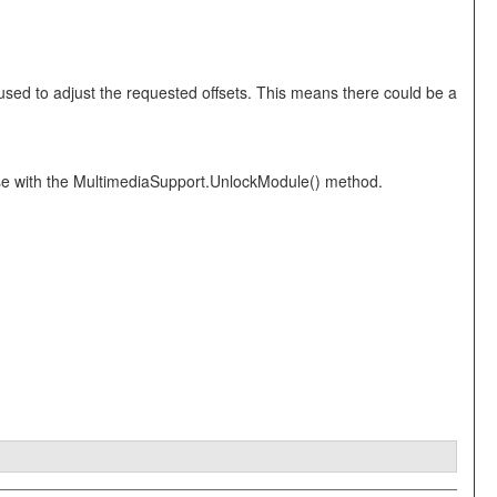
ed to adjust the requested offsets. This means there could be a
 use with the MultimediaSupport.UnlockModule() method.