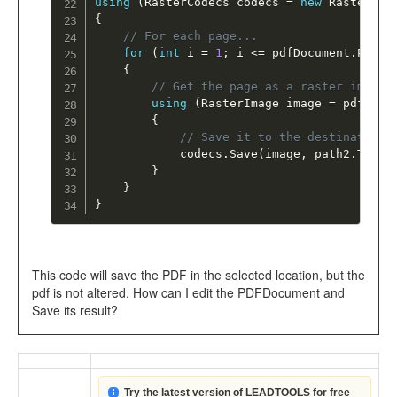
using
(
RasterCodecs codecs 
=
new
RasterCod
{
// For each page... 
for
(
int
 i 
=
1
;
 i 
<=
 pdfDocument
.
Pages
{
// Get the page as a raster image 
using
(
RasterImage image 
=
 pdfDocu
{
// Save it to the destination 
			codecs
.
Save
(
image
,
 path2
.
ToStr
}
}
}
This code will save the PDF in the selected location, but the
pdf is not altered. How can I edit the PDFDocument and
Save its result?
Try the latest version of LEADTOOLS for free