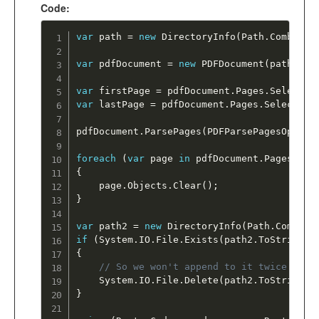
Code:
var
 path 
=
new
DirectoryInfo
(
Path
.
Combine
(
var
 pdfDocument 
=
new
PDFDocument
(
path
.
ToS
var
 firstPage 
=
 pdfDocument
.
Pages
.
Select
(
e
var
 lastPage 
=
 pdfDocument
.
Pages
.
Select
(
e 
pdfDocument
.
ParsePages
(
PDFParsePagesOption
foreach
(
var
 page 
in
 pdfDocument
.
Pages
)
{
	page
.
Objects
.
Clear
(
)
;
}
var
 path2 
=
new
DirectoryInfo
(
Path
.
Combine
if
(
System
.
IO
.
File
.
Exists
(
path2
.
ToString
(
)
{
// So we won't append to it twice 
	System
.
IO
.
File
.
Delete
(
path2
.
ToString
(
)
}