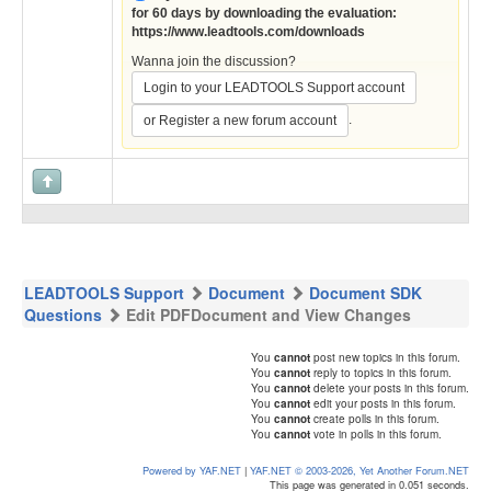
for 60 days by downloading the evaluation:
https://www.leadtools.com/downloads
Wanna join the discussion?
Login to your LEADTOOLS Support account
.
or Register a new forum account
LEADTOOLS Support
Document
Document SDK
Questions
Edit PDFDocument and View Changes
You
cannot
post new topics in this forum.
You
cannot
reply to topics in this forum.
You
cannot
delete your posts in this forum.
You
cannot
edit your posts in this forum.
You
cannot
create polls in this forum.
You
cannot
vote in polls in this forum.
Powered by YAF.NET
|
YAF.NET © 2003-2026, Yet Another Forum.NET
This page was generated in 0.051 seconds.