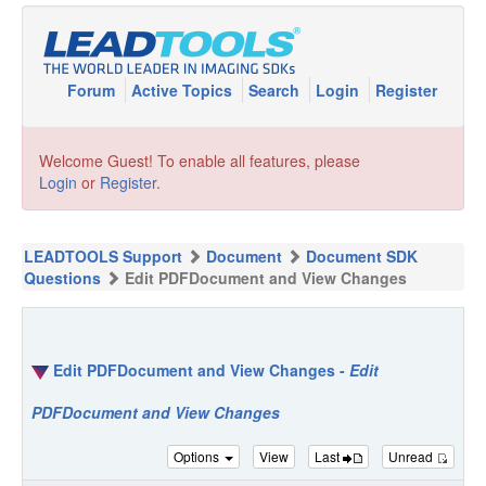
Forum
Active Topics
Search
Login
Register
Welcome Guest! To enable all features, please
Login
or
Register
.
LEADTOOLS Support
Document
Document SDK
Questions
Edit PDFDocument and View Changes
Edit PDFDocument and View Changes -
Edit
PDFDocument and View Changes
Options
View
Last
Unread