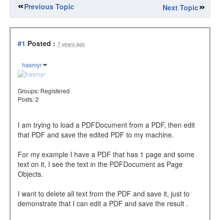
Previous Topic
Next Topic
#1
Posted :
7 years ago
hasmyr
Groups:
Registered
Posts: 2
I am trying to load a PDFDocument from a PDF, then edit
that PDF and save the edited PDF to my machine.
For my example I have a PDF that has 1 page and some
text on it, I see the text in the PDFDocument as Page
Objects.
I want to delete all text from the PDF and save it, just to
demonstrate that I can edit a PDF and save the result .