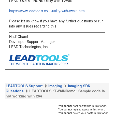
LEADTOOLS THUNK Utility with TWAIN:
https://www.leadtools.co...-utility-with-twain.html
Please let us know if you have any further questions or run
into any issues regarding this
Hadi Chami
Developer Support Manager
LEAD Technologies, Inc.
LEADTOOLS Support
Imaging
Imaging SDK
Questions
LEADTOOLS “TWAINDemo” Sample code is
not working with x64
You
cannot
post new topics in this forum.
You
cannot
reply to topics in this forum.
You
cannot
delete your posts in this forum.