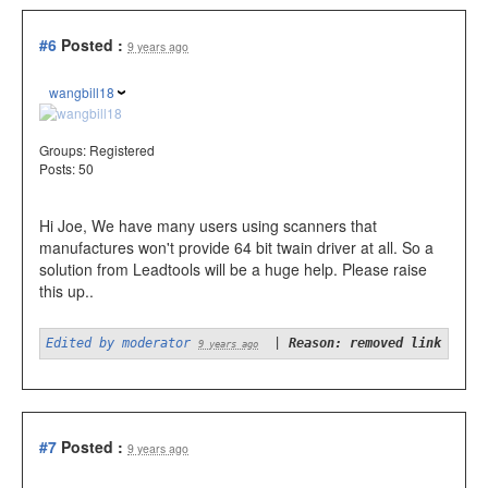
#6
Posted :
9 years ago
wangbill18
Groups:
Registered
Posts: 50
Hi Joe, We have many users using scanners that
manufactures won't provide 64 bit twain driver at all. So a
solution from Leadtools will be a huge help. Please raise
this up..
Edited by moderator
|
Reason: removed link
9 years ago
#7
Posted :
9 years ago