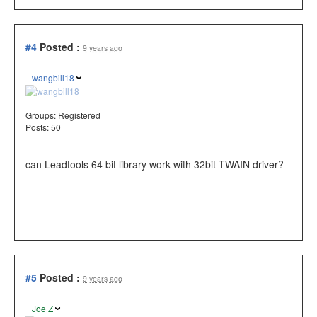
#4
Posted :
9 years ago
wangbill18
Groups:
Registered
Posts: 50
can Leadtools 64 bit library work with 32bit TWAIN driver?
#5
Posted :
9 years ago
Joe Z