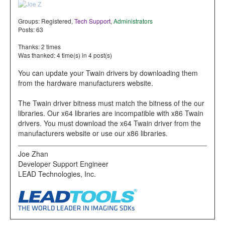
Groups:
Registered
,
Tech Support
,
Administrators
Posts: 63
Thanks: 2 times
Was thanked: 4 time(s) in 4 post(s)
You can update your Twain drivers by downloading them
from the hardware manufacturers website.
The Twain driver bitness must match the bitness of the our
libraries. Our x64 libraries are incompatible with x86 Twain
drivers. You must download the x64 Twain driver from the
manufacturers website or use our x86 libraries.
Joe Zhan
Developer Support Engineer
LEAD Technologies, Inc.