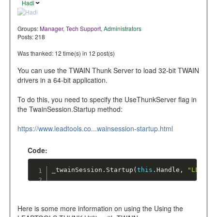
Hadi
Groups:
Manager
,
Tech Support
,
Administrators
Posts: 218
Was thanked: 12 time(s) in 12 post(s)
You can use the TWAIN Thunk Server to load 32-bit TWAIN
drivers in a 64-bit application.
To do this, you need to specify the UseThunkServer flag in
the TwainSession.Startup method:
https://www.leadtools.co...wainsession-startup.html
Code:
_twainSession
.
Startup
(
this
.
Handle
,
"LEAD T
Here is some more information on using the Using the