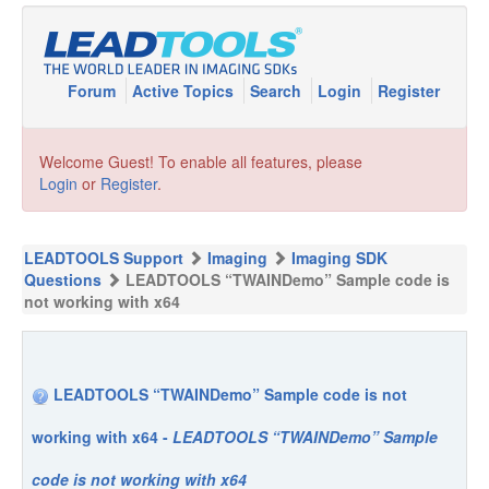
Forum
Active Topics
Search
Login
Register
Welcome Guest! To enable all features, please
Login
or
Register
.
LEADTOOLS Support
Imaging
Imaging SDK
Questions
LEADTOOLS “TWAINDemo” Sample code is
not working with x64
LEADTOOLS “TWAINDemo” Sample code is not
working with x64 -
LEADTOOLS “TWAINDemo” Sample
code is not working with x64