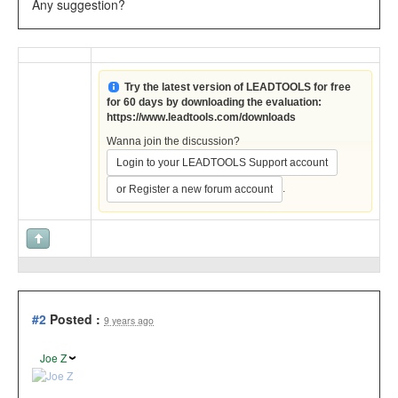
Any suggestion?
Try the latest version of LEADTOOLS for free
for 60 days by downloading the evaluation:
https://www.leadtools.com/downloads
Wanna join the discussion?
Login to your LEADTOOLS Support account
.
or Register a new forum account
#2
Posted :
9 years ago
Joe Z