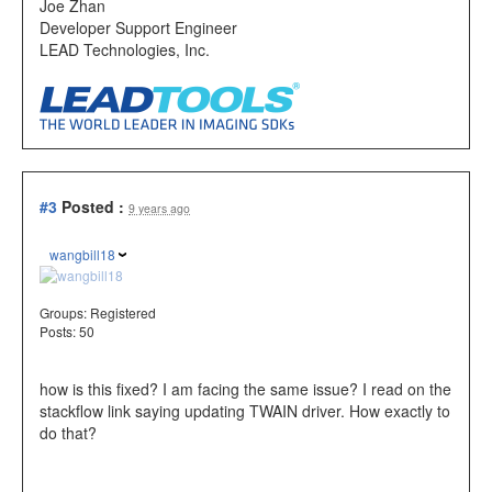
Joe Zhan
Developer Support Engineer
LEAD Technologies, Inc.
#3
Posted :
9 years ago
wangbill18
Groups:
Registered
Posts: 50
how is this fixed? I am facing the same issue? I read on the
stackflow link saying updating TWAIN driver. How exactly to
do that?