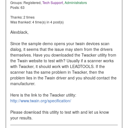
Groups:
Registered
,
Tech Support
,
Administrators
Posts: 63
Thanks: 2 times
Was thanked: 4 time(s) in 4 post(s)
Alexblack,
Since the sample demo opens your twain devices scan
dialog, it seems that the issue may stem from the drivers
themselves. Have you downloaded the Twacker utility from
the Twain website to test with? Usually if a scanner works
with Twacker, it should work with LEADTOOLS. If the
scanner has the same problem in Twacker, then the
problem lies in the Twain driver and you should contact the
manufacturer.
Here is the link to the Twacker utility:
http://www.twain.org/specification/
Please download this utility to test with and let us know
your results.