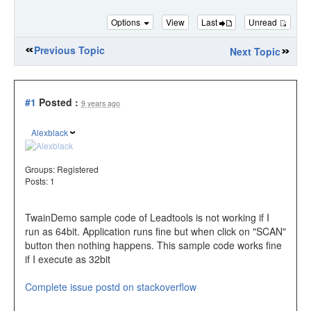
Options
View
Last
Unread
Previous Topic
Next Topic
#1
Posted :
9 years ago
Alexblack
Groups:
Registered
Posts: 1
TwainDemo sample code of Leadtools is not working if I
run as 64bit. Application runs fine but when click on "SCAN"
button then nothing happens. This sample code works fine
if I execute as 32bit
Complete issue postd on stackoverflow