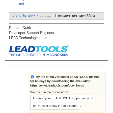
tml
Edited by user
|
Reason: Not specified
9 years ago
Duncan Quirk
Developer Support Engineer
LEAD Technologies, Inc.
Try the latest version of LEADTOOLS for free
for 60 days by downloading the evaluation:
https://www.leadtools.com/downloads
Wanna join the discussion?
Login to your LEADTOOLS Support account
.
or Register a new forum account