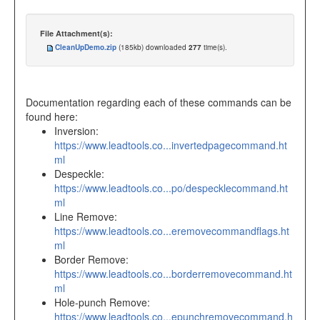
File Attachment(s):
CleanUpDemo.zip
(185kb) downloaded
277
time(s).
Documentation regarding each of these commands can be
found here:
Inversion:
https://www.leadtools.co...invertedpagecommand.ht
ml
Despeckle:
https://www.leadtools.co...po/despecklecommand.ht
ml
Line Remove:
https://www.leadtools.co...eremovecommandflags.ht
ml
Border Remove:
https://www.leadtools.co...borderremovecommand.ht
ml
Hole-punch Remove:
https://www.leadtools.co...epunchremovecommand.h