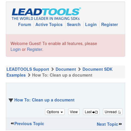
Forum
Active Topics
Search
Login
Register
Welcome Guest! To enable all features, please
Login
or
Register
.
LEADTOOLS Support
Document
Document SDK
Examples
How To: Clean up a document
How To: Clean up a document
Options
View
Last
Unread
Previous Topic
Next Topic