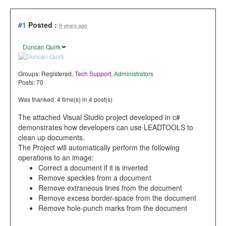
#1
Posted :
9 years ago
Duncan Quirk
Groups:
Registered
,
Tech Support
,
Administrators
Posts: 70
Was thanked: 4 time(s) in 4 post(s)
The attached Visual Studio project developed in c#
demonstrates how developers can use LEADTOOLS to
clean up documents.
The Project will automatically perform the following
operations to an image:
Correct a document if it is inverted
Remove speckles from a document
Remove extraneous lines from the document
Remove excess border-space from the document
Remove hole-punch marks from the document