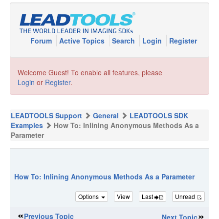
Forum
Active Topics
Search
Login
Register
Welcome Guest! To enable all features, please
Login
or
Register
.
LEADTOOLS Support
General
LEADTOOLS SDK
Examples
How To: Inlining Anonymous Methods As a
Parameter
How To: Inlining Anonymous Methods As a Parameter
Options
View
Last
Unread
Previous Topic
Next Topic