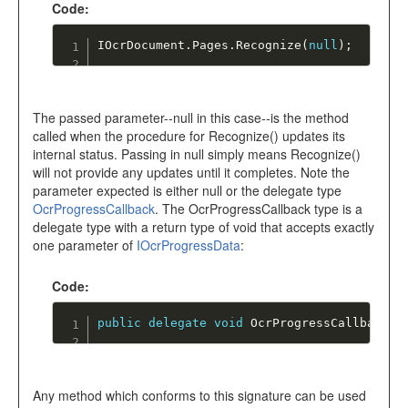
Code:
IOcrDocument
.
Pages
.
Recognize
(
null
)
;
The passed parameter--null in this case--is the method
called when the procedure for Recognize() updates its
internal status. Passing in null simply means Recognize()
will not provide any updates until it completes. Note the
parameter expected is either null or the delegate type
OcrProgressCallback
. The OcrProgressCallback type is a
delegate type with a return type of void that accepts exactly
one parameter of
IOcrProgressData
:
Code:
public
delegate
void
OcrProgressCallback
(
I
Any method which conforms to this signature can be used