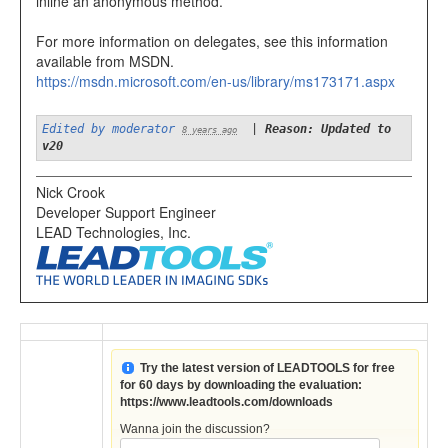
inline an anonymous method.
For more information on delegates, see this information
available from MSDN.
https://msdn.microsoft.com/en-us/library/ms173171.aspx
Edited by moderator
|
Reason: Updated to
8 years ago
v20
Nick Crook
Developer Support Engineer
LEAD Technologies, Inc.
Try the latest version of LEADTOOLS for free
for 60 days by downloading the evaluation:
https://www.leadtools.com/downloads
Wanna join the discussion?