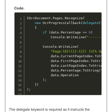
Code:
IOcrDocument
.
Pages
.
Recognize
(
new
OcrProgressCallback
(
delegate
(
IOcrP
{
if
(
data
.
Percentage 
==
0
)
			Console
.
WriteLine
(
"-----------
		Console
.
WriteLine
(
"Page:{0}({1}:{2}) {3}% Operat
			data
.
CurrentPageIndex
.
ToString
			data
.
FirstPageIndex
.
ToString
(
"
			data
.
LastPageIndex
.
ToString
(
"0
			data
.
Percentage
.
ToString
(
"000"
			data
.
Operation

)
;
}
)
)
;
The delegate keyword is required as it instructs the