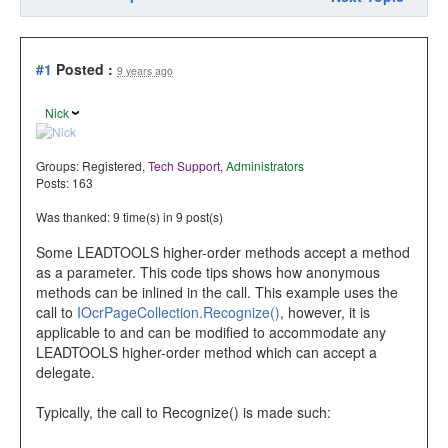
#1
Posted :
9 years ago
Nick
Groups:
Registered
,
Tech Support
,
Administrators
Posts: 163
Was thanked: 9 time(s) in 9 post(s)
Some LEADTOOLS higher-order methods accept a method
as a parameter. This code tips shows how anonymous
methods can be inlined in the call. This example uses the
call to
IOcrPageCollection.Recognize()
, however, it is
applicable to and can be modified to accommodate any
LEADTOOLS higher-order method which can accept a
delegate.
Typically, the call to Recognize() is made such: