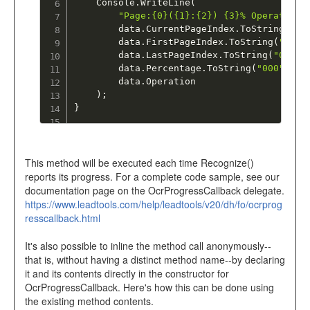
	Console
.
WriteLine
(
"Page:{0}({1}:{2}) {3}% Operation:
		data
.
CurrentPageIndex
.
ToString
(
"00
		data
.
FirstPageIndex
.
ToString
(
"00"
)
		data
.
LastPageIndex
.
ToString
(
"00"
)
,
		data
.
Percentage
.
ToString
(
"000"
)
,
		data
.
Operation

)
;
}
This method will be executed each time Recognize()
reports its progress. For a complete code sample, see our
documentation page on the OcrProgressCallback delegate.
https://www.leadtools.com/help/leadtools/v20/dh/fo/ocrprog
resscallback.html
It's also possible to inline the method call anonymously--
that is, without having a distinct method name--by declaring
it and its contents directly in the constructor for
OcrProgressCallback. Here's how this can be done using
the existing method contents.