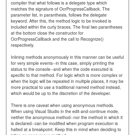
compiler that what follows is a delegate type which
matches the signature of OcrProgressCallback. The
parameter list, in paranthesis, follows the delegate
keyword. After this, the method logic to be invoked is
included within the curly braces. The final two parantheses
at the bottom close the constructor for
OcrProgressCallback and the call to Recognize()
respectively.
Inlining methods anonymously in this manner can be useful
for very simple events--in this case, simply printing the
status to the console--and when the code executed is
specific to that method. For logic which is more complex or
when the logic will be repeated in multiple places, it may be
more practical to use a traditional named method instead,
which would be up to the discretion of the developer.
There is one caveat when using anonymous methods.
When using Visual Studio in the edit-and-continue mode,
neither the anonymous method--nor the method in which it
is declared--can be modified when program execution is
halted at a breakpoint. Keep this in mind when deciding to