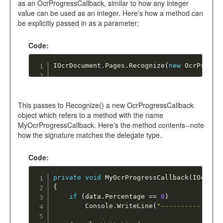
as an OcrProgressCallback, similar to how any integer
value can be used as an integer. Here's how a method can
be explicitly passed in as a parameter:
Code:
IOcrDocument
.
Pages
.
Recognize
(
new
OcrProgre
This passes to Recognize() a new OcrProgressCallback
object which refers to a method with the name
MyOcrProgressCallback. Here's the method contents--note
how the signature matches the delegate type.
Code:
private
void
MyOcrProgressCallback
(
IOcrPro
{
if
(
data
.
Percentage 
==
0
)
		Console
.
WriteLine
(
"---------------