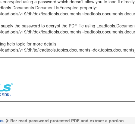
ncrypted using a password which doesn't allow you to load it directly.
adtools.Documents.Document.IsEncrypted property:
p/leadtools/v19/dh/dox/leadtools.documents~leadtools.documents.docu
can supply the password to decrypt the PDF file using Leadtools.Docum
p/leadtools/v19/dh/dox/leadtools.documents~leadtools.documents.doc
ing help topic for more details:
p/leadtools/v19/dh/to/leadtools.topics.documents~dox.topics.documents
ns
Re: read password protected PDF and extract a portion