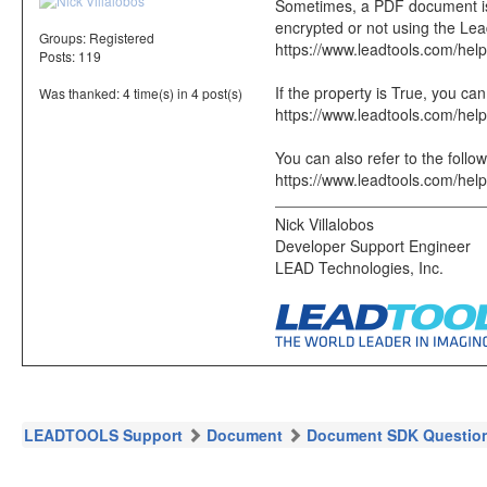
Sometimes, a PDF document is e
encrypted or not using the Le
Groups:
Registered
https://www.leadtools.com/hel
Posts: 119
If the property is True, you 
Was thanked: 4 time(s) in 4 post(s)
https://www.leadtools.com/hel
You can also refer to the follow
https://www.leadtools.com/hel
Nick Villalobos
Developer Support Engineer
LEAD Technologies, Inc.
LEADTOOLS Support
Document
Document SDK Questio