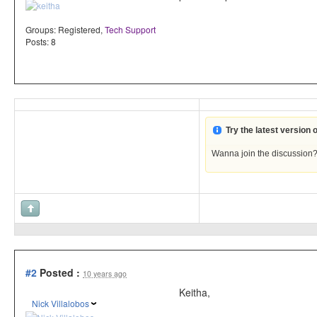
Groups:
Registered
,
Tech Support
Posts: 8
Try the latest version
Wanna join the discussion
#2
Posted :
10 years ago
Keitha,
Nick Villalobos