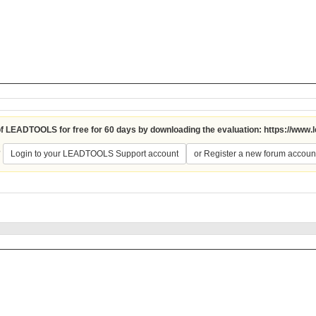
 of LEADTOOLS for free for 60 days by downloading the evaluation:
https://www.
?
Login to your LEADTOOLS Support account
or Register a new forum accoun