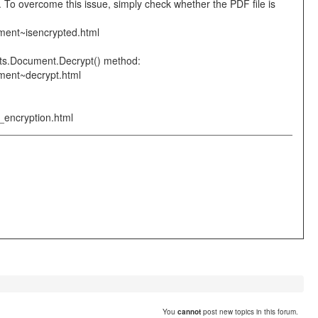
 To overcome this issue, simply check whether the PDF file is
ment~isencrypted.html
ents.Document.Decrypt() method:
ument~decrypt.html
_encryption.html
You
cannot
post new topics in this forum.