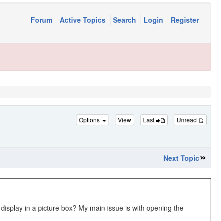
Forum
Active Topics
Search
Login
Register
Options
View
Last
Unread
Next Topic
 display in a picture box? My main issue is with opening the