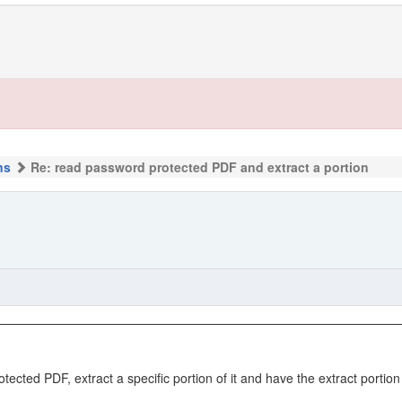
ns
Re: read password protected PDF and extract a portion
cted PDF, extract a specific portion of it and have the extract portion