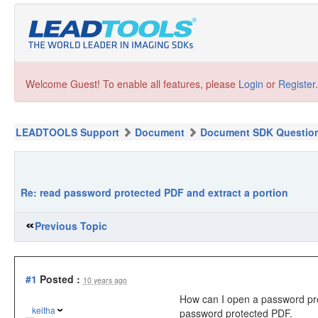
Welcome Guest! To enable all features, please
Login
or
Register
.
LEADTOOLS Support
Document
Document SDK Questio
Re: read password protected PDF and extract a portion
Previous Topic
#1
Posted :
10 years ago
How can I open a password prote
keitha
password protected PDF.