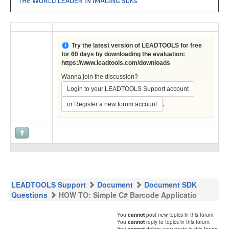
Try the latest version of LEADTOOLS for free
for 60 days by downloading the evaluation:
https://www.leadtools.com/downloads
Wanna join the discussion?
Login to your LEADTOOLS Support account
.
or Register a new forum account
LEADTOOLS Support
Document
Document SDK
Questions
HOW TO: Simple C# Barcode Applicatio
You
cannot
post new topics in this forum.
You
cannot
reply to topics in this forum.