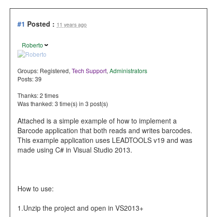
#1
Posted :
11 years ago
Roberto
Groups:
Registered
,
Tech Support
,
Administrators
Posts: 39
Thanks: 2 times
Was thanked: 3 time(s) in 3 post(s)
Attached is a simple example of how to implement a
Barcode application that both reads and writes barcodes.
This example application uses LEADTOOLS v19 and was
made using C# in Visual Studio 2013.
How to use:
1.Unzip the project and open in VS2013+