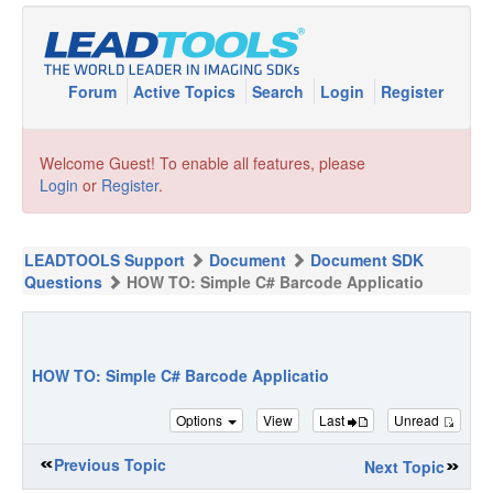
Forum
Active Topics
Search
Login
Register
Welcome Guest! To enable all features, please
Login
or
Register
.
LEADTOOLS Support
Document
Document SDK
Questions
HOW TO: Simple C# Barcode Applicatio
HOW TO: Simple C# Barcode Applicatio
Options
View
Last
Unread
Previous Topic
Next Topic