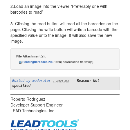
2.Load an image into the viewer *Preferably one with
barcodes to read*
3. Clicking the read button will read all the barcodes on the
page. Clicking the write button will write a barcode with the
specified value unto the image. It will also save the new
image.
File Attachment(s):
ReadingBarcodes.zip
(19kb) downloaded
94
time(s).
Edited by moderator
|
Reason: Not
7 years ago
specified
Roberto Rodriguez
Developer Support Engineer
LEAD Technologies, Inc.