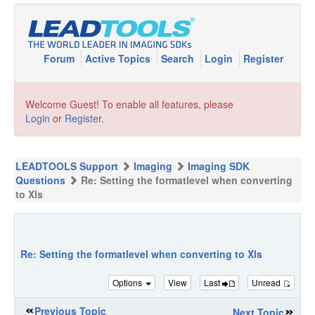
Forum
Active Topics
Search
Login
Register
Welcome Guest! To enable all features, please
Login
or
Register
.
LEADTOOLS Support
Imaging
Imaging SDK
Questions
Re: Setting the formatlevel when converting
to Xls
Re: Setting the formatlevel when converting to Xls
Options
View
Last
Unread
Previous Topic
Next Topic