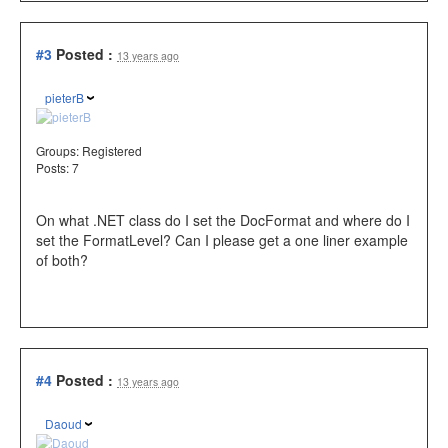
#3
Posted :
13 years ago
pieterB
Groups:
Registered
Posts: 7
On what .NET class do I set the DocFormat and where do I
set the FormatLevel? Can I please get a one liner example
of both?
#4
Posted :
13 years ago
Daoud