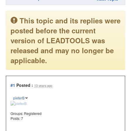
This topic and its replies were
posted before the current
version of LEADTOOLS was
released and may no longer be
applicable.
#1
Posted :
13 years ago
pieterB
Groups:
Registered
Posts: 7