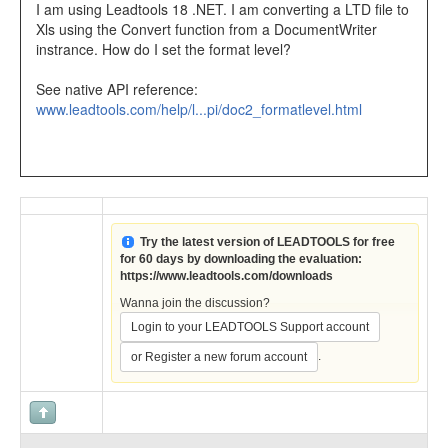
I am using Leadtools 18 .NET. I am converting a LTD file to
Xls using the Convert function from a DocumentWriter
instrance. How do I set the format level?
See native API reference:
www.leadtools.com/help/l...pi/doc2_formatlevel.html
Try the latest version of LEADTOOLS for free
for 60 days by downloading the evaluation:
https://www.leadtools.com/downloads
Wanna join the discussion?
Login to your LEADTOOLS Support account
.
or Register a new forum account