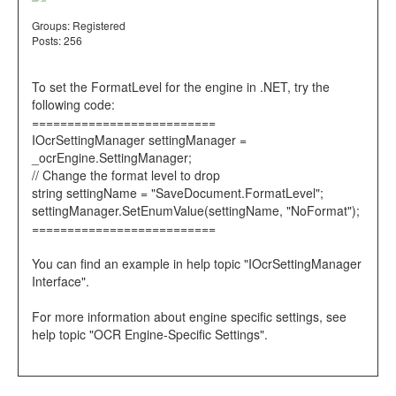
Groups:
Registered
Posts: 256
To set the FormatLevel for the engine in .NET, try the
following code:
==========================
IOcrSettingManager settingManager =
_ocrEngine.SettingManager;
// Change the format level to drop
string settingName = "SaveDocument.FormatLevel";
settingManager.SetEnumValue(settingName, "NoFormat");
==========================
You can find an example in help topic "IOcrSettingManager
Interface".
For more information about engine specific settings, see
help topic "OCR Engine-Specific Settings".