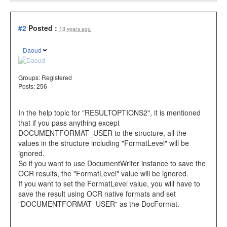
#2
Posted :
13 years ago
Daoud
Groups:
Registered
Posts: 256
In the help topic for "RESULTOPTIONS2", it is mentioned
that if you pass anything except
DOCUMENTFORMAT_USER to the structure, all the
values in the structure including "FormatLevel" will be
ignored.
So if you want to use DocumentWriter instance to save the
OCR results, the "FormatLevel" value will be ignored.
If you want to set the FormatLevel value, you will have to
save the result using OCR native formats and set
"DOCUMENTFORMAT_USER" as the DocFormat.