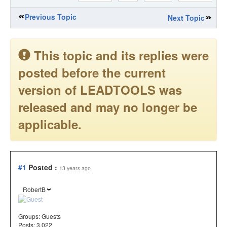
Previous Topic
Next Topic
This topic and its replies were
posted before the current
version of LEADTOOLS was
released and may no longer be
applicable.
#1
Posted :
13 years ago
RobertB
Groups:
Guests
Posts: 3,022