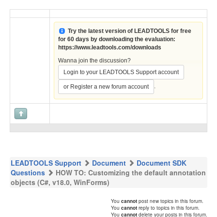
Try the latest version of LEADTOOLS for free
for 60 days by downloading the evaluation:
https://www.leadtools.com/downloads
Wanna join the discussion?
Login to your LEADTOOLS Support account
.
or Register a new forum account
LEADTOOLS Support
Document
Document SDK
Questions
HOW TO: Customizing the default annotation
objects (C#, v18.0, WinForms)
You
cannot
post new topics in this forum.
You
cannot
reply to topics in this forum.
You
cannot
delete your posts in this forum.