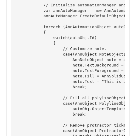
            // Initialize automationManger and pop
var
 annAutoManager 
=
new
AnnAutomation
            annAutoManager
.
CreateDefaultObjects();
foreach
 (
AnnAutomationObject
 autoObj 
i
            {

switch
(autoObj
.
Id)
                {

// Customize note.
case
(
AnnObject
.
NoteObjectId):

AnnNoteObject
 note 
=
 autoO
                        note
.
TextBackground 
=
AnnS
                        note
.
TextForeground 
=
AnnS
                        note
.
Fill 
=
AnnSolidColorB
                        note
.
Text 
=
"This is a Not
break
;
// Fill all polylineObjects wi
case
(
AnnObject
.
PolylineObjectId
                        autoObj
.
ObjectTemplate
.
Fil
break
;
// Remove protractor tickmarks
case
(
AnnObject
.
ProtractorObjec