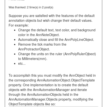
Was thanked: 2 time(s) in 2 post(s)
Suppose you are satisfied with the features of the default
annotation objects but wish change their default values.
For example:
Change the default text, text color, and background
color in the AnnNoteObject.
Automatically close and fill the AnnPolyLineObject.
Remove the tick marks from the
AnnProtractorObject.
Change the units on the ruler (AnnPolyRulerOjbect)
to Millimeters(mm).
etc...
To accomplish this you must modify the AnnObject held in
the corresponding AnnAutomationObject.ObjectTemplate
property. One implementation is to create the default
objects with the AnnAutomationManager and iterate
through the AnnAutomationObjects held in the
AnnAutomationManager.Objects property, modifying the
ObjectTemplate objects like so: