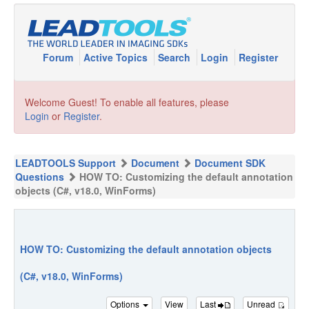
Forum
Active Topics
Search
Login
Register
Welcome Guest! To enable all features, please
Login
or
Register
.
LEADTOOLS Support
Document
Document SDK
Questions
HOW TO: Customizing the default annotation
objects (C#, v18.0, WinForms)
HOW TO: Customizing the default annotation objects
(C#, v18.0, WinForms)
Options
View
Last
Unread