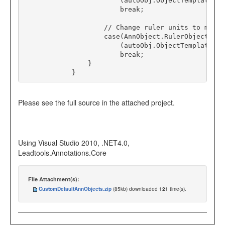
                        (autoObj
.
ObjectTemplate 
as
break
;
// Change ruler units to mm.
case
(
AnnObject
.
RulerObjectId):

                        (autoObj
.
ObjectTemplate 
as
break
;
                }

            }
Please see the full source in the attached project.
Using Visual Studio 2010, .NET4.0,
Leadtools.Annotations.Core
File Attachment(s):
CustomDefaultAnnObjects.zip
(85kb) downloaded
121
time(s).