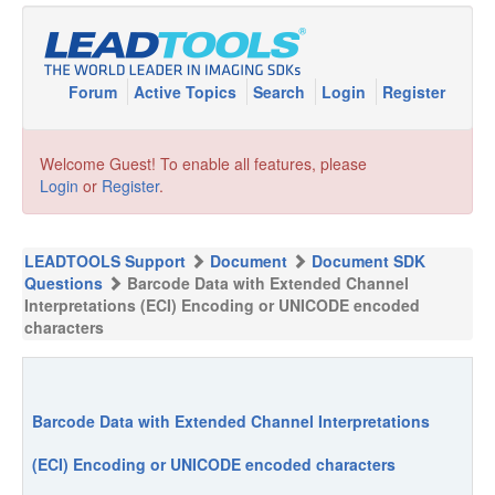
Forum
Active Topics
Search
Login
Register
Welcome Guest! To enable all features, please
Login
or
Register
.
LEADTOOLS Support
Document
Document SDK
Questions
Barcode Data with Extended Channel
Interpretations (ECI) Encoding or UNICODE encoded
characters
Barcode Data with Extended Channel Interpretations
(ECI) Encoding or UNICODE encoded characters