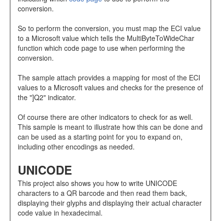
conversion.
So to perform the conversion, you must map the ECI value
to a Microsoft value which tells the MultiByteToWideChar
function which code page to use when performing the
conversion.
The sample attach provides a mapping for most of the ECI
values to a Microsoft values and checks for the presence of
the "]Q2" indicator.
Of course there are other indicators to check for as well.
This sample is meant to illustrate how this can be done and
can be used as a starting point for you to expand on,
including other encodings as needed.
UNICODE
This project also shows you how to write UNICODE
characters to a QR barcode and then read them back,
displaying their glyphs and displaying their actual character
code value in hexadecimal.