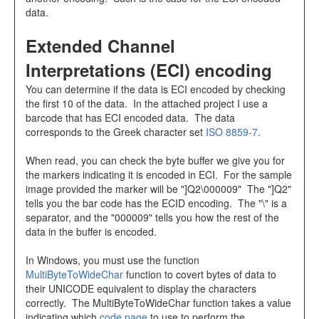
data.
Extended Channel
Interpretations (ECI) encoding
You can determine if the data is ECI encoded by checking
the first 10 of the data. In the attached project I use a
barcode that has ECI encoded data. The data
corresponds to the Greek character set
ISO 8859-7
.
When read, you can check the byte buffer we give you for
the markers indicating it is encoded in ECI. For the sample
image provided the marker will be "]Q2\000009" The "]Q2"
tells you the bar code has the ECID encoding. The "\" is a
separator, and the "000009" tells you how the rest of the
data in the buffer is encoded.
In Windows, you must use the function
MultiByteToWideChar
function to covert bytes of data to
their UNICODE equivalent to display the characters
correctly. The MultiByteToWideChar function takes a value
indicating which
code page
to use to perform the