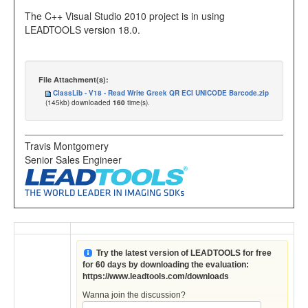
The C++ Visual Studio 2010 project is in using
LEADTOOLS version 18.0.
File Attachment(s):
ClassLib - V18 - Read Write Greek QR ECI UNICODE Barcode.zip
(145kb) downloaded
160
time(s).
Travis Montgomery
Senior Sales Engineer
Try the latest version of LEADTOOLS for free
for 60 days by downloading the evaluation:
https://www.leadtools.com/downloads
Wanna join the discussion?