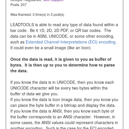
Posts: 207
Was thanked: 3 time(s) in 3 post(s)
LEADTOOLS is able to read any type of data found within a
bar code. Be it 1D, 2D, 2D PDF, or QR bar codes. The
data can be in ASNI, UNICODE, or some other encoding,
such as
Extended Channel Interpretations (ECI) encoding
.
It could even be a small image (like an Icon)
Once the data is read, it is given to you as buffer of
bytes. It is then up to you to determine how to parse
the data.
If you know the data is in UNICODE, then you know each
UNICODE character will be every two bytes within the
buffer of data we give you.
If you know the data is Icon image data, then you know you
can place the byte buffer in a bitmap and display the data.
If you know the data is ANSI, then you know each byte of
the buffer corresponds to an ANSI character. However, in
some cases, the ANSI values could represent characters in
another encoding. Such is the case for the ECI encoded