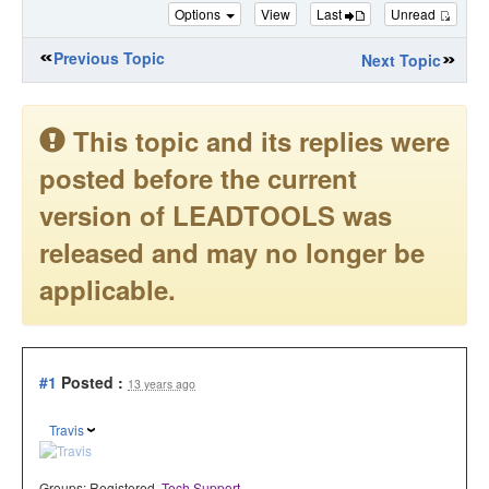
Options
View
Last
Unread
Previous Topic
Next Topic
This topic and its replies were
posted before the current
version of LEADTOOLS was
released and may no longer be
applicable.
#1
Posted :
13 years ago
Travis
Groups:
Registered
,
Tech Support