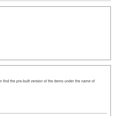
 find the pre-built version of the demo under the name of