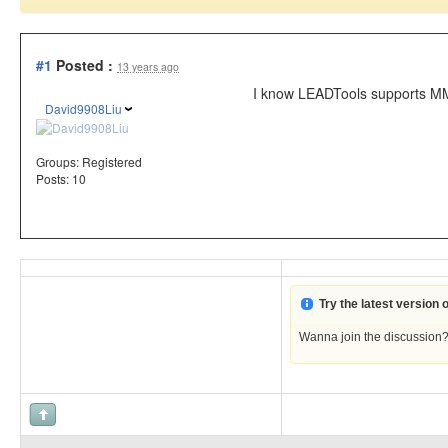
#1
Posted :
13 years ago
I know LEADTools supports MM
David9908Liu
Groups:
Registered
Posts: 10
Try the latest version
Wanna join the discussion