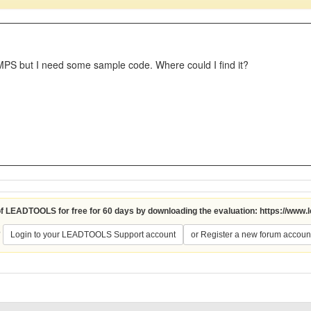
PS but I need some sample code. Where could I find it?
 of LEADTOOLS for free for 60 days by downloading the evaluation:
https://www.
?
Login to your LEADTOOLS Support account
or Register a new forum accoun