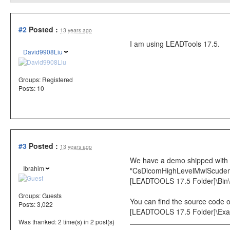
#2
Posted :
13 years ago
I am using LEADTools 17.5.
David9908Liu
Groups:
Registered
Posts: 10
#3
Posted :
13 years ago
We have a demo shipped with th
Ibrahim
"CsDicomHighLevelMwlScudemo_o
[LEADTOOLS 17.5 Folder]\Bin
Groups:
Guests
You can find the source code of
Posts: 3,022
[LEADTOOLS 17.5 Folder]\E
Was thanked: 2 time(s) in 2 post(s)