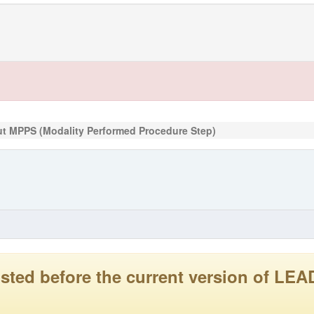
t MPPS (Modality Performed Procedure Step)
 posted before the current version of 