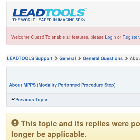
Welcome Guest! To enable all features, please
Login
or
Register
.
LEADTOOLS Support
General
General Questions
Abou
About MPPS (Modality Performed Procedure Step)
Previous Topic
This topic and its replies were
longer be applicable.