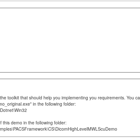
e toolkit that should help you implementing you requirements. You can
riginal.exe" in the following folder:
\Dotnet\Win32
 this demo in the following folder:
xamples\PACSFramework\CS\DicomHighLevelMWLScuDemo