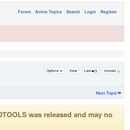
Forum
Active Topics
Search
Login
Register
Options
View
Last
Unread
Next Topic
LEADTOOLS was released and may no