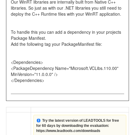
Our WinRT libraries are internally built from Native C++
libraries. So just as with our .NET libraries you still need to
deploy the C++ Runtime files with your WinRT application.
To handle this you can add a dependency in your projects
Package Manifest.
Add the following tag your PackageManifest file:
<Dependencies>
<PackageDependency Name="Microsoft.VCLibs.110.00"
MinVersion="11.0.0.0" />
</Dependencies>
Try the latest version of LEADTOOLS for free
for 60 days by downloading the evaluation:
https://www.leadtools.com/downloads