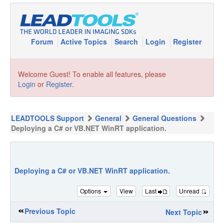
Forum
Active Topics
Search
Login
Register
Welcome Guest! To enable all features, please
Login
or
Register
.
LEADTOOLS Support
General
General Questions
Deploying a C# or VB.NET WinRT application.
Deploying a C# or VB.NET WinRT application.
Options
View
Last
Unread
Previous Topic
Next Topic