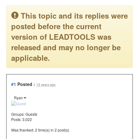
This topic and its replies were
posted before the current
version of LEADTOOLS was
released and may no longer be
applicable.
#1
Posted :
13 years ago
Ryan
Groups:
Guests
Posts: 3,022
Was thanked: 2 time(s) in 2 post(s)