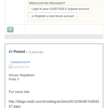
Wanna join the discussion?
Login to your LEADTOOLS Support account
.
or Register a new forum account
#2
Posted :
12 years ago
markaarnold
Groups:
Registered
Posts: 4
For more info:
http://blogs.msdn.com/b/vcblog/archive/2012/09/28/103543
27.aspx