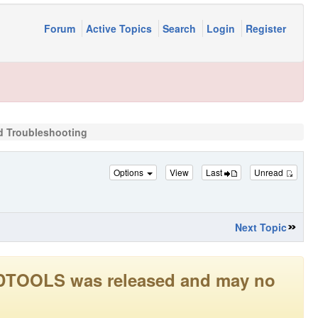
Forum
Active Topics
Search
Login
Register
rd Troubleshooting
Options
View
Last
Unread
Next Topic
LEADTOOLS was released and may no