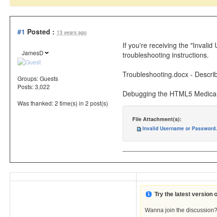
#1
Posted :
13 years ago
If you're receiving the "Inval
JamesD
troubleshooting instructions.
Troubleshooting.docx - Describ
Groups:
Guests
Posts: 3,022
Debugging the HTML5 Medical 
Was thanked: 2 time(s) in 2 post(s)
File Attachment(s):
Invalid Username or Password.
Try the latest version
Wanna join the discussion