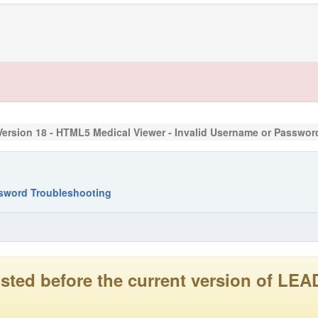
Version 18 - HTML5 Medical Viewer - Invalid Username or Passwo
ssword Troubleshooting
 posted before the current version of 