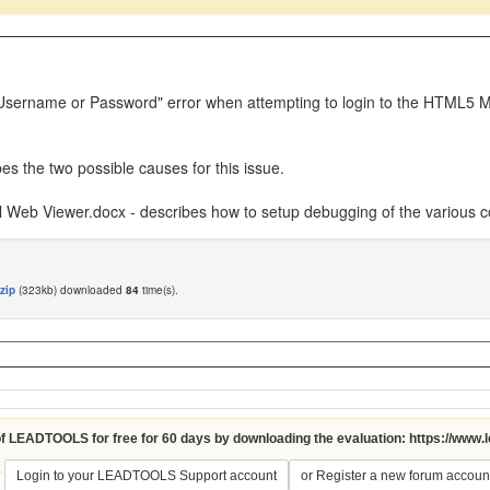
id Username or Password" error when attempting to login to the HTML5 
es the two possible causes for this issue.
Web Viewer.docx - describes how to setup debugging of the various
zip
(323kb) downloaded
84
time(s).
 of LEADTOOLS for free for 60 days by downloading the evaluation:
https://www.
?
Login to your LEADTOOLS Support account
or Register a new forum accoun