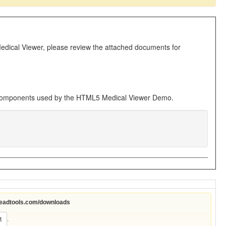
Medical Viewer, please review the attached documents for
 components used by the HTML5 Medical Viewer Demo.
leadtools.com/downloads
.
t