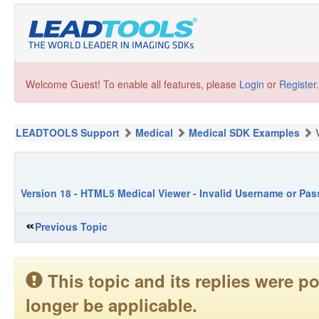
Welcome Guest! To enable all features, please
Login
or
Register
.
LEADTOOLS Support
Medical
Medical SDK Examples
Version 18 - HTML5 Medical Viewer - Invalid Username or Pa
Previous Topic
This topic and its replies were
longer be applicable.