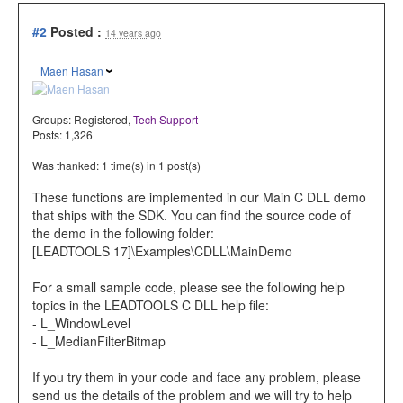
#2
Posted :
14 years ago
Maen Hasan
Groups:
Registered
,
Tech Support
Posts: 1,326
Was thanked: 1 time(s) in 1 post(s)
These functions are implemented in our Main C DLL demo
that ships with the SDK. You can find the source code of
the demo in the following folder:
[LEADTOOLS 17]\Examples\CDLL\MainDemo
For a small sample code, please see the following help
topics in the LEADTOOLS C DLL help file:
- L_WindowLevel
- L_MedianFilterBitmap
If you try them in your code and face any problem, please
send us the details of the problem and we will try to help