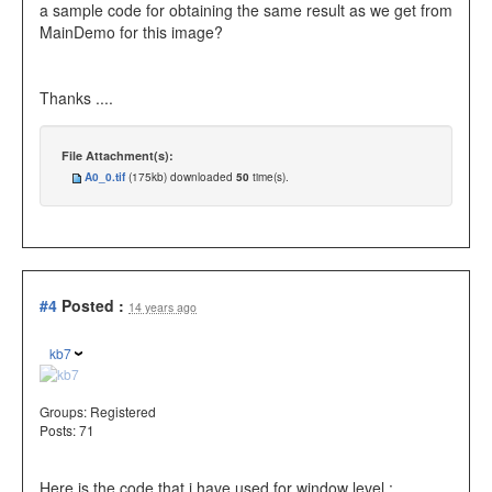
a sample code for obtaining the same result as we get from
MainDemo for this image?
Thanks ....
File Attachment(s):
A0_0.tif
(175kb) downloaded
50
time(s).
#4
Posted :
14 years ago
kb7
Groups:
Registered
Posts: 71
Here is the code that i have used for window level.: