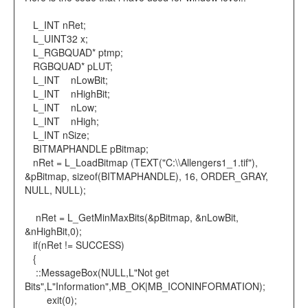
L_INT nRet;
L_UINT32 x;
L_RGBQUAD* ptmp;
RGBQUAD* pLUT;
L_INT nLowBit;
L_INT nHighBit;
L_INT nLow;
L_INT nHigh;
L_INT nSize;
BITMAPHANDLE pBitmap;
nRet = L_LoadBitmap (TEXT("C:\\Allengers1_1.tif"),
&pBitmap, sizeof(BITMAPHANDLE), 16, ORDER_GRAY,
NULL, NULL);
nRet = L_GetMinMaxBits(&pBitmap, &nLowBit,
&nHighBit,0);
if(nRet != SUCCESS)
{
::MessageBox(NULL,L"Not get
Bits",L"Information",MB_OK|MB_ICONINFORMATION);
exit(0);