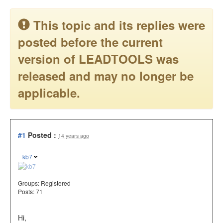
This topic and its replies were
posted before the current
version of LEADTOOLS was
released and may no longer be
applicable.
#1
Posted :
14 years ago
kb7
Groups:
Registered
Posts: 71
Hi,