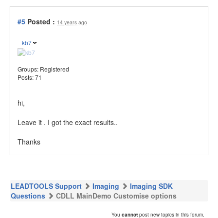
#5
Posted :
14 years ago
kb7
Groups:
Registered
Posts: 71
hi,
Leave it . I got the exact results..
Thanks
LEADTOOLS Support
Imaging
Imaging SDK
Questions
CDLL MainDemo Customise options
You
cannot
post new topics in this forum.