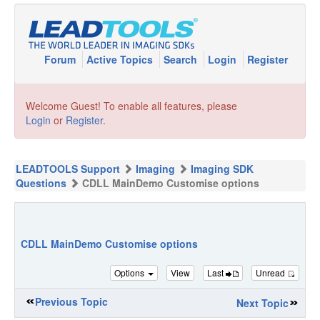
Forum
Active Topics
Search
Login
Register
Welcome Guest! To enable all features, please
Login
or
Register
.
LEADTOOLS Support
Imaging
Imaging SDK
Questions
CDLL MainDemo Customise options
CDLL MainDemo Customise options
Options
View
Last
Unread
Previous Topic
Next Topic