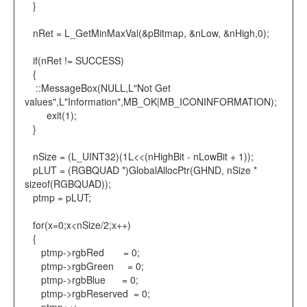
}
nRet = L_GetMinMaxVal(&pBitmap, &nLow, &nHigh,0);
if(nRet != SUCCESS)
{
::MessageBox(NULL,L"Not Get
values",L"Information",MB_OK|MB_ICONINFORMATION);
exit(1);
}
nSize = (L_UINT32)(1L<<(nHighBit - nLowBit + 1));
pLUT = (RGBQUAD *)GlobalAllocPtr(GHND, nSize *
sizeof(RGBQUAD));
ptmp = pLUT;
for(x=0;x<nSize/2;x++)
{
ptmp->rgbRed = 0;
ptmp->rgbGreen = 0;
ptmp->rgbBlue = 0;
ptmp->rgbReserved = 0;