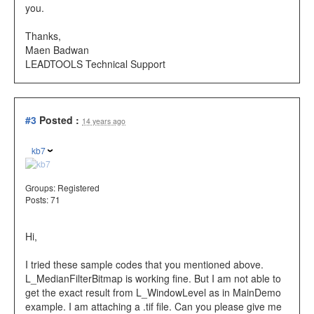
you.
Thanks,
Maen Badwan
LEADTOOLS Technical Support
#3
Posted :
14 years ago
kb7
Groups:
Registered
Posts: 71
Hi,
I tried these sample codes that you mentioned above.
L_MedianFilterBitmap is working fine. But I am not able to
get the exact result from L_WindowLevel as in MainDemo
example. I am attaching a .tif file. Can you please give me