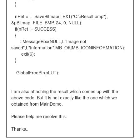
}
nRet = L_SaveBitmap(TEXT("C:\\Result.bmp"),
&pBitmap, FILE_BMP, 24, 0, NULL);
if(nRet != SUCCESS)
{
::MessageBox(NULL,L"Image not
saved",L"Information",MB_OK|MB_ICONINFORMATION);
exit(6);
}
GlobalFreePtr(pLUT);
I am also attaching the result which comes up with the
above code. But it is not exactly like the one which we
obtained from MainDemo.
Please help me resolve this.
Thanks..