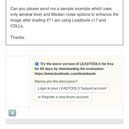
Can you please send me a sample example which uses
only window level and Median noise options to enhance the
image after loading it? I am using Leadtools v17 and
CDLLs.
Thanks..
Try the latest version of LEADTOOLS for free
for 60 days by downloading the evaluation:
https://www.leadtools.com/downloads
Wanna join the discussion?
Login to your LEADTOOLS Support account
.
or Register a new forum account