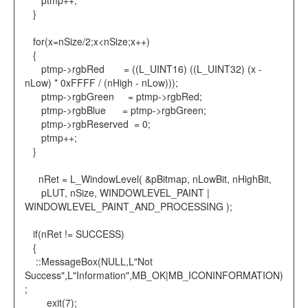
ptmp++;
}
for(x=nSize/2;x<nSize;x++)
{
ptmp->rgbRed = ((L_UINT16) ((L_UINT32) (x -
nLow) * 0xFFFF / (nHigh - nLow)));
ptmp->rgbGreen = ptmp->rgbRed;
ptmp->rgbBlue = ptmp->rgbGreen;
ptmp->rgbReserved = 0;
ptmp++;
}
nRet = L_WindowLevel( &pBitmap, nLowBit, nHighBit,
pLUT, nSize, WINDOWLEVEL_PAINT |
WINDOWLEVEL_PAINT_AND_PROCESSING );
if(nRet != SUCCESS)
{
::MessageBox(NULL,L"Not
Success",L"Information",MB_OK|MB_ICONINFORMATION)
;
exit(7);